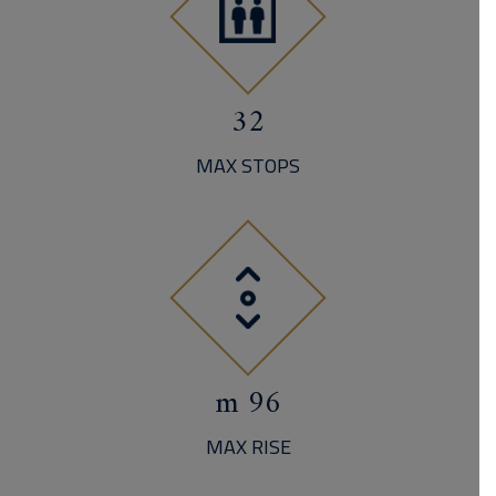
32
MAX STOPS
96 m
MAX RISE