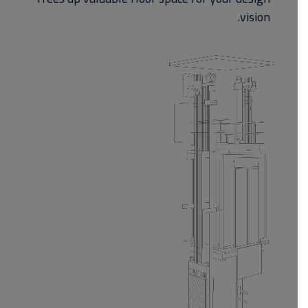
vision.