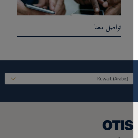
تواصل معنا
United States (EN