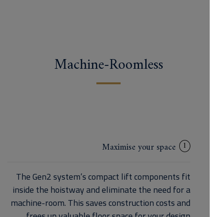
Machine-Roomless
1
Maximise your space
The Gen2 system’s compact lift components fit
inside the hoistway and eliminate the need for a
machine-room. This saves construction costs and
frees up valuable floor space for your design