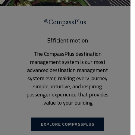
CompassPlus®
Efficient motion
The CompassPlus destination
management system is our most
advanced destination management
system ever, making every journey
simple, intuitive, and inspiring
passenger experience that provides
value to your building.
EXPLORE COMPASSPLUS