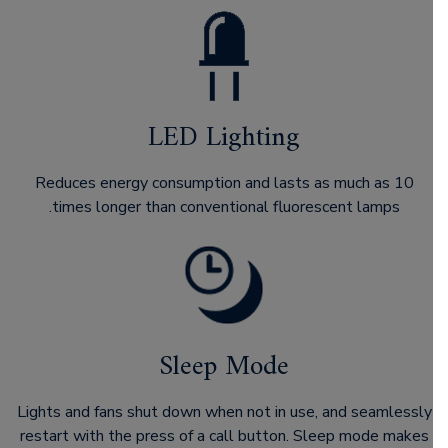
LED Lighting
Reduces energy consumption and lasts as much as 10
times longer than conventional fluorescent lamps.
Sleep Mode
Lights and fans shut down when not in use, and seamlessly
restart with the press of a call button. Sleep mode makes