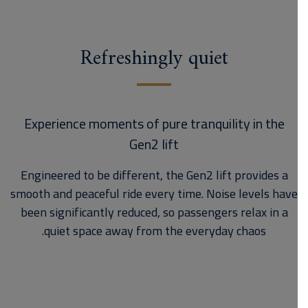
Refreshingly quiet
Experience moments of pure tranquility in the
Gen2 lift
Engineered to be different, the Gen2 lift provides a
smooth and peaceful ride every time. Noise levels have
been significantly reduced, so passengers relax in a
quiet space away from the everyday chaos.