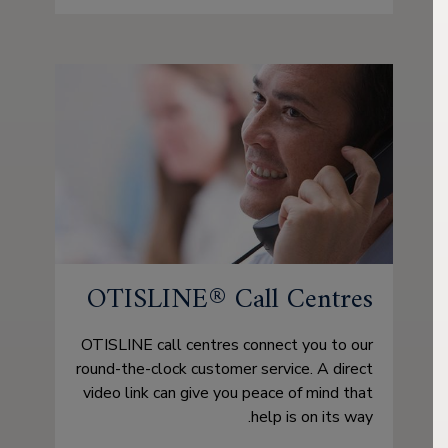
OTISLINE® Call Centres
OTISLINE call centres connect you to our
round-the-clock customer service. A direct
video link can give you peace of mind that
help is on its way.