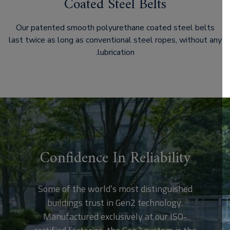
Coated Steel Belts
Our patented smooth polyurethane coated steel belts
last twice as long as conventional steel ropes, without any
lubrication.
Confidence In Reliability
Some of the world’s most distinguished
buildings trust in Gen2 technology.
Manufactured exclusively at our ISO-