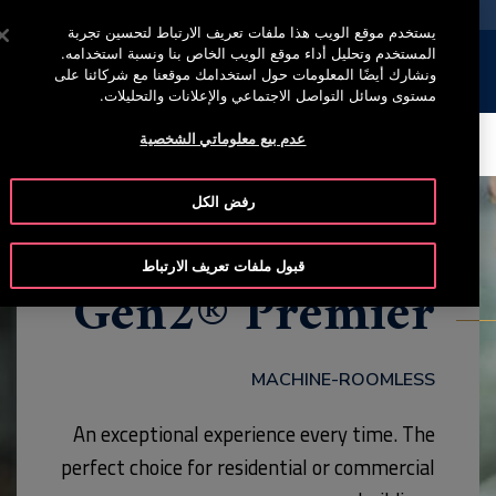
خدمة أوتيس لاين +965 22200067
اضغط على Enter للتخطي إلى المحتوى الرئيسي
يستخدم موقع الويب هذا ملفات تعريف الارتباط لتحسين تجربة
المستخدم وتحليل أداء موقع الويب الخاص بنا ونسبة استخدامه.
إبحث
القائمة
ونشارك أيضًا المعلومات حول استخدامك موقعنا مع شركائنا على
مستوى وسائل التواصل الاجتماعي والإعلانات والتحليلات.
عدم بيع معلوماتي الشخصية
CONTACT
HIGHLIGHTS
MODEL
BROCHURE
رفض الكل
قبول ملفات تعريف الارتباط
Gen2® Premier
MACHINE-ROOMLESS
An exceptional experience every time. The
perfect choice for residential or commercial