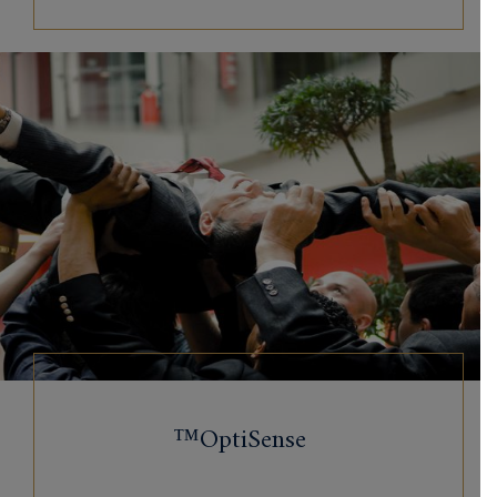
OptiSense™