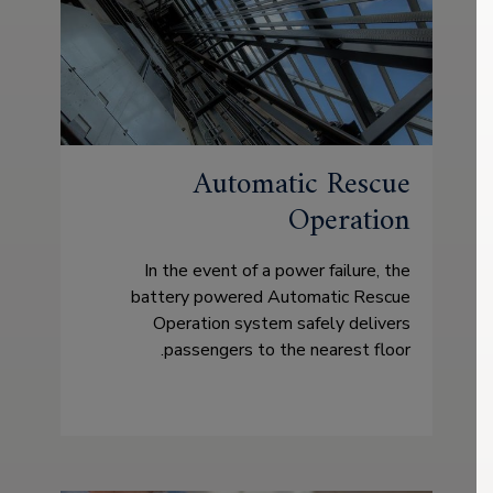
Automatic Rescue
Operation
In the event of a power failure, the
battery powered Automatic Rescue
Operation system safely delivers
passengers to the nearest floor.