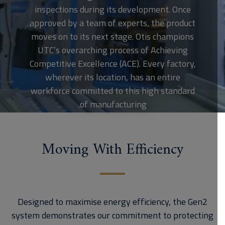
inspections during its development. Once
approved by a team of experts, the product
moves on to its next stage. Otis champions
UTC’s overarching process of Achieving
Competitive Excellence (ACE). Every factory,
wherever its location, has an entire
workforce committed to this high standard
of manufacturing.
Moving With Efficiency
Designed to maximise energy efficiency, the Gen2
system demonstrates our commitment to protecting