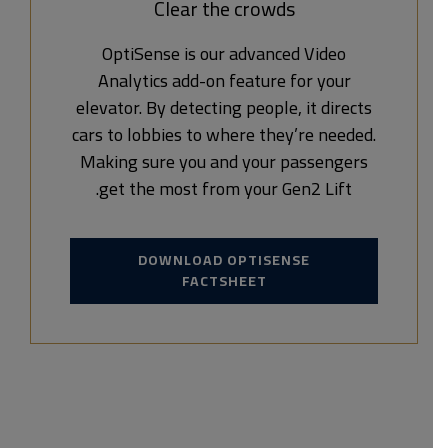
Clear the crowds
OptiSense is our advanced Video
Analytics add-on feature for your
elevator. By detecting people, it directs
cars to lobbies to where they’re needed.
Making sure you and your passengers
get the most from your Gen2 Lift.
DOWNLOAD OPTISENSE
FACTSHEET