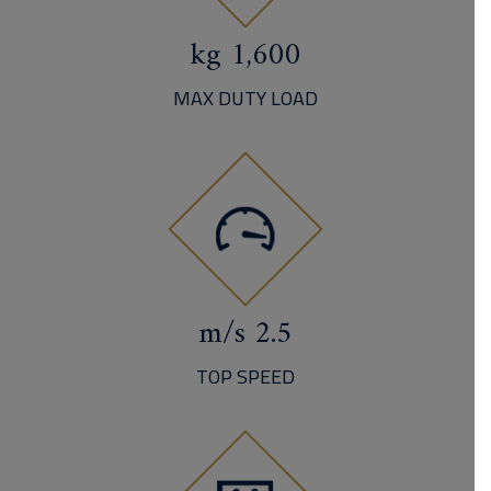
1,600 kg
MAX DUTY LOAD
2.5 m/s
TOP SPEED