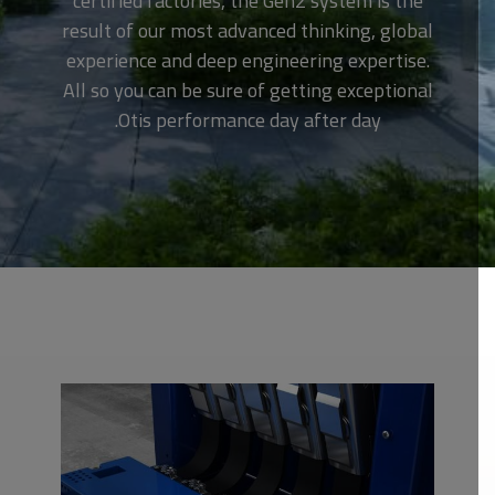
certified factories, the Gen2 system is the
result of our most advanced thinking, global
experience and deep engineering expertise.
All so you can be sure of getting exceptional
Otis performance day after day.