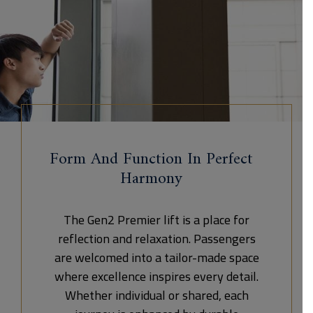
Form And Function In Perfect
Harmony
The Gen2 Premier lift is a place for
reflection and relaxation. Passengers
are welcomed into a tailor-made space
where excellence inspires every detail.
Whether individual or shared, each