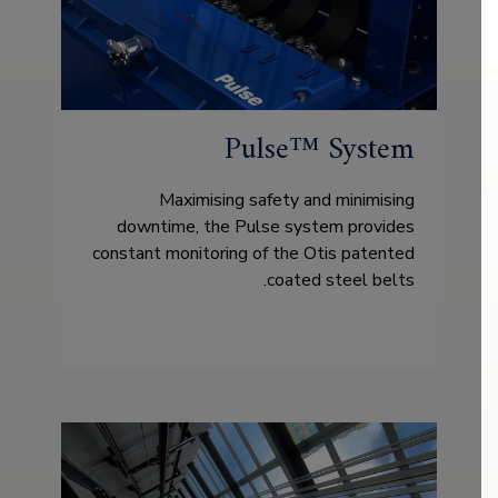
Pulse™ System
Maximising safety and minimising
downtime, the Pulse system provides
constant monitoring of the Otis patented
coated steel belts.