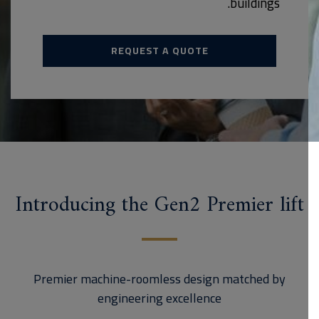
buildings.
REQUEST A QUOTE
Introducing the Gen2 Premier lift
Premier machine-roomless design matched by
engineering excellence