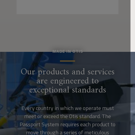
MADE IN OTIS
Our products and services
are engineered to
exceptional standards
Every country in which we operate must
meet or exceed the Otis standard. The
Passport System requires each product to
move through a series of meticulous