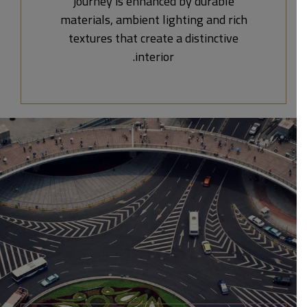
journey is enhanced by durable
materials, ambient lighting and rich
textures that create a distinctive
interior.