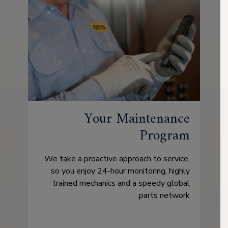
Your Maintenance
Program
We take a proactive approach to service,
so you enjoy 24-hour monitoring, highly
trained mechanics and a speedy global
parts network.