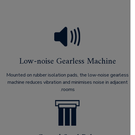
Low-noise Gearless Machine
Mounted on rubber isolation pads, the low-noise gearless
machine reduces vibration and minimises noise in adjacent
rooms.