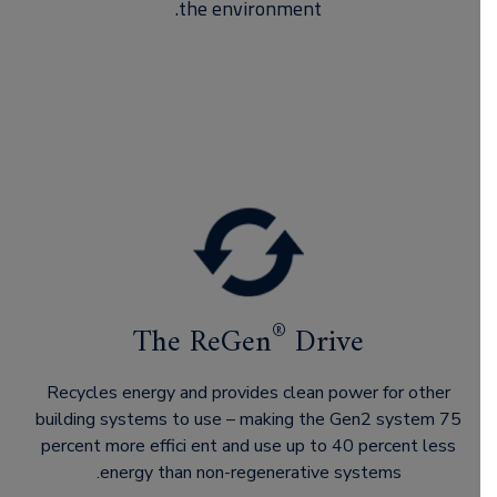
the environment.
®
The ReGen
Drive
Recycles energy and provides clean power for other
building systems to use – making the Gen2 system 75
percent more effici ent and use up to 40 percent less
energy than non-regenerative systems.