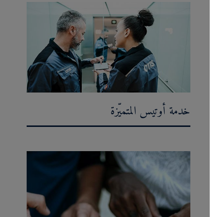
خدمة أوتيس المتميّزة