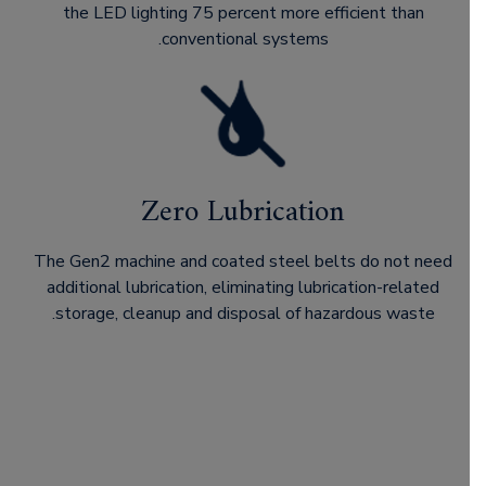
the LED lighting 75 percent more efficient than
conventional systems.
Zero Lubrication
The Gen2 machine and coated steel belts do not need
additional lubrication, eliminating lubrication-related
storage, cleanup and disposal of hazardous waste.