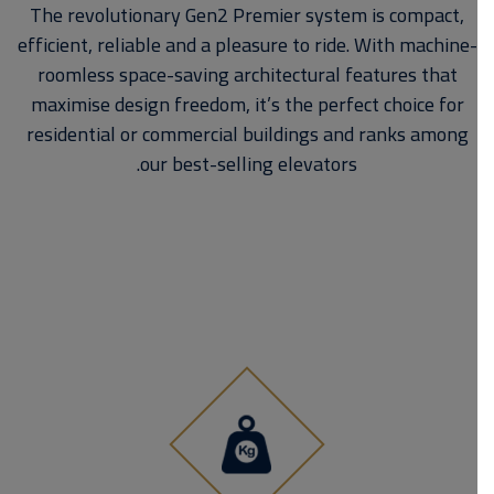
The revolutionary Gen2 Premier system is compact,
efficient, reliable and a pleasure to ride. With machine-
roomless space-saving architectural features that
maximise design freedom, it’s the perfect choice for
residential or commercial buildings and ranks among
our best-selling elevators.