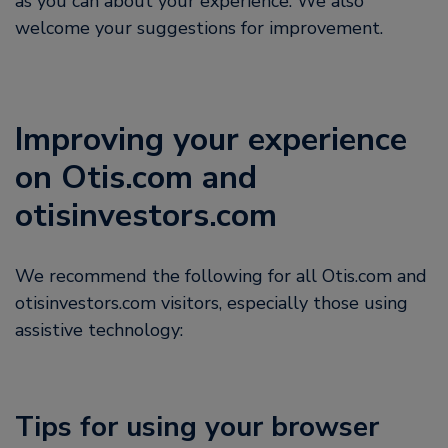
as you can about your experience. We also
welcome your suggestions for improvement.
Improving your experience
on Otis.com and
otisinvestors.com
We recommend the following for all Otis.com and
otisinvestors.com visitors, especially those using
assistive technology:
Tips for using your browser