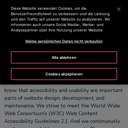
OTISLINE 0800 365 24 7
Drücken Sie die Eingabetaste, um zum Hauptinhalt zu spr
Diese Website verwendet Cookies, um die
Benutzerfreundlichkeit zu verbessern und die Leistung
SUCHEN
und den Traffic auf unserer Website zu analysieren. Wir
MENÜ
informieren auch unsere Social Media-, Werbe- und
Analysepartner über Ihre Nutzung unserer Website.
Meine persönlichen Daten nicht verkaufen
Our Commitment to
Accessibility
Alle ablehnen
OTIS is committed to making our website easy for
Cookies akzeptieren
people with and without disabilities to use. We
know that accessibility and usability are important
parts of website design, development, and
maintenance. We strive to meet the World Wide
Web Consortium’s (W3C) Web Content
Accessibility Guidelines 2.1. And we continuously