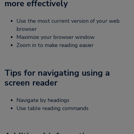
more effectively
Use the most current version of your web
browser
Maximize your browser window
Zoom in to make reading easier
Tips for navigating using a
screen reader
Navigate by headings
Use table reading commands