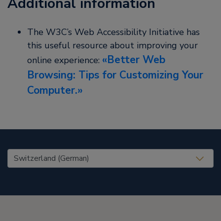
Additional information
The W3C’s Web Accessibility Initiative has
this useful resource about improving your
Better Web
online experience:
Browsing: Tips for Customizing Your
Computer.
United States (EN)