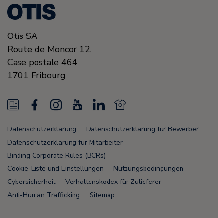
Otis SA
Route de Moncor 12,
Case postale 464
1701
Fribourg
N
F
I
Y
L
N
e
a
n
o
i
e
Datenschutzerklärung
Datenschutzerklärung für Bewerber
w
c
s
u
n
w
Datenschutzerklärung für Mitarbeiter
s
e
t
T
k
s
Binding Corporate Rules (BCRs)
Cookie-Liste und Einstellungen
Nutzungsbedingungen
F
b
a
u
e
F
Cybersicherheit
Verhaltenskodex für Zulieferer
e
o
g
b
d
e
Anti-Human Trafficking
Sitemap
e
o
r
e
i
e