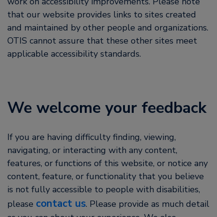
work on accessibility improvements. Please note
that our website provides links to sites created
and maintained by other people and organizations.
OTIS cannot assure that these other sites meet
applicable accessibility standards.
We welcome your feedback
If you are having difficulty finding, viewing,
navigating, or interacting with any content,
features, or functions of this website, or notice any
content, feature, or functionality that you believe
is not fully accessible to people with disabilities,
contact us
please
. Please provide as much detail