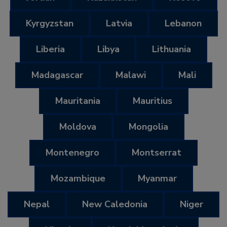
Kyrgyzstan
Latvia
Lebanon
Liberia
Libya
Lithuania
Madagascar
Malawi
Mali
Mauritania
Mauritius
Moldova
Mongolia
Montenegro
Montserrat
Mozambique
Myanmar
Nepal
New Caledonia
Niger