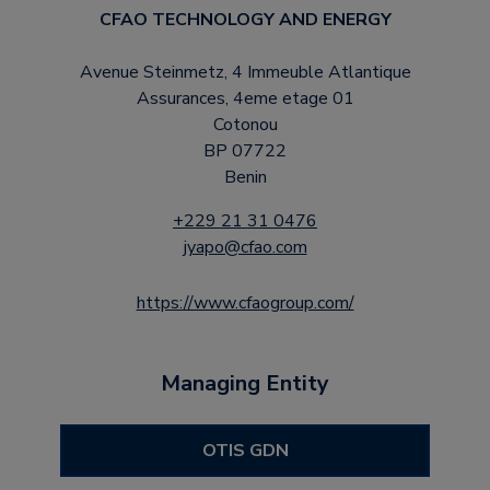
CFAO TECHNOLOGY AND ENERGY
Avenue Steinmetz, 4 Immeuble Atlantique
Assurances, 4eme etage 01
Cotonou
BP 07722
Benin
+229 21 31 0476
jyapo@cfao.com
https://www.cfaogroup.com/
Managing Entity
OTIS GDN