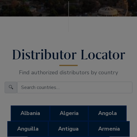
Distributor Locator
Find authorized distributors by country
🔍
Albania
Algeria
Angola
Anguilla
Antigua
Armenia