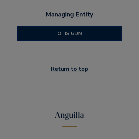
Managing Entity
OTIS GDN
Return to top
Anguilla