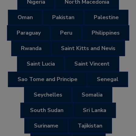
Nigeria
North Macedonia
Oman
Pakistan
Palestine
Paraguay
Peru
Philippines
Rwanda
Saint Kitts and Nevis
Saint Lucia
Saint Vincent
Sao Tome and Principe
Senegal
Seychelles
Somalia
South Sudan
Sri Lanka
Suriname
Tajikistan