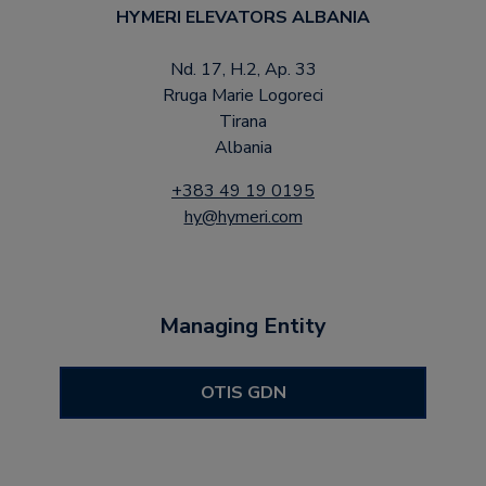
HYMERI ELEVATORS ALBANIA
Nd. 17, H.2, Ap. 33
Rruga Marie Logoreci
Tirana
Albania
+383 49 19 0195
hy@hymeri.com
Managing Entity
OTIS GDN