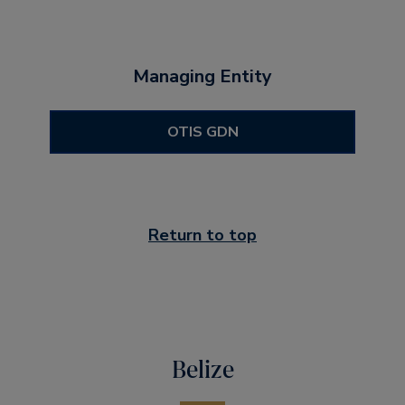
Managing Entity
OTIS GDN
Return to top
Belize