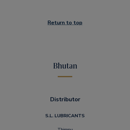
Return to top
Bhutan
Distributor
S.L. LUBRICANTS
Thimpu