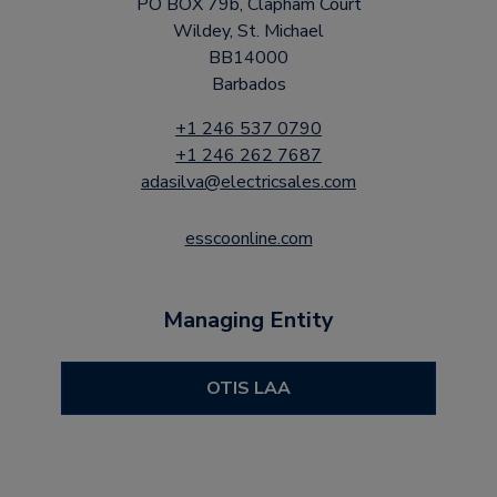
PO BOX 79b, Clapham Court
Wildey, St. Michael
BB14000
Barbados
+1 246 537 0790
+1 246 262 7687
adasilva@electricsales.com
esscoonline.com
Managing Entity
OTIS LAA