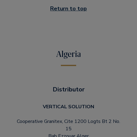
Return to top
Algeria
Distributor
VERTICAL SOLUTION
Cooperative Granitex, Cite 1200 Logts Bt 2 No.
15
Bab Ezzouar Alger