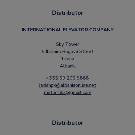
Distributor
INTERNATIONAL ELEVATOR COMPANY
Sky Tower
5 Ibrahim Rugova Street
Tirana
Albania
+355 69 206 9888
lanishpk@albaniaonline.net
mirton.lika@gmail.com
Distributor