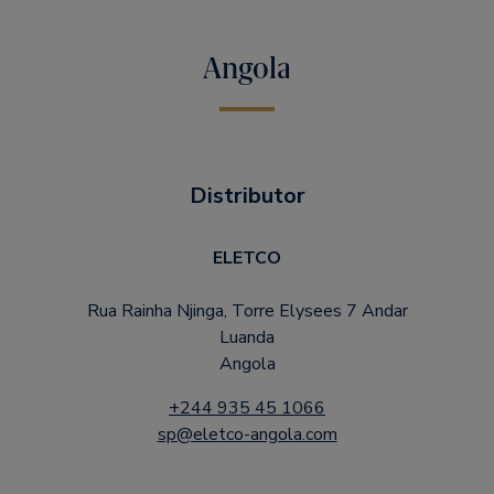
Angola
Distributor
ELETCO
Rua Rainha Njinga, Torre Elysees 7 Andar
Luanda
Angola
+244 935 45 1066
sp@eletco-angola.com