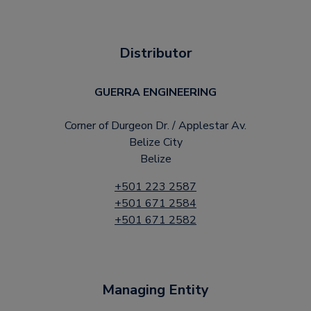
Distributor
GUERRA ENGINEERING
Corner of Durgeon Dr. / Applestar Av.
Belize City
Belize
+501 223 2587
+501 671 2584
+501 671 2582
Managing Entity