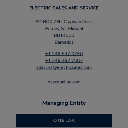
ELECTRIC SALES AND SERVICE
PO BOX 79b, Clapham Court
Wildey, St. Michael
BB14000
Barbados
+1 246 537 0790
+1 246 262 7687
adasilva@electricsales.com
esscoonline.com
Managing Entity
OTIS LAA