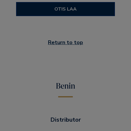
OTIS LAA
Return to top
Benin
Distributor