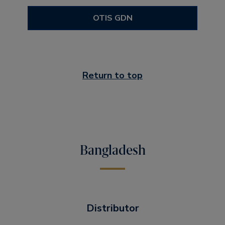
OTIS GDN
Return to top
Bangladesh
Distributor