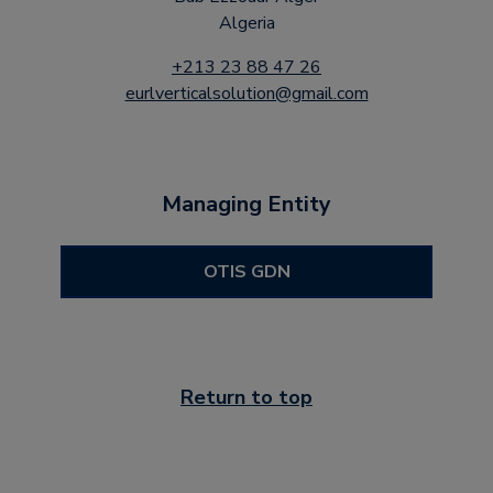
Algeria
+213 23 88 47 26
eurlverticalsolution@gmail.com
Managing Entity
OTIS GDN
Return to top