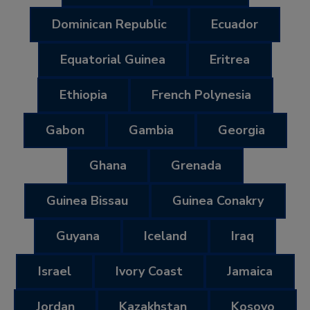
Dominican Republic
Ecuador
Equatorial Guinea
Eritrea
Ethiopia
French Polynesia
Gabon
Gambia
Georgia
Ghana
Grenada
Guinea Bissau
Guinea Conakry
Guyana
Iceland
Iraq
Israel
Ivory Coast
Jamaica
Jordan
Kazakhstan
Kosovo