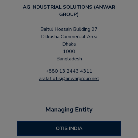
AG INDUSTRIAL SOLUTIONS (ANWAR
GROUP)
Baitul Hossain Building 27
Dilkusha Commercial Area
Dhaka
1000
Bangladesh
+880 13 2443 4311
arafat.otis@anwargroup.net
Managing Entity
OTIS INDIA