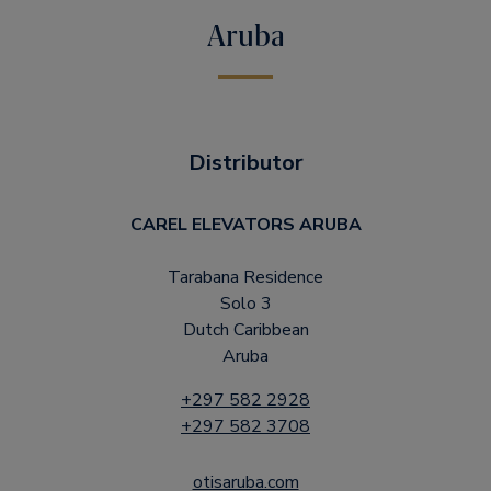
Aruba
Distributor
CAREL ELEVATORS ARUBA
Tarabana Residence
Solo 3
Dutch Caribbean
Aruba
+297 582 2928
+297 582 3708
otisaruba.com