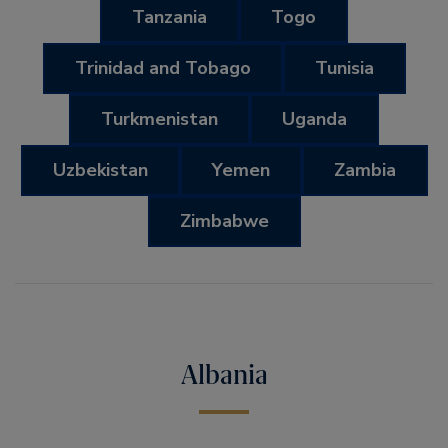
Tanzania
Togo
Trinidad and Tobago
Tunisia
Turkmenistan
Uganda
Uzbekistan
Yemen
Zambia
Zimbabwe
Albania