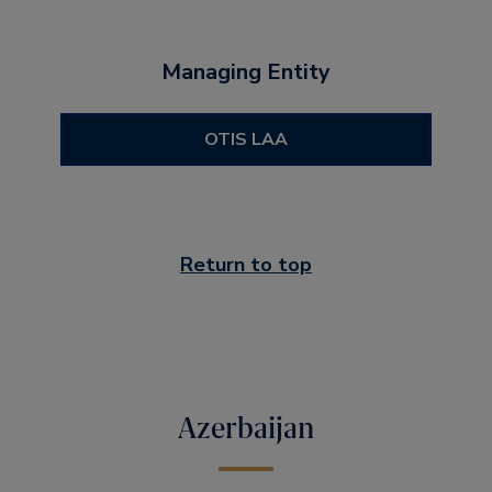
Managing Entity
OTIS LAA
Return to top
Azerbaijan