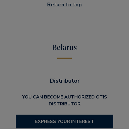
Return to top
Belarus
Distributor
YOU CAN BECOME AUTHORIZED OTIS
DISTRIBUTOR
EXPRESS YOUR INTEREST