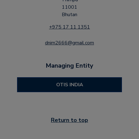
11001
Bhutan
+975 17 11 1351
dnim2666@gmail.com
Managing Entity
OTIS INDIA
Return to top