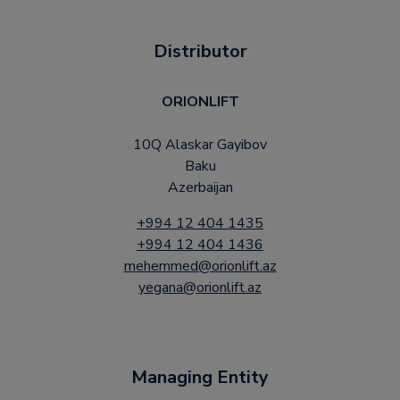
Distributor
ORIONLIFT
10Q Alaskar Gayibov
Baku
Azerbaijan
+994 12 404 1435
+994 12 404 1436
mehemmed@orionlift.az
yegana@orionlift.az
Managing Entity