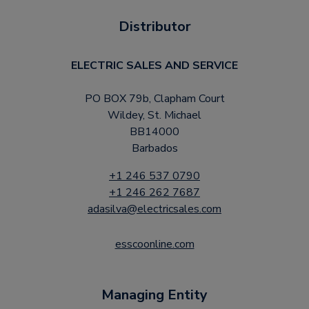
Distributor
ELECTRIC SALES AND SERVICE
PO BOX 79b, Clapham Court
Wildey, St. Michael
BB14000
Barbados
+1 246 537 0790
+1 246 262 7687
adasilva@electricsales.com
esscoonline.com
Managing Entity