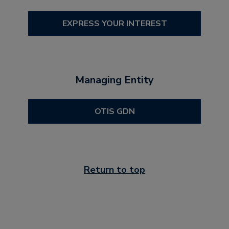
EXPRESS YOUR INTEREST
Managing Entity
OTIS GDN
Return to top