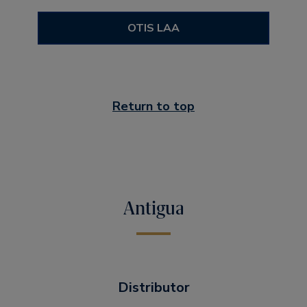
OTIS LAA
Return to top
Antigua
Distributor