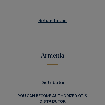
Return to top
Armenia
Distributor
YOU CAN BECOME AUTHORIZED OTIS
DISTRIBUTOR