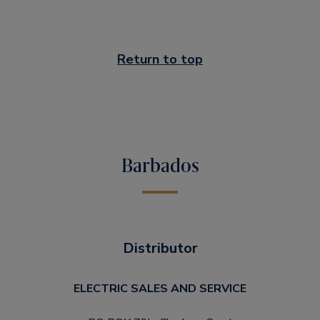
Return to top
Barbados
Distributor
ELECTRIC SALES AND SERVICE