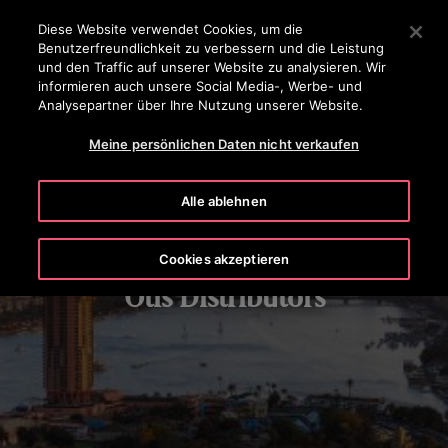
OTISLINE 0800 365 24 7
Drücken Sie die Eingabetaste, um zum Hauptinhalt zu spr
Diese Website verwendet Cookies, um die
Benutzerfreundlichkeit zu verbessern und die Leistung
SUCHEN
und den Traffic auf unserer Website zu analysieren. Wir
MENÜ
informieren auch unsere Social Media-, Werbe- und
Analysepartner über Ihre Nutzung unserer Website.
Meine persönlichen Daten nicht verkaufen
Alle ablehnen
Cookies akzeptieren
Otis Distributors