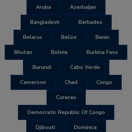
Aruba
Azerbaijan
Bangladesh
Barbados
Belarus
Belize
Benin
Bhutan
Bolivia
Burkina Faso
Burundi
Cabo Verde
Cameroon
Chad
Congo
Curacao
Democratic Republic Of Congo
Djibouti
Dominica