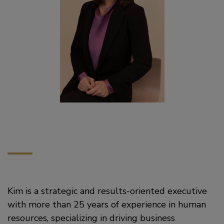
Kim is a strategic and results-oriented executive
with more than 25 years of experience in human
resources, specializing in driving business