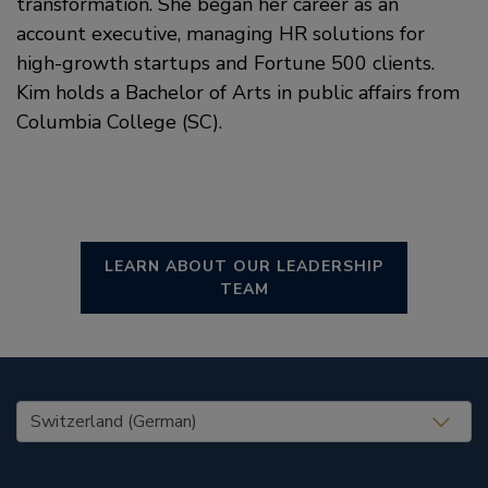
transformation. She began her career as an
account executive, managing HR solutions for
high-growth startups and Fortune 500 clients.
Kim holds a Bachelor of Arts in public affairs from
Columbia College (SC).
LEARN ABOUT OUR LEADERSHIP
TEAM
United States (EN)