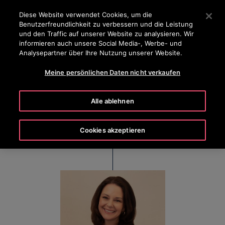
OTISLINE 0800 365 24 7
Drücken Sie die Eingabetaste, um zum Hauptinhalt zu spr
Diese Website verwendet Cookies, um die
Benutzerfreundlichkeit zu verbessern und die Leistung
SUCHEN
und den Traffic auf unserer Website zu analysieren. Wir
MENÜ
informieren auch unsere Social Media-, Werbe- und
Analysepartner über Ihre Nutzung unserer Website.
Meine persönlichen Daten nicht verkaufen
Kim Gosk
Alle ablehnen
Executive Vice President & Chief People Officer
Cookies akzeptieren