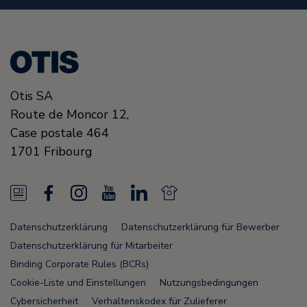
Otis SA
Route de Moncor 12,
Case postale 464
1701
Fribourg
N
F
I
Y
L
N
e
a
n
o
i
e
Datenschutzerklärung
Datenschutzerklärung für Bewerber
w
c
s
u
n
w
Datenschutzerklärung für Mitarbeiter
s
e
t
T
k
s
Binding Corporate Rules (BCRs)
Cookie-Liste und Einstellungen
Nutzungsbedingungen
F
b
a
u
e
F
Cybersicherheit
Verhaltenskodex für Zulieferer