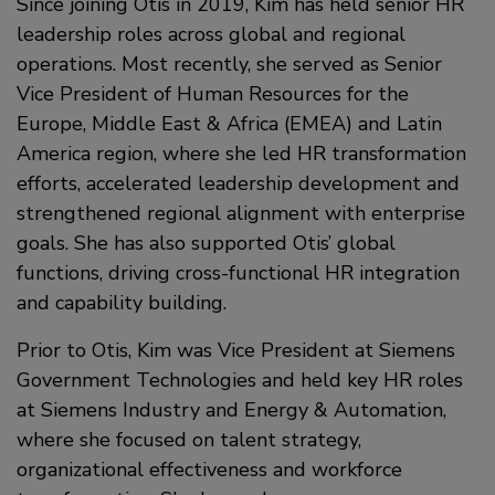
Since joining Otis in 2019, Kim has held senior HR
leadership roles across global and regional
operations. Most recently, she served as Senior
Vice President of Human Resources for the
Europe, Middle East & Africa (EMEA) and Latin
America region, where she led HR transformation
efforts, accelerated leadership development and
strengthened regional alignment with enterprise
goals. She has also supported Otis’ global
functions, driving cross-functional HR integration
and capability building.
Prior to Otis, Kim was Vice President at Siemens
Government Technologies and held key HR roles
at Siemens Industry and Energy & Automation,
where she focused on talent strategy,
organizational effectiveness and workforce