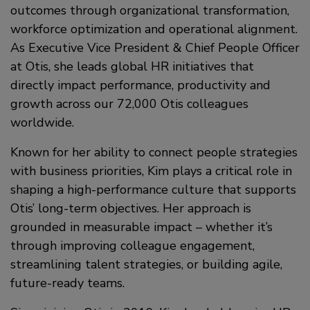
outcomes through organizational transformation,
workforce optimization and operational alignment.
As Executive Vice President & Chief People Officer
at Otis, she leads global HR initiatives that
directly impact performance, productivity and
growth across our 72,000 Otis colleagues
worldwide.
Known for her ability to connect people strategies
with business priorities, Kim plays a critical role in
shaping a high-performance culture that supports
Otis’ long-term objectives. Her approach is
grounded in measurable impact – whether it’s
through improving colleague engagement,
streamlining talent strategies, or building agile,
future-ready teams.