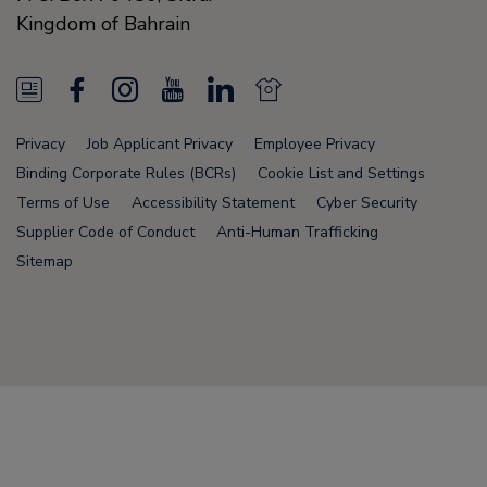
Kingdom of Bahrain
N
F
I
Y
L
N
e
a
n
o
i
e
Privacy
Job Applicant Privacy
Employee Privacy
w
c
s
u
n
w
Binding Corporate Rules (BCRs)
Cookie List and Settings
s
e
t
T
k
s
Terms of Use
Accessibility Statement
Cyber Security
Supplier Code of Conduct
Anti-Human Trafficking
F
b
a
u
e
F
Sitemap
e
o
g
b
d
e
e
o
r
e
i
e
d
k
a
n
d
Node Name: liferay-78fc5b5b9d-6npzs
m