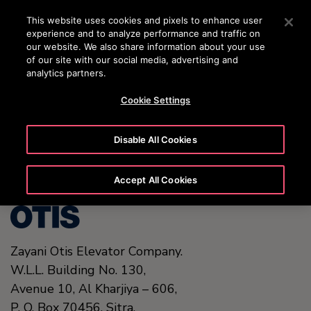
OTISLINE 00973 17 737 888
Press Enter to skip to Main Content
This website uses cookies and pixels to enhance user
experience and to analyze performance and traffic on
SEARCH
our website. We also share information about your use
MENU
of our site with our social media, advertising and
analytics partners.
Cookie Settings
United States (EN)
Disable All Cookies
Accept All Cookies
Zayani Otis Elevator Company.
W.L.L. Building No. 130,
Avenue 10, Al Kharjiya – 606,
P. O. Box 70456,
Sitra.