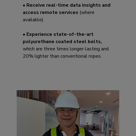
• Receive real-time data insights and
access remote services
(where
available).
• Experience state-of-the-art
polyurethane coated steel belts,
which are three times longer-lasting and
20% lighter than conventional ropes.