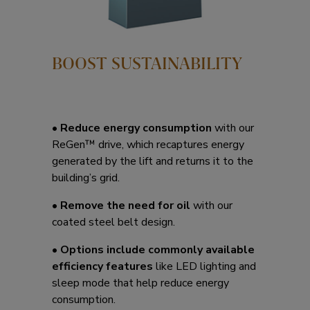
BOOST SUSTAINABILITY
•
Reduce energy consumption
with our
ReGen™ drive, which recaptures energy
generated by the lift and returns it to the
building’s grid.
•
Remove the need for oil
with our
coated steel belt design.
•
Options include commonly available
efficiency features
like LED lighting and
sleep mode that help reduce energy
consumption.