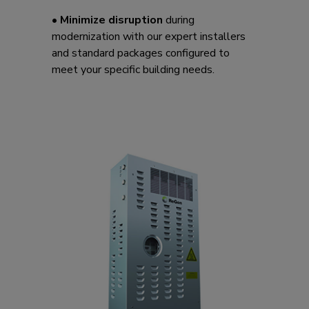
•
Minimize disruption
during
modernization with our expert installers
and standard packages configured to
meet your specific building needs.