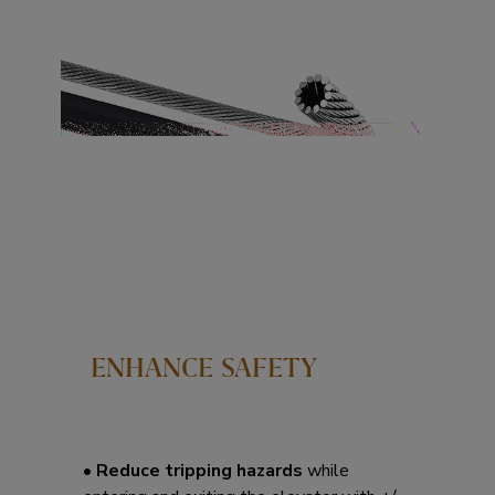
ENHANCE SAFETY
• Reduce tripping hazards
while