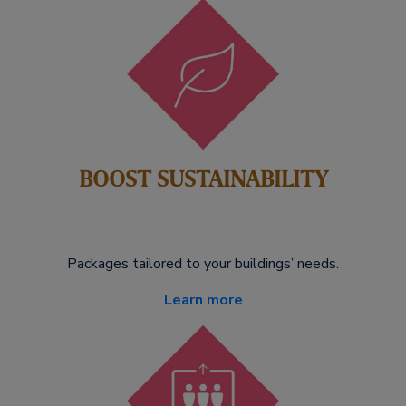
BOOST SUSTAINABILITY
Packages tailored to your buildings’ needs.
Learn more