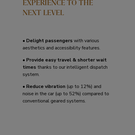
EXPERIENCE TO THE
NEXT LEVEL
• Delight passengers
with various
aesthetics and accessibility features.
• Provide easy travel & shorter wait
times
thanks to our intelligent dispatch
system.
• Reduce vibration
(up to 12%) and
noise in the car (up to 52%) compared to
conventional geared systems.