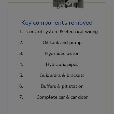
Key components removed
Control system & electrical wiring​
Oil tank and pump​
Hydraulic piston​
Hydraulic pipes​
Guiderails & brackets​
Buffers & pit station​
Complete car & car door​