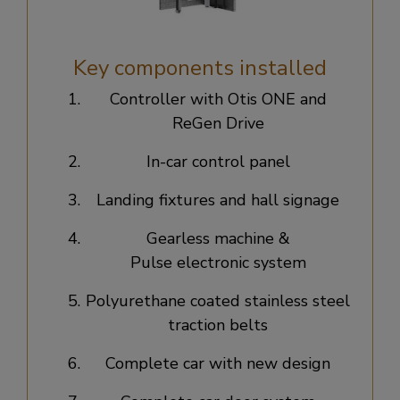
Key components installed
Controller with Otis ONE and
ReGen Drive​
In-car control panel​
Landing fixtures and hall signage​
Gearless machine &
Pulse electronic system​
Polyurethane coated stainless steel
traction belts​
Complete car with new design​