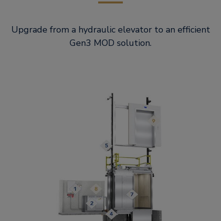
Upgrade from a hydraulic elevator to an efficient
Gen3 MOD solution.