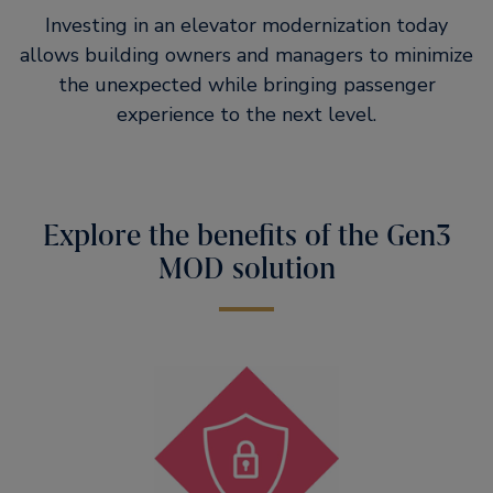
Investing in an elevator modernization today
allows building owners and managers to minimize
the unexpected while bringing passenger
experience to the next level.
Explore the benefits of the Gen3
MOD solution