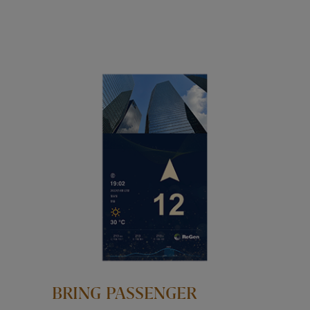
BRING PASSENGER