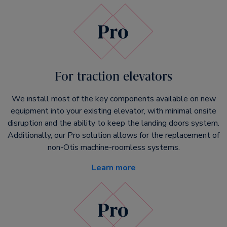
For traction elevators
We install most of the key components available on new
equipment into your existing elevator, with minimal onsite
disruption and the ability to keep the landing doors system.
Additionally, our Pro solution allows for the replacement of
non-Otis machine-roomless systems.
Learn more