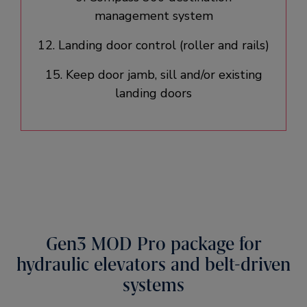
management system​
12. Landing door control (roller and rails)​
15. Keep door jamb, sill and/or existing
landing doors​
Gen3 MOD Pro package for
hydraulic elevators and belt-driven
systems