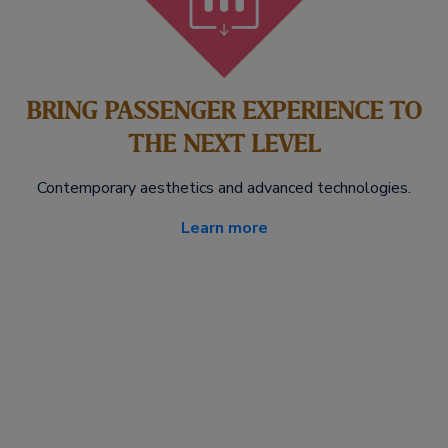
BRING PASSENGER EXPERIENCE TO
THE NEXT LEVEL
Contemporary aesthetics and advanced technologies.
Learn more