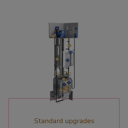
Standard upgrades