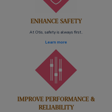
ENHANCE SAFETY
At Otis, safety is always first..
Learn more
IMPROVE PERFORMANCE &
RELIABILITY