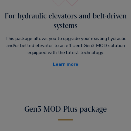
For hydraulic elevators and belt-driven
systems
This package allows you to upgrade your existing hydraulic
and/or belted elevator to an efficient Gen3 MOD solution
equipped with the latest technology.
Learn more
Gen3 MOD Plus package