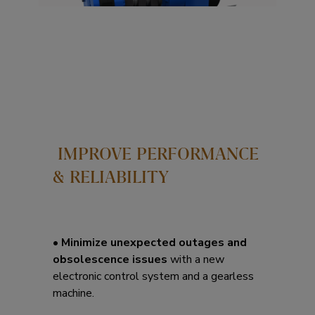
IMPROVE PERFORMANCE
& RELIABILITY
•
Minimize unexpected outages and
obsolescence issues
with a new
electronic control system and a gearless
machine.