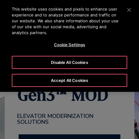
OTISLINE 00973 17 737 888
Press Enter to skip to Main Content
This website uses cookies and pixels to enhance user
experience and to analyze performance and traffic on
SEARCH
our website. We also share information about your use
MENU
of our site with our social media, advertising and
analytics partners.
WHY MODERNIZE
BENEFITS
OVERVIEW
PACKAGES
Cookie Settings
Disable All Cookies
Accept All Cookies
Gen3™ MOD
ELEVATOR MODERNIZATION
SOLUTIONS