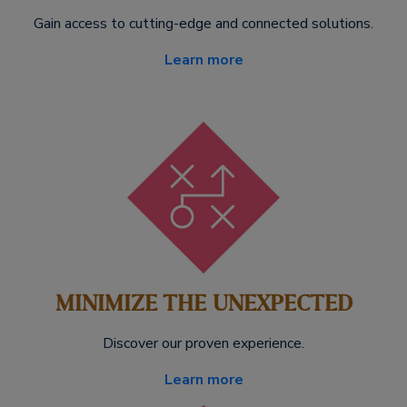
Gain access to cutting-edge and connected solutions.
Learn more
MINIMIZE THE UNEXPECTED
Discover our proven experience.
Learn more