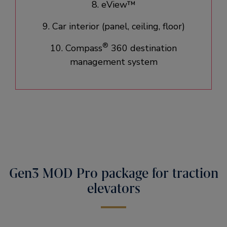
8. eView™
9. Car interior (panel, ceiling, floor)​
®
10. Compass
360 destination
management system
Gen3 MOD Pro package for traction
elevators