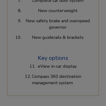
Complete car door system​
New counterweight​
New safety brake and overspeed
governor​
New guiderails & brackets​
Key options
11. eView in-car display​
12. Compass 360 destination
management system ​