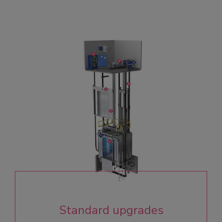
Standard upgrades