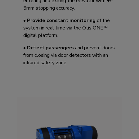
entering and exiting the elevator with +/-
5mm stopping accuracy. ​
•
Provide constant monitoring
of the
system in real time via the Otis ONE™
digital platform.
•
Detect passengers
and prevent doors
from closing via door detectors with an
infrared safety zone.