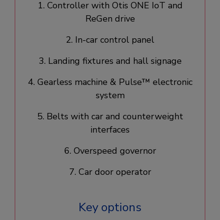
1. Controller with Otis ONE IoT and
ReGen drive​
2. In-car control panel​
3. Landing fixtures and hall signage​
4. Gearless machine & Pulse™ electronic
system​
5. Belts with car and counterweight
interfaces
6. Overspeed governor
7. Car door operator​
Key options