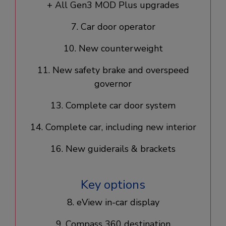
+ All Gen3 MOD Plus upgrades​
7. Car door operator​
10. New counterweight​
11. New safety brake and overspeed
governor
13. Complete car door system​
14. Complete car, including new interior​
16. New guiderails & brackets
Key options
8. eView in-car display​
9. Compass 360 destination