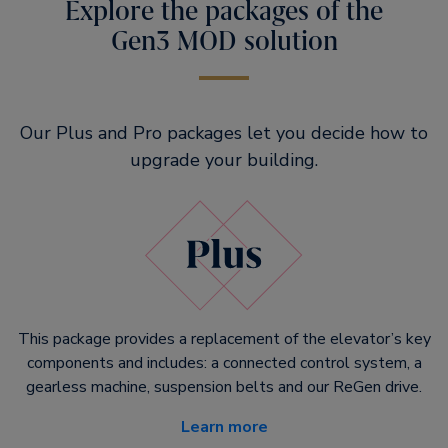
Explore the packages of the
Gen3 MOD solution
Our Plus and Pro packages let you decide how to
upgrade your building.
This package provides a replacement of the elevator’s key
components and includes: a connected control system, a
gearless machine, suspension belts and our ReGen drive.
Learn more