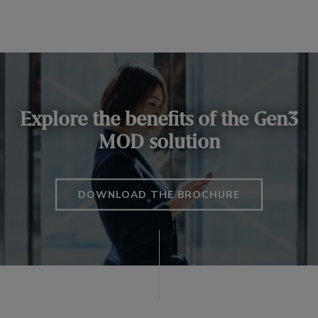
Explore the benefits of the Gen3
MOD solution
DOWNLOAD THE BROCHURE