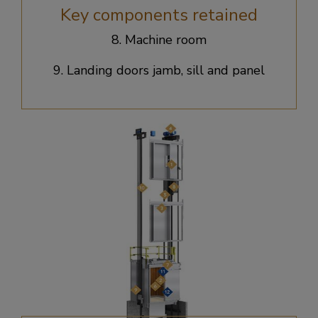
Key components retained
8. Machine room​
9. Landing doors jamb, sill and panel​