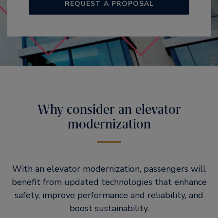
REQUEST A PROPOSAL
Why consider an elevator
modernization
With an elevator modernization, passengers will
benefit from updated technologies that enhance
safety, improve performance and reliability, and
boost sustainability.