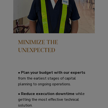
MINIMIZE THE
UNEXPECTED
•
Plan your budget with our experts
from the earliest stages of capital
planning to ongoing operations.
•
Reduce execution downtime
while
getting the most effective technical
solution.