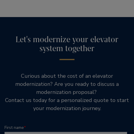
Let's modernize your elevator
system together
Curious about the cost of an elevator
modernization? Are you ready to discuss a
modernization proposal?
Contact us today for a personalized quote to start
your modernization journey.