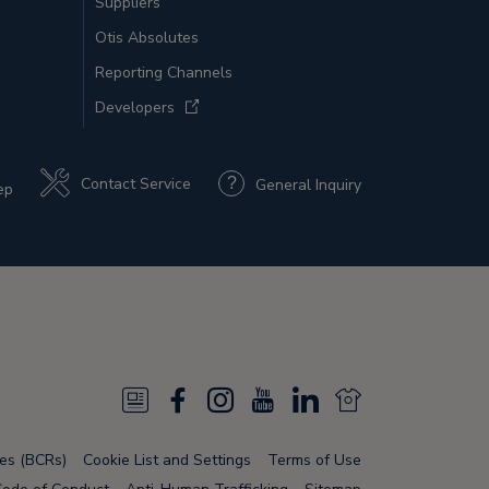
Suppliers
Otis Absolutes
Reporting Channels
Developers
Contact Service
General Inquiry
ep
N
F
I
Y
L
N
e
a
n
o
i
e
les (BCRs)
Cookie List and Settings
Terms of Use
w
c
s
u
n
w