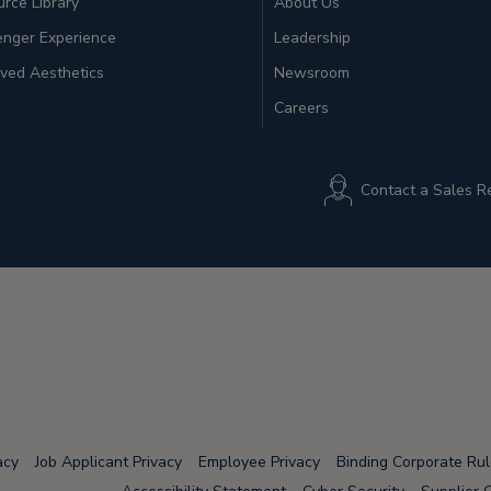
rce Library
About Us
enger Experience
Leadership
ved Aesthetics
Newsroom
Careers
Contact a Sales R
acy
Job Applicant Privacy
Employee Privacy
Binding Corporate Ru