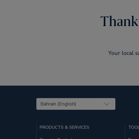
Thank 
Your local s
United States (EN)
PRODUCTS & SERVICES
TOOL