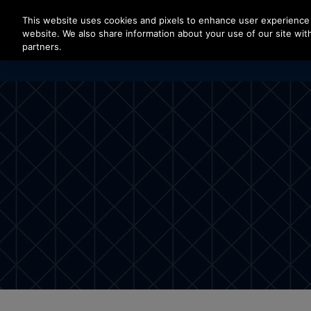
Press Enter to skip to Main Content
This website uses cookies and pixels to enhance user experience 
website. We also share information about your use of our site with
partners.