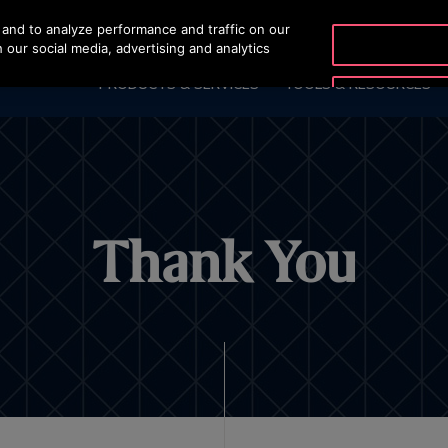
and to analyze performance and traffic on our
OTISLINE 00973 17 73
 our social media, advertising and analytics
PRODUCTS & SERVICES
TOOLS & RESOURCES
Thank You