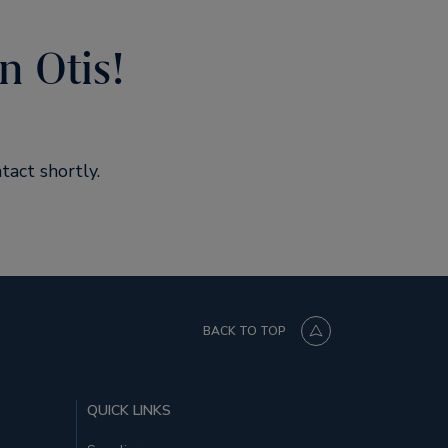
n Otis!
tact shortly.
BACK TO TOP
QUICK LINKS