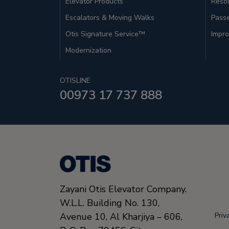
Elevator Products
Resou
Escalators & Moving Walks
Pass
Otis Signature Service™
Impro
Modernization
OTISLINE
00973 17 737 888
Zayani Otis Elevator Company.
W.L.L. Building No. 130,
Avenue 10, Al Kharjiya – 606,
Priv