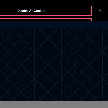
7 888
CUSTOMER LOGIN
NEWSROOM
CAREERS
Disable All Cookies
SEARCH
OUR COMPANY
INVESTORS
CONTACT US
Accept All Cookies