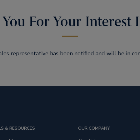
You For Your Interest I
ales representative has been notified and will be in con
S & RESOURCES
OUR COMPANY