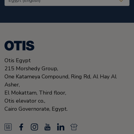
Otis Egypt
215 Morshedy Group,
One Katameya Compound,
Ring Rd, Al Hay Al
Asher,
El Mokattam, Third floor,
Otis elevator co.,
Cairo Governorate,
Egypt.
N
F
I
Y
L
N