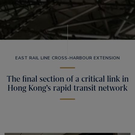
EAST RAIL LINE CROSS-HARBOUR EXTENSION
The final section of a critical link in
Hong Kong’s rapid transit network