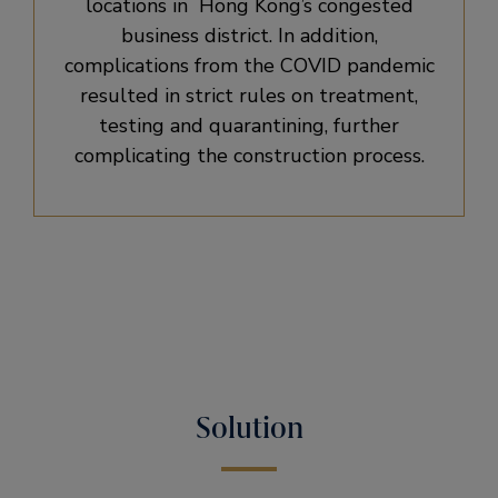
locations in Hong Kong’s congested
business district. In addition,
complications from the COVID pandemic
resulted in strict rules on treatment,
testing and quarantining, further
complicating the construction process.
Solution