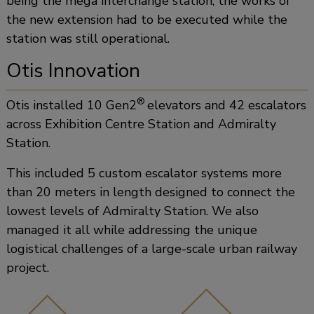
being the mega interchange station, the works of
the new extension had to be executed while the
station was still operational.
Otis Innovation
®
Otis installed 10 Gen2
elevators and 42 escalators
across Exhibition Centre Station and Admiralty
Station.
This included 5 custom escalator systems more
than 20 meters in length designed to connect the
lowest levels of Admiralty Station. We also
managed it all while addressing the unique
logistical challenges of a large-scale urban railway
project.