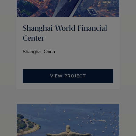
Shanghai World Financial
Center
Shanghai, China
VIEW PROJECT