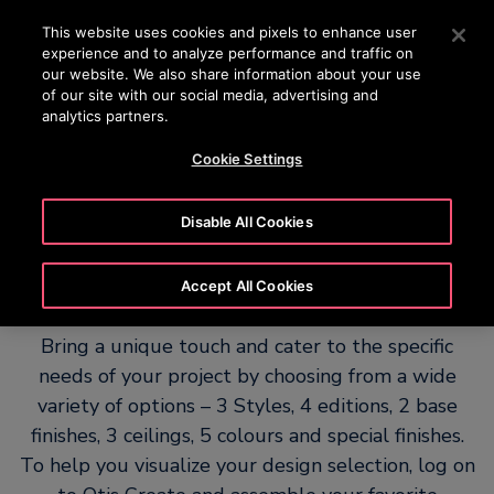
OTISLINE 15187
Press Enter to skip to Main Content
This website uses cookies and pixels to enhance user
experience and to analyze performance and traffic on
SEARCH
our website. We also share information about your use
MENU
of our site with our social media, advertising and
analytics partners.
Cookie Settings
Otis Create – Personalise your
Disable All Cookies
project
Accept All Cookies
Bring a unique touch and cater to the specific
needs of your project by choosing from a wide
variety of options – 3 Styles, 4 editions, 2 base
finishes, 3 ceilings, 5 colours and special finishes.
To help you visualize your design selection, log on