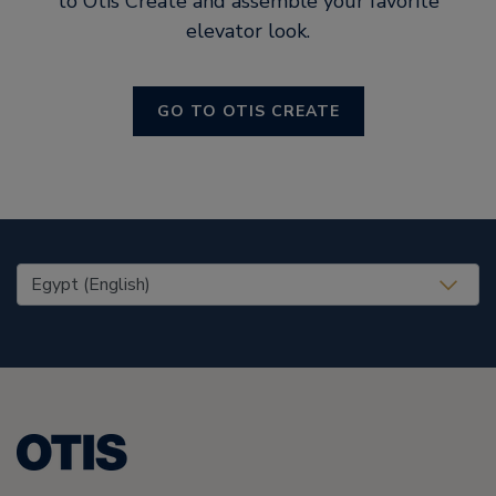
to Otis Create and assemble your favorite
elevator look.
GO TO OTIS CREATE
United States (EN)