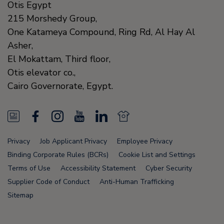
Otis Egypt
215 Morshedy Group,
One Katameya Compound,
Ring Rd, Al Hay Al
Asher,
El Mokattam, Third floor,
Otis elevator co.,
Cairo Governorate,
Egypt.
N
F
I
Y
L
N
e
a
n
o
i
e
Privacy
Job Applicant Privacy
Employee Privacy
w
c
s
u
n
w
Binding Corporate Rules (BCRs)
Cookie List and Settings
s
e
t
T
k
s
Terms of Use
Accessibility Statement
Cyber Security
Supplier Code of Conduct
Anti-Human Trafficking
F
b
a
u
e
F
Sitemap
e
o
g
b
d
e