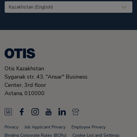
United States (EN)
Otis Kazakhstan
Syganak str. 43, "Ansar" Business
Center, 3rd floor
Astana
,
010000
N
F
I
Y
L
N
e
a
n
o
i
e
Privacy
Job Applicant Privacy
Employee Privacy
w
c
s
u
n
w
Binding Corporate Rules (BCRs)
Cookie List and Settings