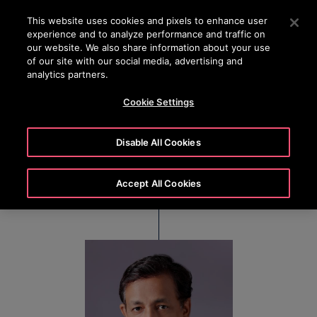
OTISLINE +7 7172 91 62 95
Press Enter to skip to Main Content
This website uses cookies and pixels to enhance user
experience and to analyze performance and traffic on
SEARCH
our website. We also share information about your use
MENU
of our site with our social media, advertising and
analytics partners.
Cookie Settings
Debraj Chowdhury
Disable All Cookies
Regional Director, East India
Accept All Cookies