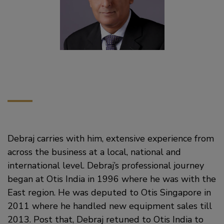
Debraj carries with him, extensive experience from
across the business at a local, national and
international level. Debraj’s professional journey
began at Otis India in 1996 where he was with the
East region. He was deputed to Otis Singapore in
2011 where he handled new equipment sales till
2013. Post that, Debraj retuned to Otis India to