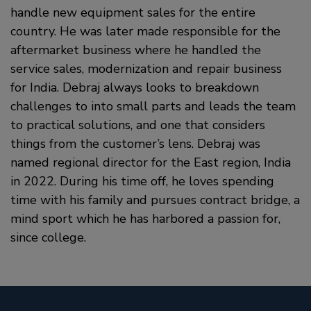
handle new equipment sales for the entire
country. He was later made responsible for the
aftermarket business where he handled the
service sales, modernization and repair business
for India. Debraj always looks to breakdown
challenges to into small parts and leads the team
to practical solutions, and one that considers
things from the customer’s lens. Debraj was
named regional director for the East region, India
in 2022. During his time off, he loves spending
time with his family and pursues contract bridge, a
mind sport which he has harbored a passion for,
since college.