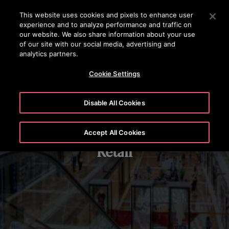
OTISLINE +7 7172 91 62 95
Press Enter to skip to Main Content
This website uses cookies and pixels to enhance user
experience and to analyze performance and traffic on
SEARCH
our website. We also share information about your use
MENU
of our site with our social media, advertising and
analytics partners.
Cookie Settings
Disable All Cookies
Accept All Cookies
Retail