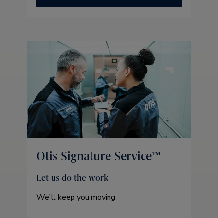
Otis Signature Service™
Let us do the work
We'll keep you moving