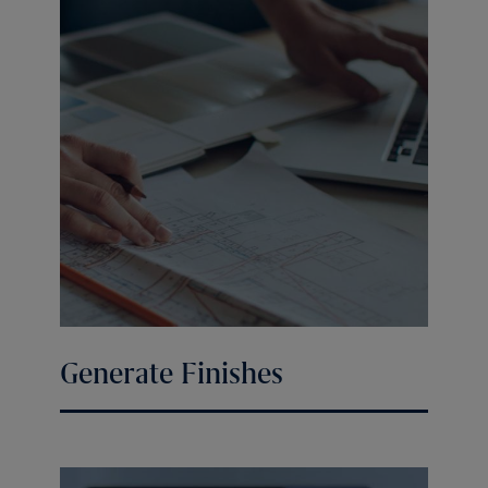
Generate Finishes