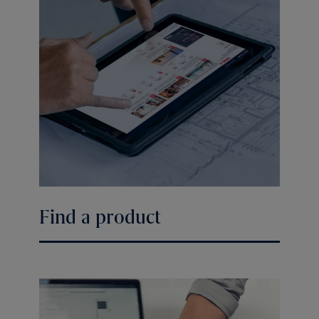
Find a product