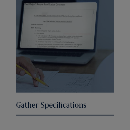
Gather Specifications