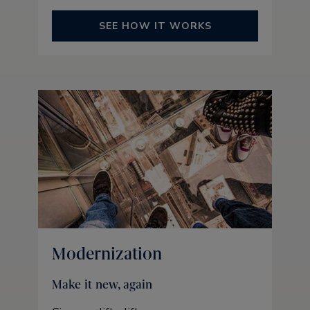
SEE HOW IT WORKS
Modernization
Make it new, again