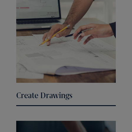
Create Drawings