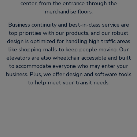
center, from the entrance through the
merchandise floors.
Business continuity and best-in-class service are
top priorities with our products, and our robust
design is optimized for handling high traffic areas
like shopping malls to keep people moving. Our
elevators are also wheelchair accessible and built
to accommodate everyone who may enter your
business. Plus, we offer design and software tools
to help meet your transit needs.