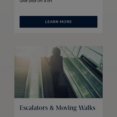
Give your lift a lift
LEARN MORE
Escalators & Moving Walks