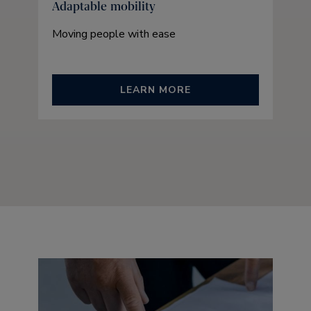
Adaptable mobility
Moving people with ease
LEARN MORE