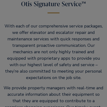
Otis Signature Service™
With each of our comprehensive service packages,
we offer elevator and escalator repair and
maintenance services with quick responses and
transparent proactive communication. Our
mechanics are not only highly trained and
equipped with proprietary apps to provide you
with our highest level of safety and service –
they’re also committed to meeting your personal
expectations on the job site.
We provide property managers with real-time and
accurate information about their equipment so
that they are equipped to contribute to a