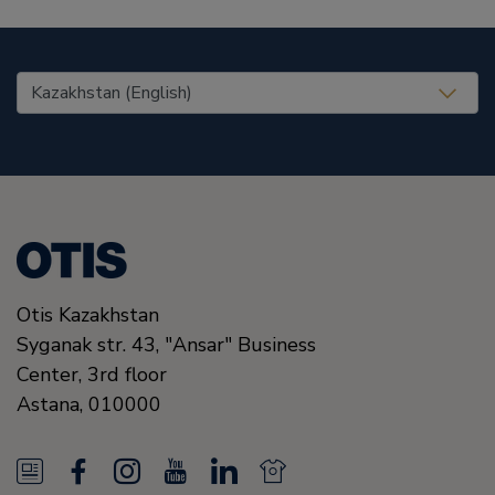
United States (EN)
Otis Kazakhstan
Syganak str. 43, "Ansar" Business
Center, 3rd floor
Astana
,
010000
N
F
I
Y
L
N