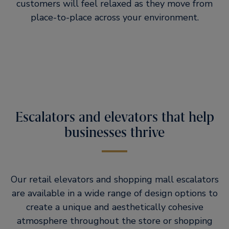
customers will feel relaxed as they move from
place-to-place across your environment.
Escalators and elevators that help
businesses thrive
Our retail elevators and shopping mall escalators
are available in a wide range of design options to
create a unique and aesthetically cohesive
atmosphere throughout the store or shopping