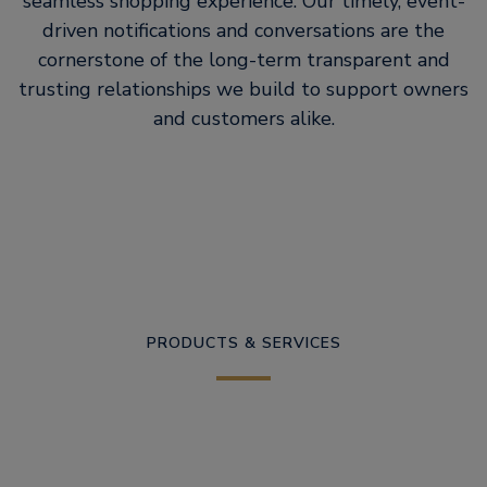
seamless shopping experience. Our timely, event-
driven notifications and conversations are the
cornerstone of the long-term transparent and
trusting relationships we build to support owners
and customers alike.
PRODUCTS & SERVICES