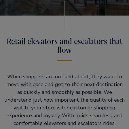
Retail elevators and escalators that
flow
When shoppers are out and about, they want to
move with ease and get to their next destination
as quickly and smoothly as possible. We
understand just how important the quality of each
visit to your store is for customer shopping
experience and loyalty. With quick, seamless, and
comfortable elevators and escalators rides,