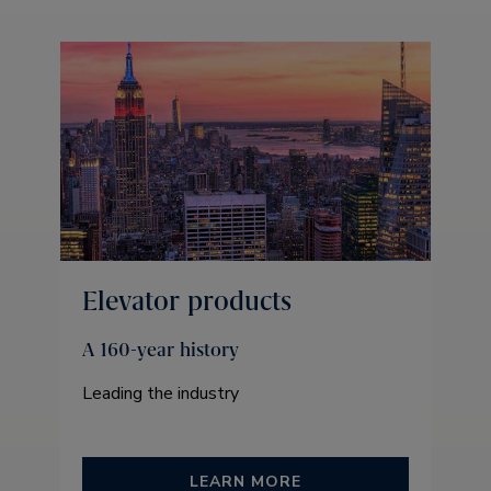
Elevator products
A 160-year history
Leading the industry
LEARN MORE