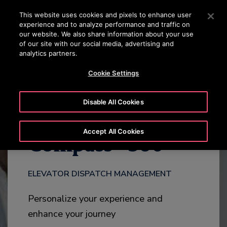
OTISLINE +7 7172 91 62 95
Press Enter to skip to Main Content
This website uses cookies and pixels to enhance user
experience and to analyze performance and traffic on
SEARCH
our website. We also share information about your use
MENU
of our site with our social media, advertising and
analytics partners.
DOWNLOAD
HIGHLIGHTS
ADD-ONS
CONTACT
Cookie Settings
Disable All Cookies
®
Accept All Cookies
Compass
360
ELEVATOR DISPATCH MANAGEMENT
Personalize your experience and
enhance your journey