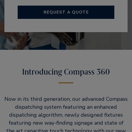
REQUEST A QUOTE
Introducing Compass 360
Now in its third generation, our advanced Compass
dispatching system featuring an enhanced
dispatching algorithm, newly designed fixtures
featuring new way-finding signage and state of
the art capacitive touch technology with our new