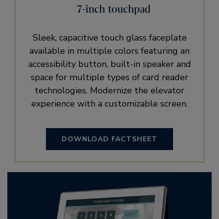
7-inch touchpad
Sleek, capacitive touch glass faceplate
available in multiple colors featuring an
accessibility button, built-in speaker and
space for multiple types of card reader
technologies. Modernize the elevator
experience with a customizable screen.
DOWNLOAD FACTSHEET