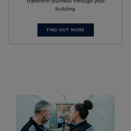
transform journeys through your
building.
FIND OUT MORE