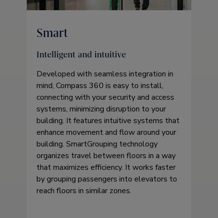
Smart
Intelligent and intuitive
Developed with seamless integration in
mind, Compass 360 is easy to install,
connecting with your security and access
systems, minimizing disruption to your
building. It features intuitive systems that
enhance movement and flow around your
building. SmartGrouping technology
organizes travel between floors in a way
that maximizes efficiency. It works faster
by grouping passengers into elevators to
reach floors in similar zones.