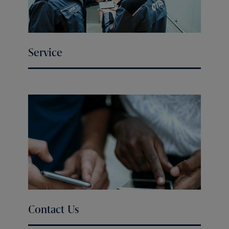
Service
Contact Us