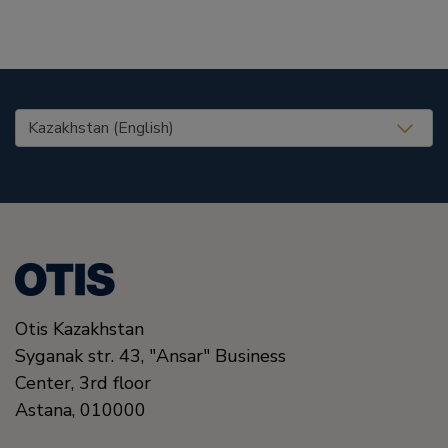
United States (EN)
Otis Kazakhstan
Syganak str. 43, "Ansar" Business
Center, 3rd floor
Astana
,
010000