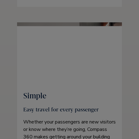
Simple
Easy travel for every passenger
Whether your passengers are new visitors
or know where they’re going, Compass
360 makes getting around your building