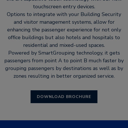
touchscreen entry devices.
Options to integrate with your Building Security
and visitor management systems, allow for
enhancing the passenger experience for not only
office buildings but also hotels and hospitals to
residential and mixed-used spaces.
Powered by SmartGrouping technology, it gets
passengers from point A to point B much faster by
grouping passengers by destinations as well as by
zones resulting in better organized service.
DOWNLOAD BROCHURE