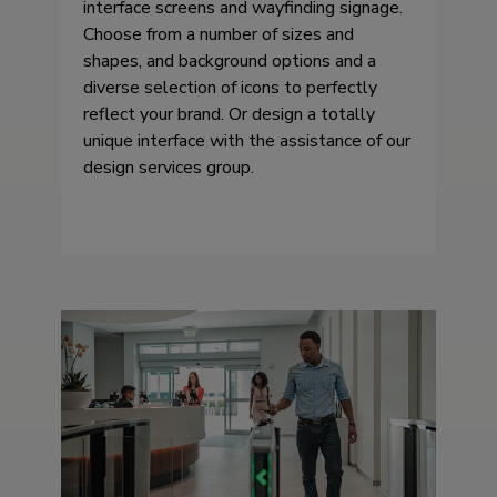
interface screens and wayfinding signage.
Choose from a number of sizes and
shapes, and background options and a
diverse selection of icons to perfectly
reflect your brand. Or design a totally
unique interface with the assistance of our
design services group.