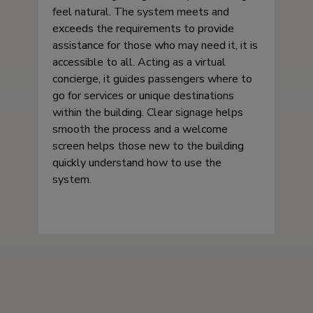
feel natural. The system meets and
exceeds the requirements to provide
assistance for those who may need it, it is
accessible to all. Acting as a virtual
concierge, it guides passengers where to
go for services or unique destinations
within the building. Clear signage helps
smooth the process and a welcome
screen helps those new to the building
quickly understand how to use the
system.