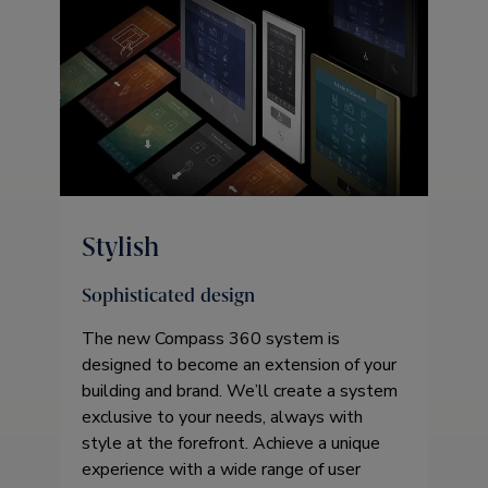
Stylish
Sophisticated design
The new Compass 360 system is
designed to become an extension of your
building and brand. We’ll create a system
exclusive to your needs, always with
style at the forefront. Achieve a unique
experience with a wide range of user