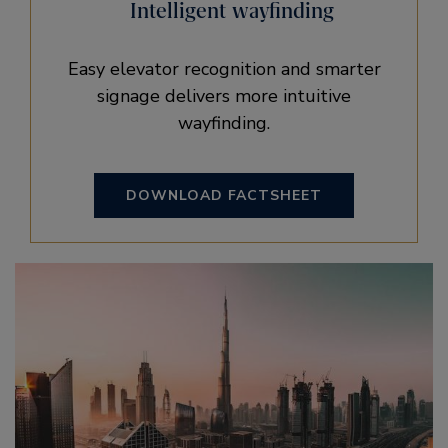
Intelligent wayfinding
Easy elevator recognition and smarter
signage delivers more intuitive
wayfinding.
DOWNLOAD FACTSHEET