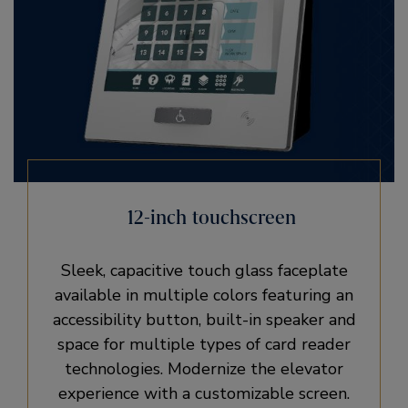
12-inch touchscreen
Sleek, capacitive touch glass faceplate
available in multiple colors featuring an
accessibility button, built-in speaker and
space for multiple types of card reader
technologies. Modernize the elevator
experience with a customizable screen.