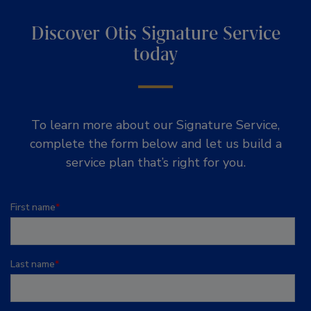
Discover Otis Signature Service
today
To learn more about our Signature Service,
complete the form below and let us build a
service plan that’s right for you.