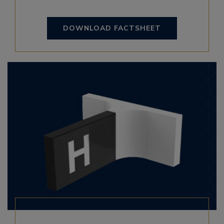
DOWNLOAD FACTSHEET