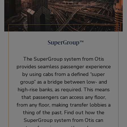
SuperGroup™
The SuperGroup system from Otis
provides seamless passenger experience
by using cabs from a defined “super
group” as a bridge between low- and
high-rise banks, as required. This means
that passengers can access any floor,
from any floor, making transfer lobbies a
thing of the past. Find out how the
SuperGroup system from Otis can