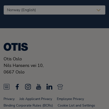
United States (EN)
Otis Oslo
Nils Hansens vei 10,
0667
Oslo
N
F
I
Y
L
N
e
a
n
o
i
e
Privacy
Job Applicant Privacy
Employee Privacy
w
c
s
u
n
w
Binding Corporate Rules (BCRs)
Cookie List and Settings