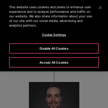
OTISLINE 22707575
Press Enter to skip to Main Content
This website uses cookies and pixels to enhance user
experience and to analyze performance and traffic on
SEARCH
our website. We also share information about your use
MENU
of our site with our social media, advertising and
analytics partners.
Cookie Settings
Vinicius Paleta
Disable All Cookies
CFO – América Latina
Accept All Cookies