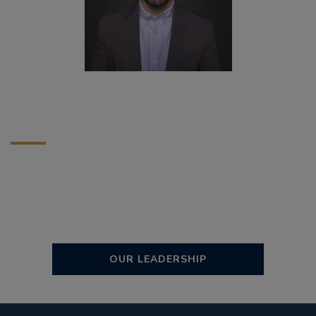
OUR LEADERSHIP