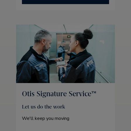
Otis Signature Service™
Let us do the work
We'll keep you moving