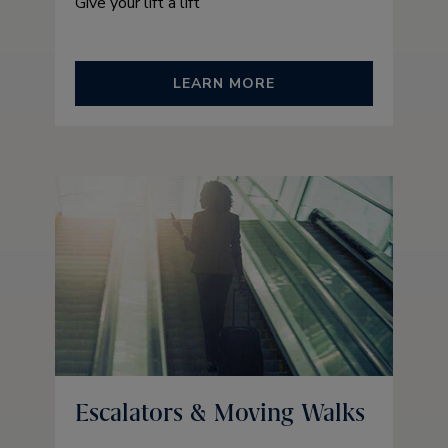
Give your lift a lift
LEARN MORE
Escalators & Moving Walks