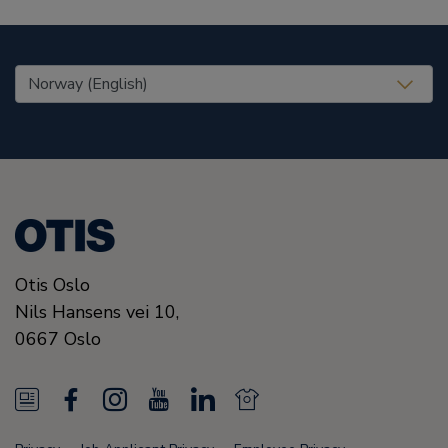
United States (EN)
Otis Oslo
Nils Hansens vei 10,
0667
Oslo
N
F
I
Y
L
N
e
a
n
o
i
e