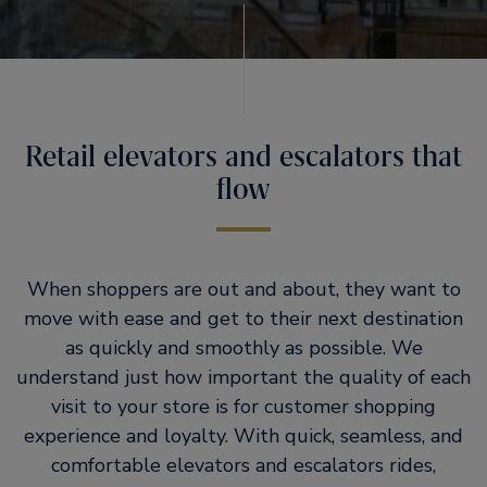
Retail elevators and escalators that
flow
When shoppers are out and about, they want to
move with ease and get to their next destination
as quickly and smoothly as possible. We
understand just how important the quality of each
visit to your store is for customer shopping
experience and loyalty. With quick, seamless, and
comfortable elevators and escalators rides,