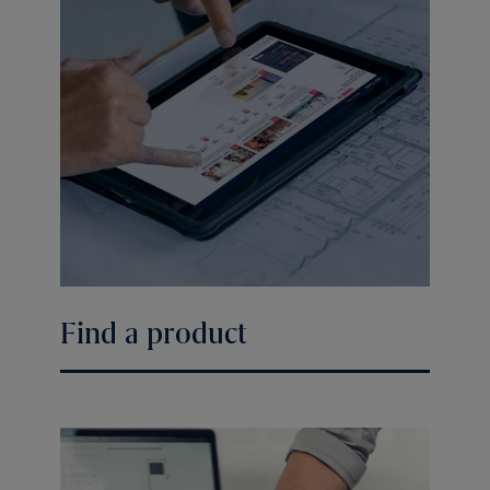
Find a product