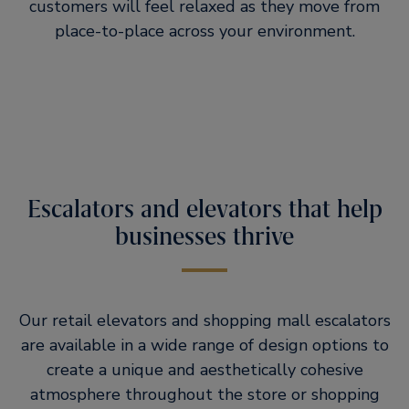
customers will feel relaxed as they move from
place-to-place across your environment.
Escalators and elevators that help
businesses thrive
Our retail elevators and shopping mall escalators
are available in a wide range of design options to
create a unique and aesthetically cohesive
atmosphere throughout the store or shopping