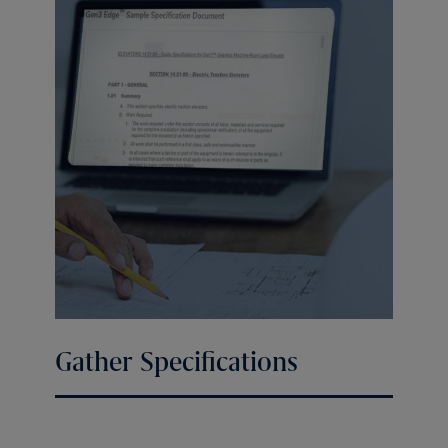
Gather Specifications