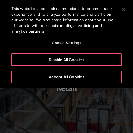
OTISLINE 22707575
Press Enter to skip to Main Content
This website uses cookies and pixels to enhance user
experience and to analyze performance and traffic on
SEARCH
our website. We also share information about your use
MENU
of our site with our social media, advertising and
analytics partners.
Cookie Settings
Disable All Cookies
Accept All Cookies
Retail