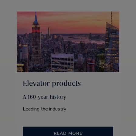
Elevator products
A 160-year history
Leading the industry
READ MORE