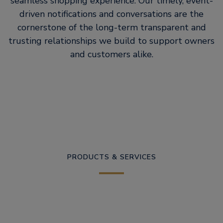
seamless shopping experience. Our timely, event-
driven notifications and conversations are the
cornerstone of the long-term transparent and
trusting relationships we build to support owners
and customers alike.
PRODUCTS & SERVICES