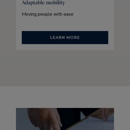
Adaptable mobility
Moving people with ease
LEARN MORE