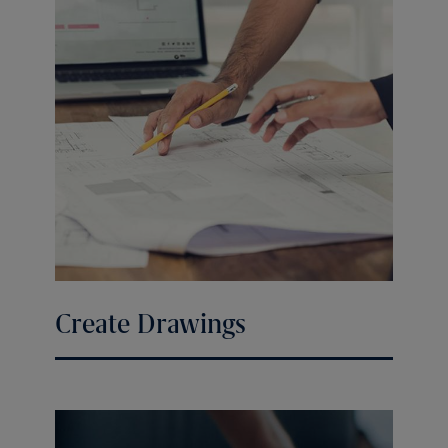
Create Drawings