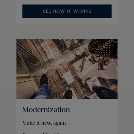
SEE HOW IT WORKS
Modernization
Make it new, again