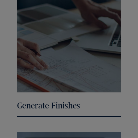
Generate Finishes