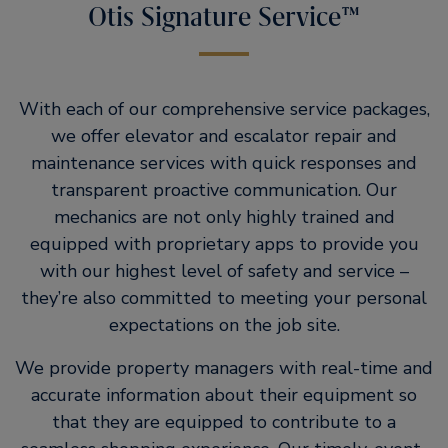
Otis Signature Service™
With each of our comprehensive service packages,
we offer elevator and escalator repair and
maintenance services with quick responses and
transparent proactive communication. Our
mechanics are not only highly trained and
equipped with proprietary apps to provide you
with our highest level of safety and service –
they’re also committed to meeting your personal
expectations on the job site.
We provide property managers with real-time and
accurate information about their equipment so
that they are equipped to contribute to a