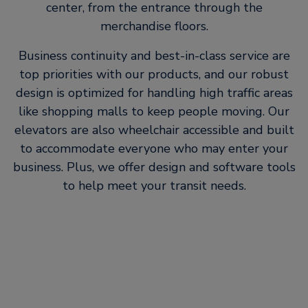
center, from the entrance through the
merchandise floors.
Business continuity and best-in-class service are
top priorities with our products, and our robust
design is optimized for handling high traffic areas
like shopping malls to keep people moving. Our
elevators are also wheelchair accessible and built
to accommodate everyone who may enter your
business. Plus, we offer design and software tools
to help meet your transit needs.