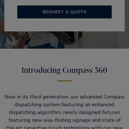
REQUEST A QUOTE
Introducing Compass 360
Now in its third generation, our advanced Compass
dispatching system featuring an enhanced
dispatching algorithm, newly designed fixtures
featuring new way-finding signage and state of
the art capacitive touch technology with our new