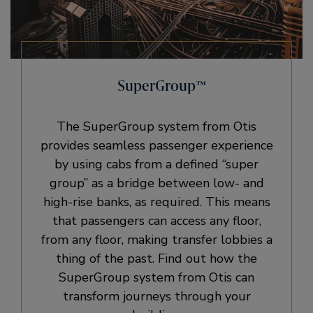
SuperGroup™
The SuperGroup system from Otis
provides seamless passenger experience
by using cabs from a defined “super
group” as a bridge between low- and
high-rise banks, as required. This means
that passengers can access any floor,
from any floor, making transfer lobbies a
thing of the past. Find out how the
SuperGroup system from Otis can
transform journeys through your