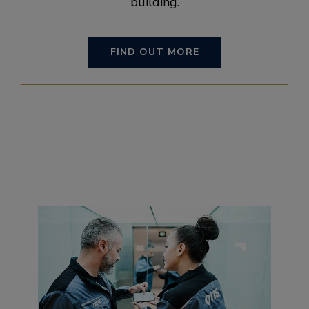
building.
FIND OUT MORE