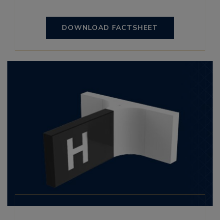
DOWNLOAD FACTSHEET