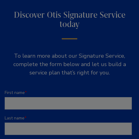
Discover Otis Signature Service
today
To learn more about our Signature Service,
complete the form below and let us build a
service plan that’s right for you.