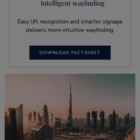
Intelligent wayfinding
Easy lift recognition and smarter signage
delivers more intuitive wayfinding.
DOWNLOAD FACTSHEET