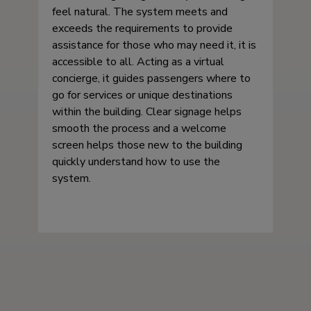
feel natural. The system meets and
exceeds the requirements to provide
assistance for those who may need it, it is
accessible to all. Acting as a virtual
concierge, it guides passengers where to
go for services or unique destinations
within the building. Clear signage helps
smooth the process and a welcome
screen helps those new to the building
quickly understand how to use the
system.