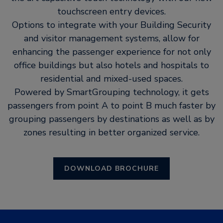
touchscreen entry devices.
Options to integrate with your Building Security
and visitor management systems, allow for
enhancing the passenger experience for not only
office buildings but also hotels and hospitals to
residential and mixed-used spaces.
Powered by SmartGrouping technology, it gets
passengers from point A to point B much faster by
grouping passengers by destinations as well as by
zones resulting in better organized service.
DOWNLOAD BROCHURE