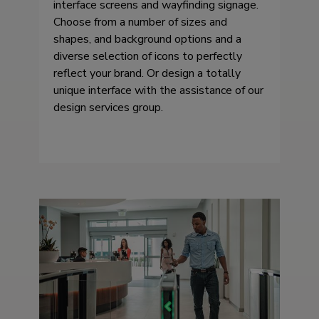
interface screens and wayfinding signage.
Choose from a number of sizes and
shapes, and background options and a
diverse selection of icons to perfectly
reflect your brand. Or design a totally
unique interface with the assistance of our
design services group.