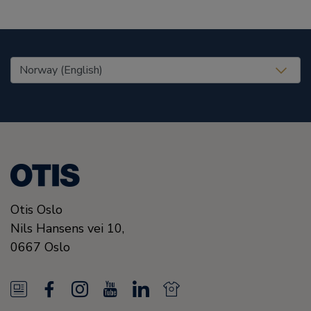
United States (EN)
Otis Oslo
Nils Hansens vei 10,
0667
Oslo
N
F
I
Y
L
N