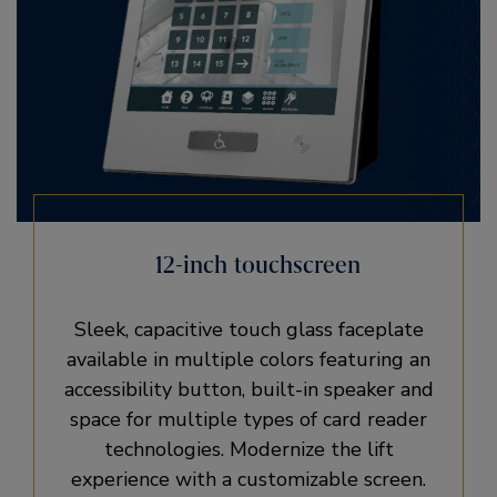
12-inch touchscreen
Sleek, capacitive touch glass faceplate
available in multiple colors featuring an
accessibility button, built-in speaker and
space for multiple types of card reader
technologies. Modernize the lift
experience with a customizable screen.