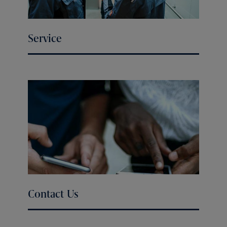
Service
Contact Us