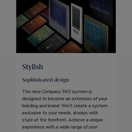
Stylish
Sophisticated design
The new Compass 360 system is
designed to become an extension of your
building and brand. We’ll create a system
exclusive to your needs, always with
style at the forefront. Achieve a unique
experience with a wide range of user