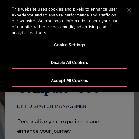
OTISLINE 22707575
Press Enter to skip to Main Content
This website uses cookies and pixels to enhance user
experience and to analyze performance and traffic on
SEARCH
our website. We also share information about your use
MENU
of our site with our social media, advertising and
analytics partners.
DOWNLOAD
HIGHLIGHTS
ADD-ONS
CONTACT
Cookie Settings
Disable All Cookies
®
Accept All Cookies
Compass
360
LIFT DISPATCH MANAGEMENT
Personalize your experience and
enhance your journey