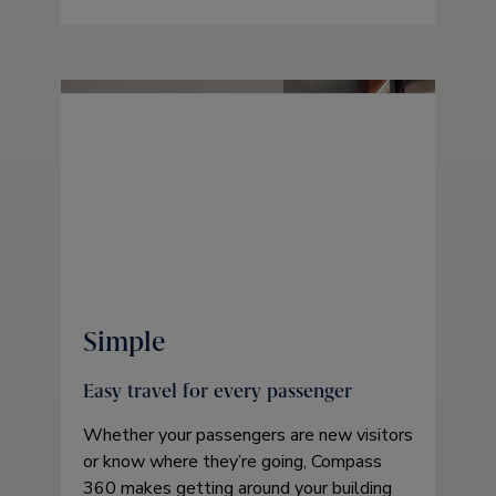
Simple
Easy travel for every passenger
Whether your passengers are new visitors
or know where they’re going, Compass
360 makes getting around your building