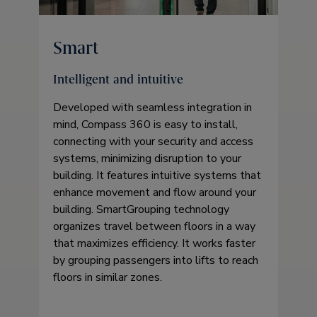
Smart
Intelligent and intuitive
Developed with seamless integration in
mind, Compass 360 is easy to install,
connecting with your security and access
systems, minimizing disruption to your
building. It features intuitive systems that
enhance movement and flow around your
building. SmartGrouping technology
organizes travel between floors in a way
that maximizes efficiency. It works faster
by grouping passengers into lifts to reach
floors in similar zones.