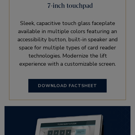
7-inch touchpad
Sleek, capacitive touch glass faceplate
available in multiple colors featuring an
accessibility button, built-in speaker and
space for multiple types of card reader
technologies. Modernize the lift
experience with a customizable screen.
DOWNLOAD FACTSHEET