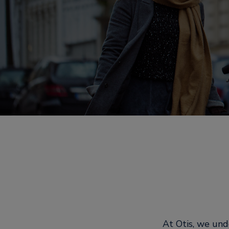
At Otis, we und