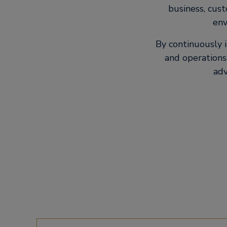
business, cus
env
By continuously 
and operations,
adv