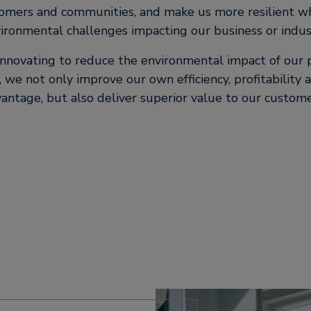
tomers and communities, and make us more resilient w
ironmental challenges impacting our business or indus
innovating to reduce the environmental impact of our p
 we not only improve our own efficiency, profitability
antage, but also deliver superior value to our custom