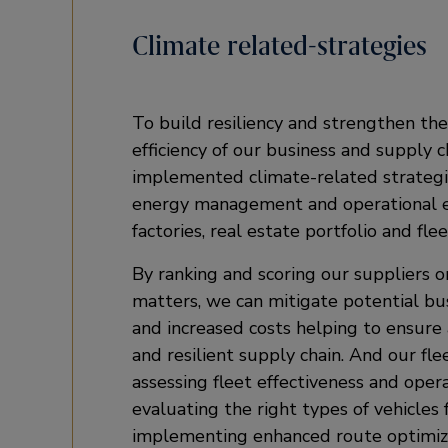
Climate related-strategies
To build resiliency and strengthen the
efficiency of our business and supply 
implemented climate-related strategi
energy management and operational ef
factories, real estate portfolio and flee
By ranking and scoring our suppliers 
matters, we can mitigate potential bu
and increased costs helping to ensure
and resilient supply chain. And our fle
assessing fleet effectiveness and operat
evaluating the right types of vehicles 
implementing enhanced route optimiz