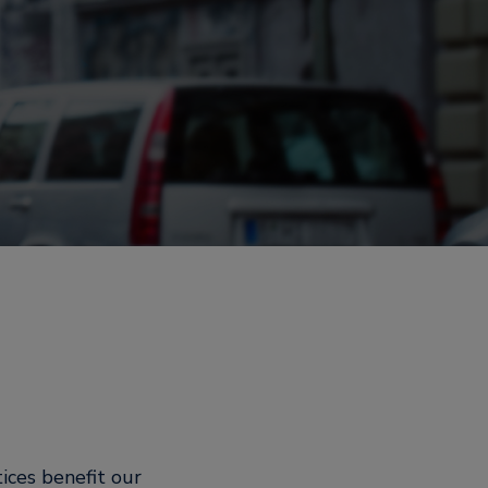
ices benefit our