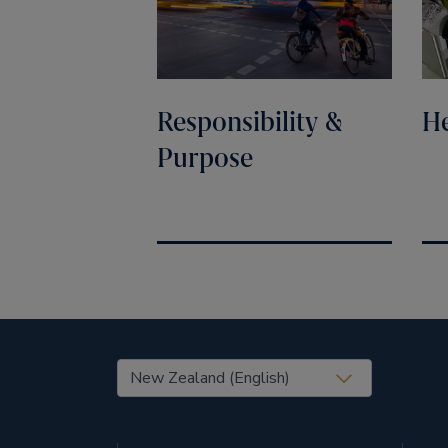
Responsibility &
He
Purpose
United States (EN)