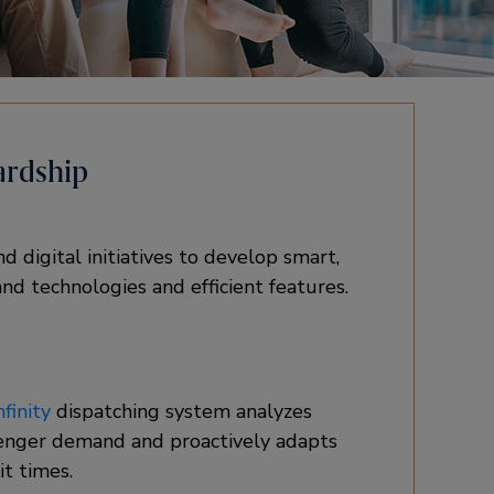
ardship
 digital initiatives to develop smart,
nd technologies and efficient features.
finity
dispatching system analyzes
enger demand and proactively adapts
t times.​