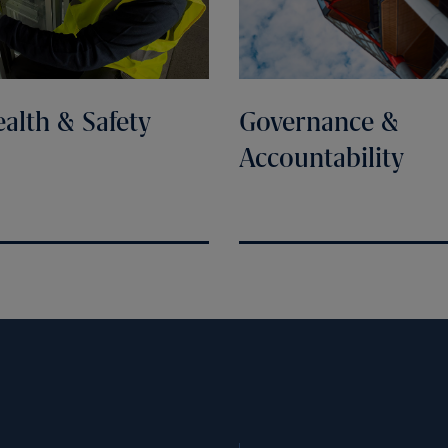
alth & Safety
Governance &
Accountability