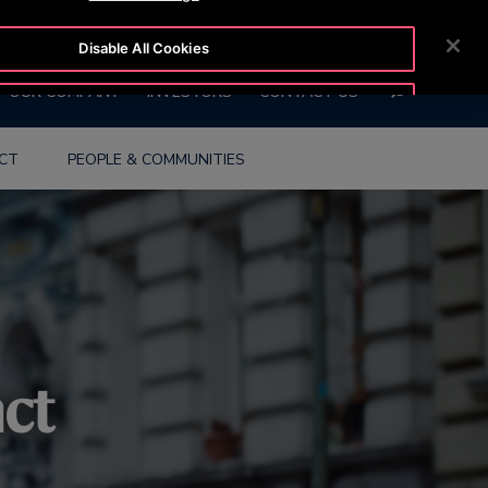
OTISLINE 0800 656 847
NEWSROOM
CAREERS
Disable All Cookies
SEARCH
OUR COMPANY
INVESTORS
CONTACT US
Accept All Cookies
ACT
PEOPLE & COMMUNITIES
act