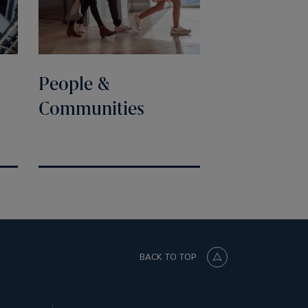
People &
Communities
BACK TO TOP