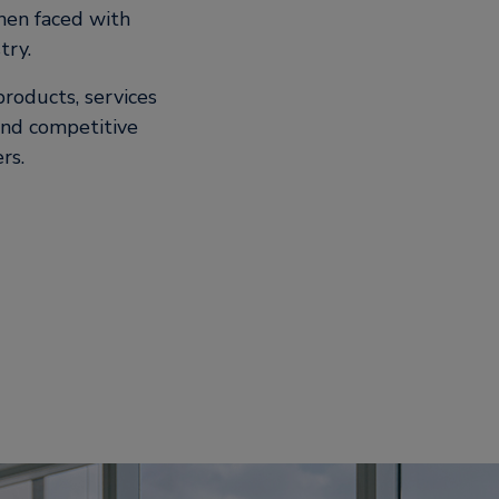
hen faced with
try.
roducts, services
 and competitive
ers.