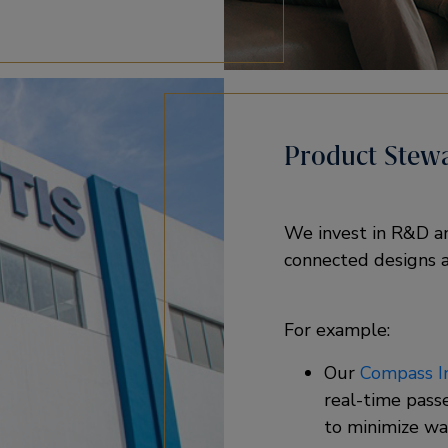
Product Stew
We invest in R&D and
connected designs a
For example: ​
Our
Compass In
real-time pass
to minimize wai