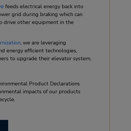
ve
feeds electrical energy back into
ower grid during braking which can
o drive other equipment in the
nization
, we are leveraging
and energy efficient technologies,
ers to upgrade their elevator system.
vironmental Product Declarations
onmental impacts of our products
ecycle.