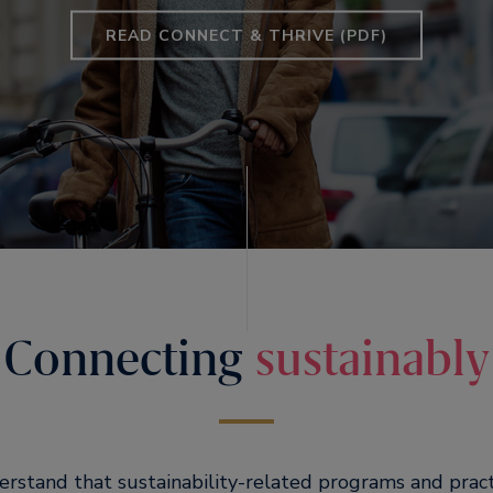
READ CONNECT & THRIVE (PDF)
Connecting
sustainably
erstand that sustainability-related programs and pract