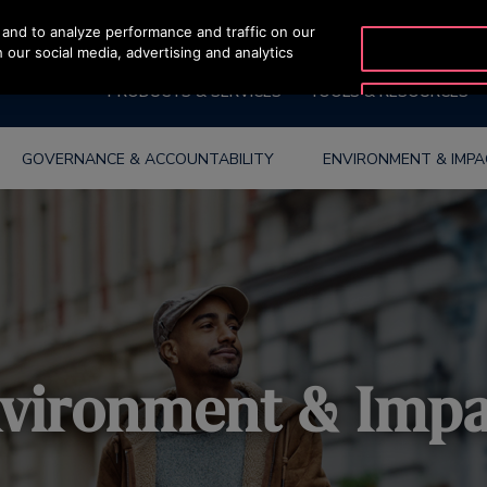
and to analyze performance and traffic on our
 our social media, advertising and analytics
PRODUCTS & SERVICES
TOOLS & RESOURCES
GOVERNANCE & ACCOUNTABILITY
ENVIRONMENT & IMP
vironment & Imp