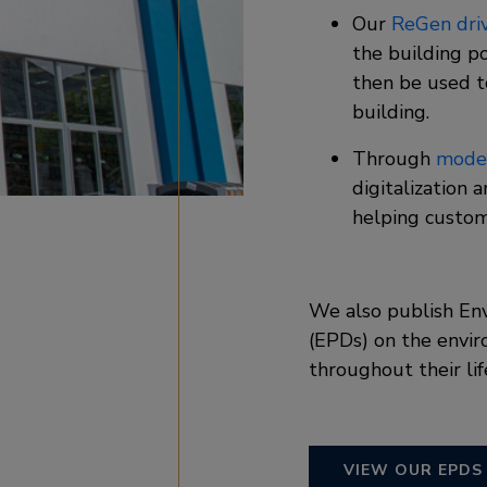
Our
ReGen dri
the building p
then be used t
building. ​
Through
moder
digitalization 
helping custom
We also publish En
(EPDs) on the envir
throughout their lif
VIEW OUR EPDS