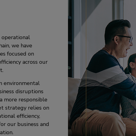
 operational
chain, we have
es focused on
ficiency across our
t.
on environmental
siness disruptions
 a more responsible
et strategy relies on
ional efficiency,
for our business and
ation.