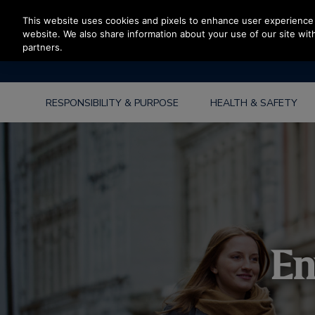
Press Enter to skip to Main Content
This website uses cookies and pixels to enhance user experience 
website. We also share information about your use of our site with
partners.
RESPONSIBILITY & PURPOSE
HEALTH & SAFETY
En