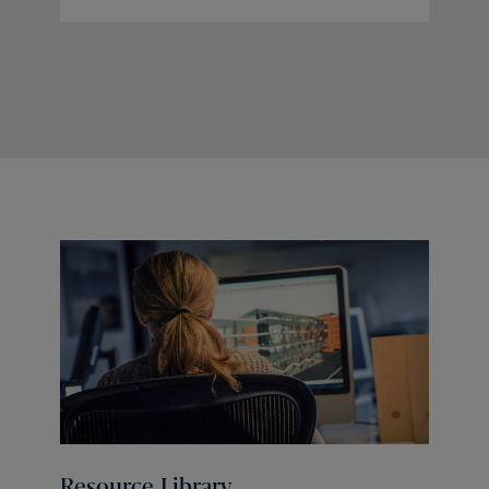
Resource Library