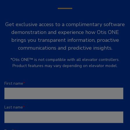
Get exclusive access to a complimentary software
demonstration and experience how Otis ONE
brings you transparent information, proactive
communications and predictive insights.
*Otis ONE™ is not compatible with all elevator controllers.
Product features may vary depending on elevator model.