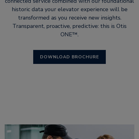
connected service combined with our foundational
historic data your elevator experience will be
transformed as you receive new insights.
Transparent, proactive, predictive: this is Otis
ONE™.
DOWNLOAD BROCHURE