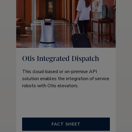
Otis Integrated Dispatch
This cloud-based or on-premise API
solution enables the integration of service
robots with Otis elevators.
FACT SHEET