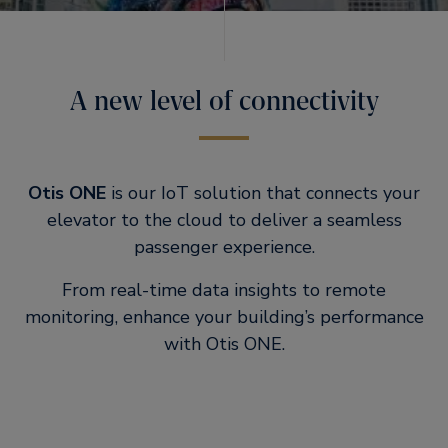
A new level of connectivity
Otis ONE
is our IoT solution that connects your
elevator to the cloud to deliver a seamless
passenger experience.
From real-time data insights to remote
monitoring, enhance your building’s performance
with Otis ONE.