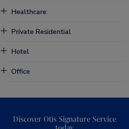
Healthcare
Private Residential
Hotel
Office
Discover Otis Signature Service
today