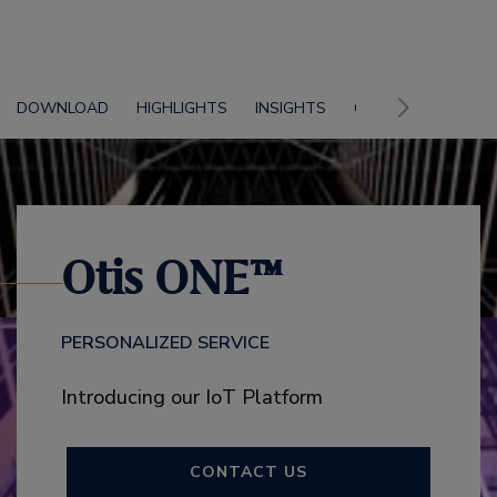
DOWNLOAD
HIGHLIGHTS
INSIGHTS
CONTACT US
Otis ONE™
PERSONALIZED SERVICE
Introducing our IoT Platform
CONTACT US