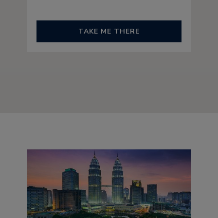
TAKE ME THERE