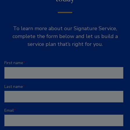
To learn more about our Signature Service,
complete the form below and let us build a
service plan that’s right for you.