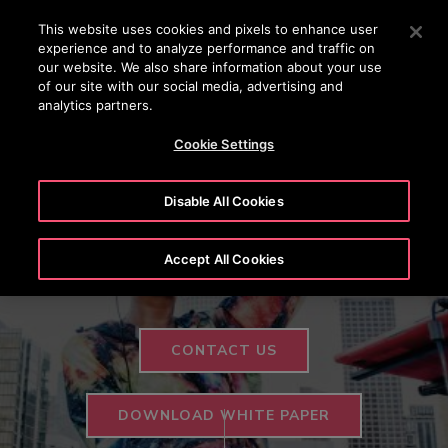
OTISLINE +97444296999
Press Enter to skip to Main Content
This website uses cookies and pixels to enhance user
experience and to analyze performance and traffic on
SEARCH
our website. We also share information about your use
MENU
of our site with our social media, advertising and
analytics partners.
HIGHLIGHTS
TESTIMONIALS
VERTICAL
CONTACT US
Cookie Settings
Otis ONE™
Disable All Cookies
Feel Lifted
Accept All Cookies
CONTACT US
DOWNLOAD WHITE PAPER