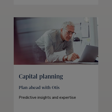
Capital planning
Plan ahead with Otis
Predictive insights and expertise