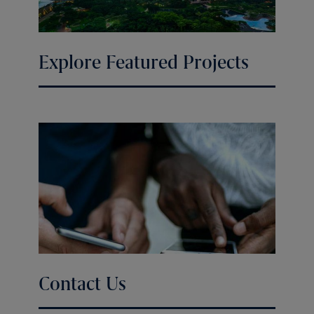
Explore Featured Projects
Contact Us