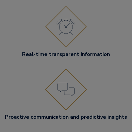
Real-time transparent information
Proactive communication and predictive insights