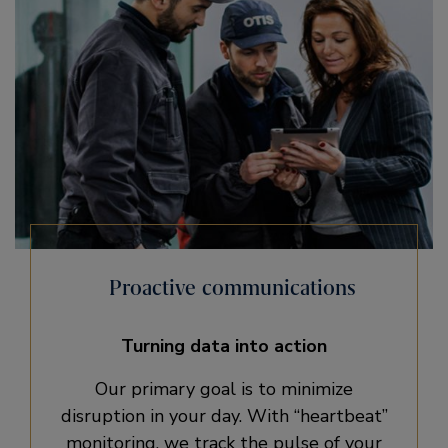
Proactive communications
Turning data into action
Our primary goal is to minimize
disruption in your day. With “heartbeat”
monitoring, we track the pulse of your