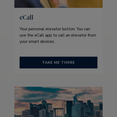
eCall
Your personal elevator button. You can
use the eCall app to call an elevator from
your smart devices.
TAKE ME THERE