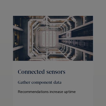
Connected sensors
Gather component data
Recommendations increase uptime