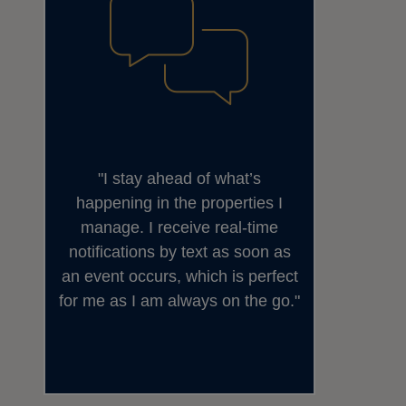
I stay ahead of what’s
happening in the properties I
manage. I receive real-time
notifications by text as soon as
an event occurs, which is perfect
for me as I am always on the go.