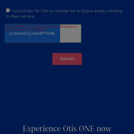
Experience Otis ONE now