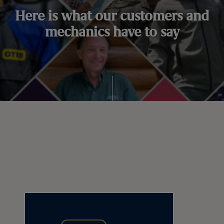
Here is what our customers and
mechanics have to say