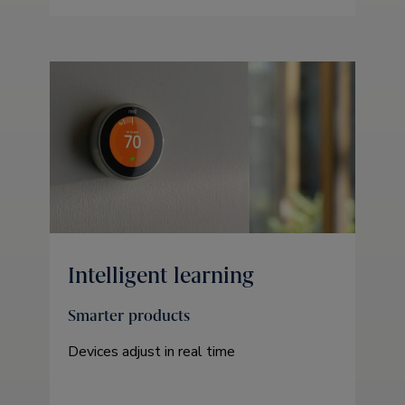
Intelligent learning
Smarter products
Devices adjust in real time