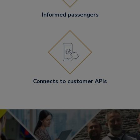
Informed passengers
Connects to customer APIs