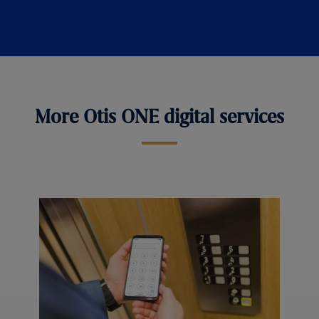
More Otis ONE digital services