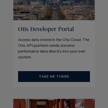
Otis Developer Portal
Access data stored in the Otis Cloud. The
Otis API platform sends elevator
performance data directly into your own
system.
TAKE ME THERE