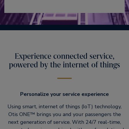
Experience connected service,
powered by the internet of things
Personalize your service experience
Using smart, internet of things (IoT) technology,
Otis ONE™ brings you and your passengers the
next generation of service. With 24/7 real-time,