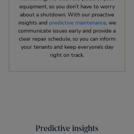
equipment, so you don’t have to worry
about a shutdown. With our proactive
insights and
predictive maintenance
, we
communicate issues early and provide a
clear repair schedule, so you can inform
your tenants and keep everyone’s day
right on track.
Predictive insights