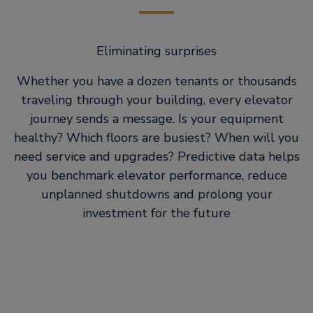
Eliminating surprises
Whether you have a dozen tenants or thousands
traveling through your building, every elevator
journey sends a message. Is your equipment
healthy? Which floors are busiest? When will you
need service and upgrades? Predictive data helps
you benchmark elevator performance, reduce
unplanned shutdowns and prolong your
investment for the future