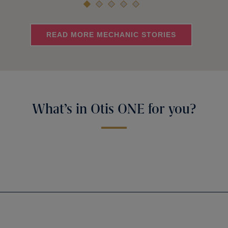
READ MORE MECHANIC STORIES
What’s in Otis ONE for you?