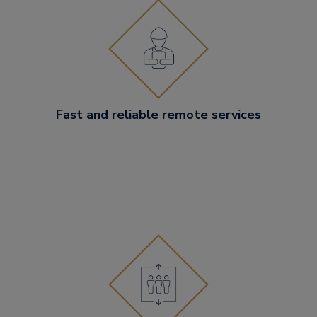
Fast and reliable remote services