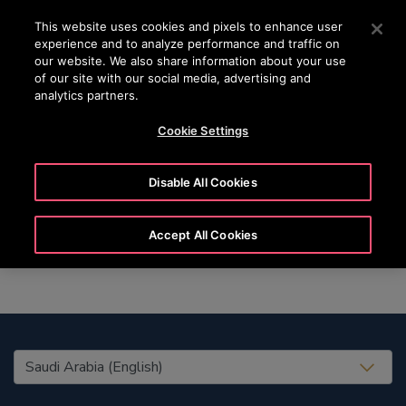
OTISLINE (800)2440134
Press Enter to skip to Main Content
This website uses cookies and pixels to enhance user
experience and to analyze performance and traffic on
SEARCH
our website. We also share information about your use
MENU
of our site with our social media, advertising and
analytics partners.
Cookie Settings
Rico
Disable All Cookies
Accept All Cookies
United States (EN)