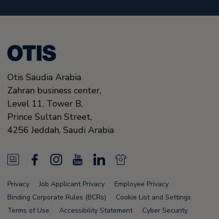
Otis Saudia Arabia
Zahran business center,
Level 11, Tower B,
Prince Sultan Street,
4256
Jeddah,
Saudi Arabia
N
F
I
Y
L
N
e
a
n
o
i
e
Privacy
Job Applicant Privacy
Employee Privacy
w
c
s
u
n
w
Binding Corporate Rules (BCRs)
Cookie List and Settings
s
e
t
T
k
s
Terms of Use
Accessibility Statement
Cyber Security