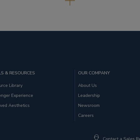
S & RESOURCES
OUR COMPANY
rce Library
About Us
enger Experience
Leadership
ved Aesthetics
Newsroom
Careers
Contact a Sales R