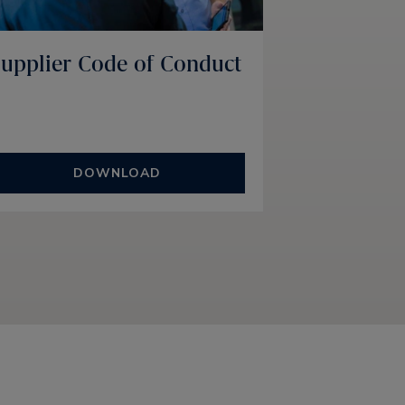
upplier Code of Conduct
DOWNLOAD