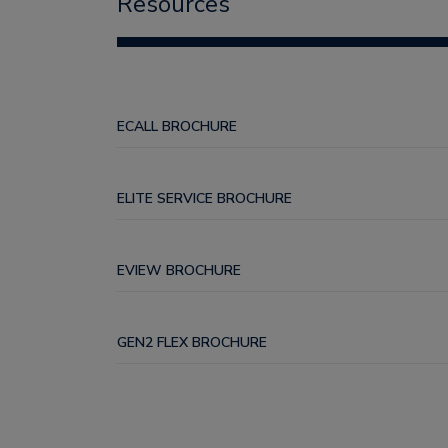
Resources
ECALL BROCHURE
ELITE SERVICE BROCHURE
EVIEW BROCHURE
GEN2 FLEX BROCHURE