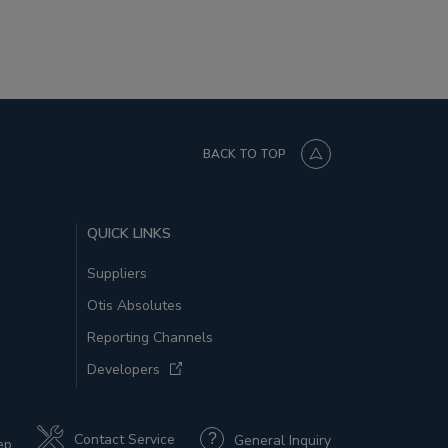
BACK TO TOP
QUICK LINKS
Suppliers
Otis Absolutes
Reporting Channels
Developers
Contact Service
General Inquiry
ep