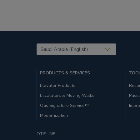
United States (EN)
PRODUCTS & SERVICES
TOOL
Elevator Products
Resou
Escalators & Moving Walks
Pass
Otis Signature Service™
Impro
Modernization
OTISLINE