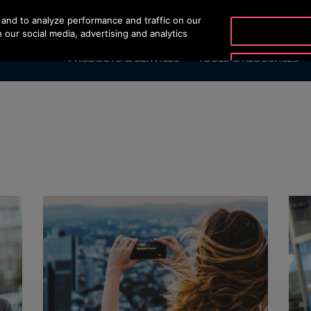
and to analyze performance and traffic on our
 our social media, advertising and analytics
PRODUCTS & SERVICES
TOOLS & RESOURCES