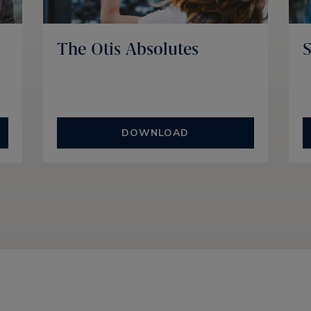
The Otis Absolutes
S
DOWNLOAD