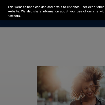
Press Enter to skip to Main Content
This website uses cookies and pixels to enhance user experience 
website. We also share information about your use of our site with
partners.