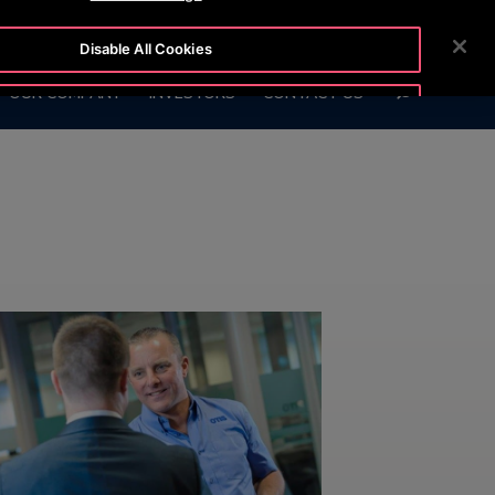
OTISLINE
NEWSROOM
CAREERS
Disable All Cookies
SEARCH
OUR COMPANY
INVESTORS
CONTACT US
Accept All Cookies