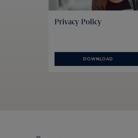
Privacy Policy
DOWNLOAD