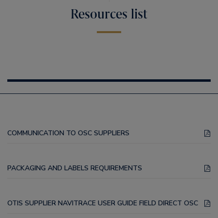
Resources list
COMMUNICATION TO OSC SUPPLIERS
PACKAGING AND LABELS REQUIREMENTS
OTIS SUPPLIER NAVITRACE USER GUIDE FIELD DIRECT OSC