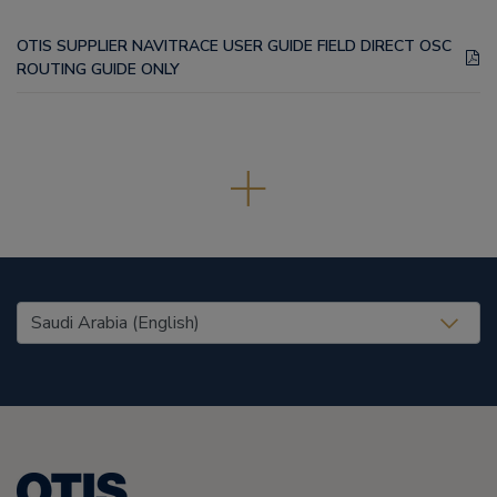
OTIS SUPPLIER NAVITRACE USER GUIDE FIELD DIRECT OSC
ROUTING GUIDE ONLY
United States (EN)