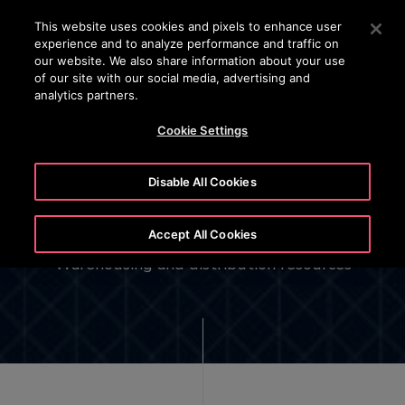
OTISLINE (800)2440134
Press Enter to skip to Main Content
This website uses cookies and pixels to enhance user
experience and to analyze performance and traffic on
SEARCH
our website. We also share information about your use
MENU
of our site with our social media, advertising and
analytics partners.
Cookie Settings
North America Otis Service
Disable All Cookies
Center (OSC)
Accept All Cookies
Warehousing and distribution resources