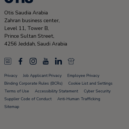
Otis Saudia Arabia
Zahran business center,
Level 11, Tower B,
Prince Sultan Street,
4256
Jeddah,
Saudi Arabia
N
F
I
Y
L
N
e
a
n
o
i
e
Privacy
Job Applicant Privacy
Employee Privacy
w
c
s
u
n
w
Binding Corporate Rules (BCRs)
Cookie List and Settings
s
e
t
T
k
s
Terms of Use
Accessibility Statement
Cyber Security
Supplier Code of Conduct
Anti-Human Trafficking
F
b
a
u
e
F
Sitemap
e
o
g
b
d
e
e
o
r
e
i
e