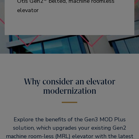
Otis Gen2
belted, machine roomless
elevator
Why consider an elevator
modernization
Explore the benefits of the Gen3 MOD Plus
solution, which upgrades your existing Gen2
machine room-less (MRL) elevator with the latest