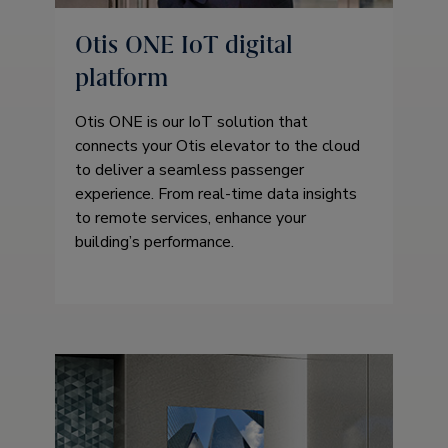
Otis ONE IoT digital
platform
Otis ONE is our IoT solution that
connects your Otis elevator to the cloud
to deliver a seamless passenger
experience. From real-time data insights
to remote services, enhance your
building’s performance.