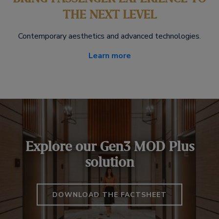
THE NEXT LEVEL
Contemporary aesthetics and advanced technologies.
Learn more
Explore our Gen3 MOD Plus
solution
DOWNLOAD THE FACTSHEET