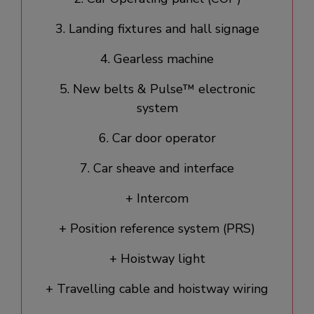
3. Landing fixtures and hall signage​
4. Gearless machine
5. New belts & Pulse™ electronic
system
6. Car door operator​
7. Car sheave and interface
+ Intercom
+ Position reference system (PRS)
+ Hoistway light
+ Travelling cable and hoistway wiring