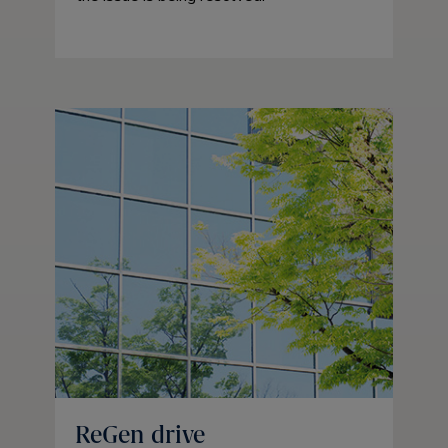
ReGen drive