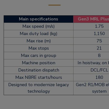
Main specifications
Gen3 MRL Plu
Max speed (m/s)
1.75
Max duty load (kg)
1,150
Max rise (m)
75
Max stops
21
Max cars in group
8
Machine position
In hoistway, on
Destination dispatch
DCL/FCL
Max NBRE starts/hours
180
Designed to modernize legacy
Gen2 R1/MOB el
technology
system