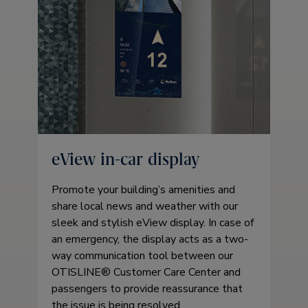
eView in-car display
Promote your building’s amenities and
share local news and weather with our
sleek and stylish eView display. In case of
an emergency, the display acts as a two-
way communication tool between our
OTISLINE® Customer Care Center and
passengers to provide reassurance that
the issue is being resolved.