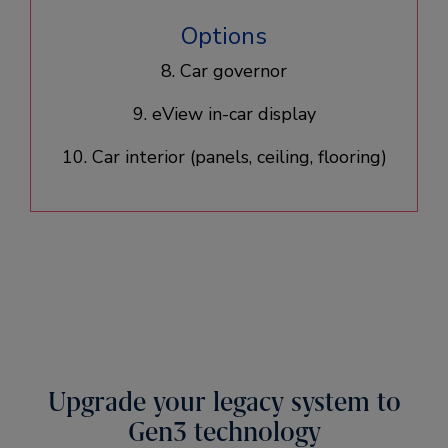
Options
8. Car governor
9. eView in-car display
10. Car interior (panels, ceiling, flooring)​
Upgrade your legacy system to
Gen3 technology