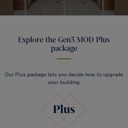
Explore the Gen3 MOD Plus
package
Our Plus package lets you decide how to upgrade
your building.​