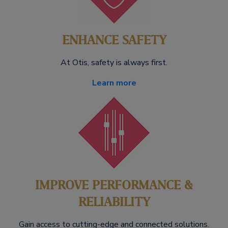
ENHANCE SAFETY
At Otis, safety is always first.
Learn more
IMPROVE PERFORMANCE &
RELIABILITY
Gain access to cutting-edge and connected solutions.