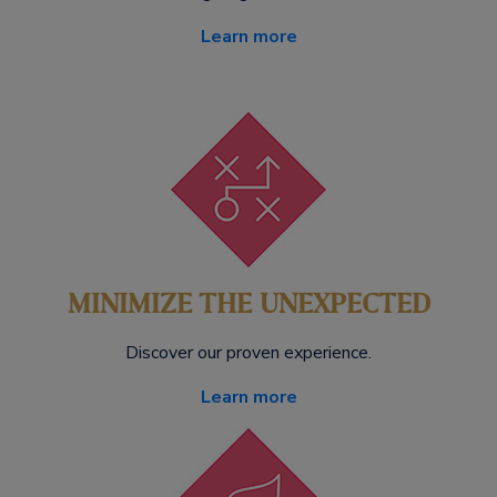
Learn more
MINIMIZE THE UNEXPECTED
Discover our proven experience.
Learn more