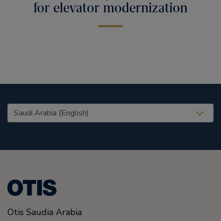
for elevator modernization
United States (EN)
Otis Saudia Arabia