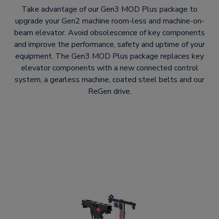
Take advantage of our Gen3 MOD Plus package to
upgrade your Gen2 machine room-less and machine-on-
beam elevator. Avoid obsolescence of key components
and improve the performance, safety and uptime of your
equipment. The Gen3 MOD Plus package replaces key
elevator components with a new connected control
system, a gearless machine, coated steel belts and our
ReGen drive.