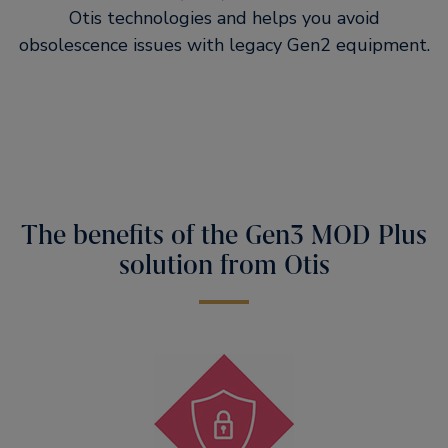
Otis technologies and helps you avoid
obsolescence issues with legacy Gen2 equipment.
The benefits of the Gen3 MOD Plus
solution from Otis