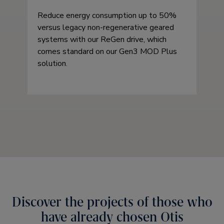
Reduce energy consumption up to 50%
versus legacy non-regenerative geared
systems with our ReGen drive, which
comes standard on our Gen3 MOD Plus
solution.
Discover the projects of those who
have already chosen Otis