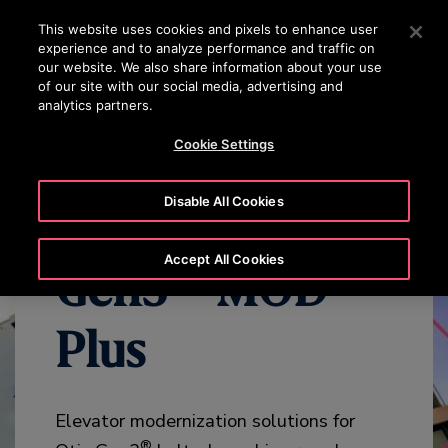
OTISLINE (800)2440134
Press Enter to skip to Main Content
This website uses cookies and pixels to enhance user
experience and to analyze performance and traffic on
SEARCH
our website. We also share information about your use
MENU
of our site with our social media, advertising and
analytics partners.
WHY MODERNIZE
BENEFITS
OVERVIEW
SPECIFICATION
Cookie Settings
Disable All Cookies
Accept All Cookies
Gen3™ MOD
Plus
Elevator modernization solutions for
®