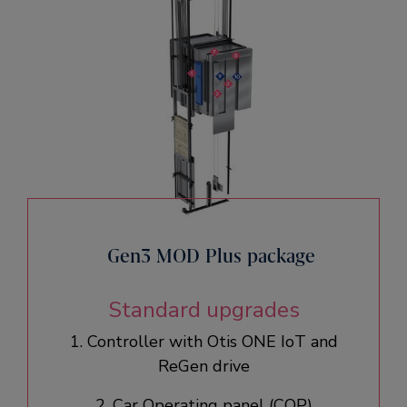
Gen3 MOD Plus package
Standard upgrades
1. Controller with Otis ONE IoT and
ReGen drive​
2. Car Operating panel (COP)