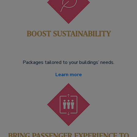
BOOST SUSTAINABILITY
Packages tailored to your buildings’ needs.
Learn more
BRING PASSENGER EXPERIENCE TO