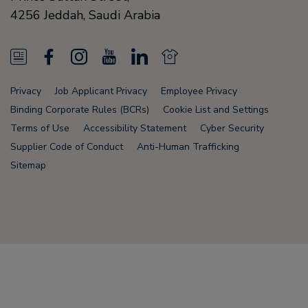
4256
Jeddah,
Saudi Arabia
N
F
I
Y
L
N
e
a
n
o
i
e
Privacy
Job Applicant Privacy
Employee Privacy
w
c
s
u
n
w
Binding Corporate Rules (BCRs)
Cookie List and Settings
s
e
t
T
k
s
Terms of Use
Accessibility Statement
Cyber Security
Supplier Code of Conduct
Anti-Human Trafficking
F
b
a
u
e
F
Sitemap
e
o
g
b
d
e
e
o
r
e
i
e
d
k
a
n
d
Node Name: liferay-78fc5b5b9d-6npzs
m