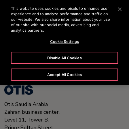
OTISLINE (800)2440134
Press Enter to skip to Main Content
This website uses cookies and pixels to enhance user
experience and to analyze performance and traffic on
SEARCH
our website. We also share information about your use
MENU
of our site with our social media, advertising and
analytics partners.
Cookie Settings
United States (EN)
Disable All Cookies
Accept All Cookies
Otis Saudia Arabia
Zahran business center,
Level 11, Tower B,
Prince Sultan Street,