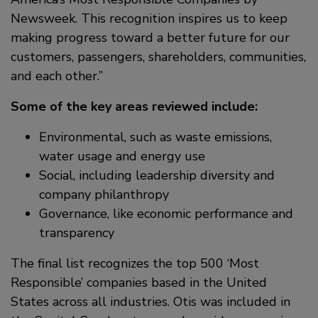
Newsweek. This recognition inspires us to keep
making progress toward a better future for our
customers, passengers, shareholders, communities,
and each other.”
Some of the key areas reviewed include:
Environmental, such as waste emissions,
water usage and energy use
Social, including leadership diversity and
company philanthropy
Governance, like economic performance and
transparency
The final list recognizes the top 500 ‘Most
Responsible’ companies based in the United
States across all industries. Otis was included in