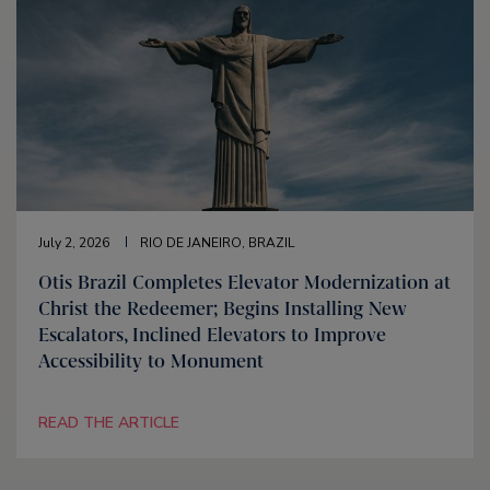
July 2, 2026
RIO DE JANEIRO, BRAZIL
Otis Brazil Completes Elevator Modernization at
Christ the Redeemer; Begins Installing New
Escalators, Inclined Elevators to Improve
Accessibility to Monument
READ THE ARTICLE