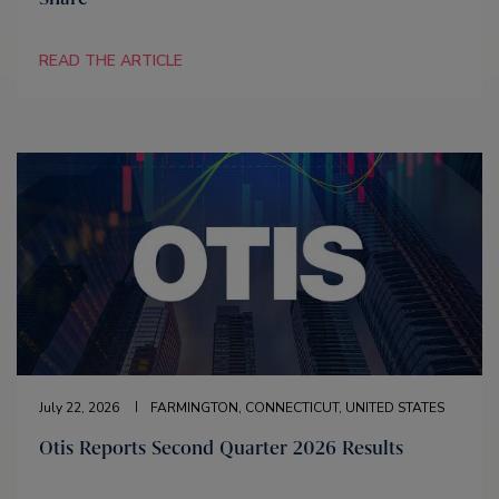
READ THE ARTICLE
July 22, 2026
FARMINGTON, CONNECTICUT, UNITED STATES
Otis Reports Second Quarter 2026 Results