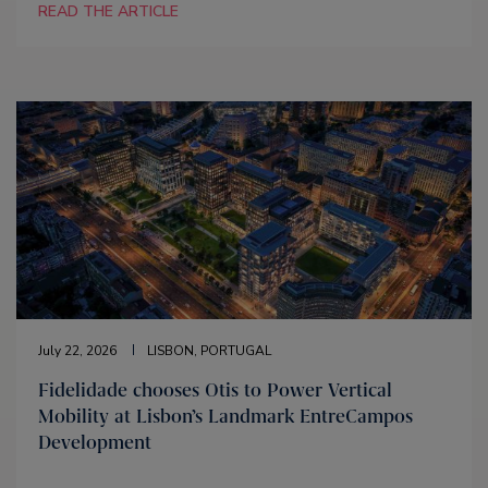
READ THE ARTICLE
July 22, 2026
LISBON, PORTUGAL
Fidelidade chooses Otis to Power Vertical
Mobility at Lisbon’s Landmark EntreCampos
Development