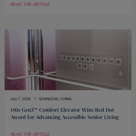
READ THE ARTICLE
July 7, 2026
SHANGHAI, CHINA
Otis Gen3™ Comfort Elevator Wins Red Dot
Award for Advancing Accessible Senior Living
READ THE ARTICLE