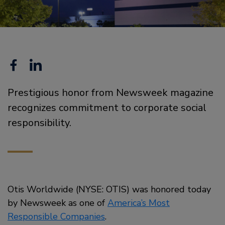
Facebook
Linkedin
Prestigious honor from Newsweek magazine
recognizes commitment to corporate social
responsibility.
Otis Worldwide (NYSE: OTIS) was honored today
by Newsweek as one of
America’s Most
Responsible Companies
.