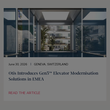
June 30, 2026
GENEVA, SWITZERLAND
Otis Introduces Gen3™ Elevator Modernisation
Solutions in EMEA
READ THE ARTICLE