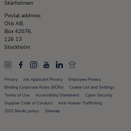
Skärholmen
Postal address:
Otis AB,
Box 42076,
126 13
Stockholm
N
F
I
Y
L
N
e
a
n
o
i
e
Privacy
Job Applicant Privacy
Employee Privacy
w
c
s
u
n
w
Binding Corporate Rules (BCRs)
Cookie List and Settings
s
e
t
T
k
s
Terms of Use
Accessibility Statement
Cyber Security
Supplier Code of Conduct
Anti-Human Trafficking
F
b
a
u
e
F
2021 Nordic policy
Sitemap
e
o
g
b
d
e
e
o
r
e
i
e