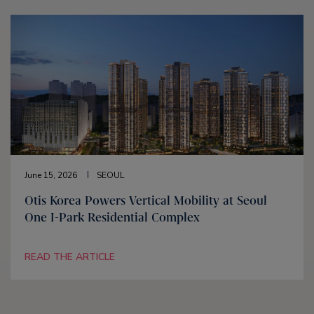
June 15, 2026
SEOUL
Otis Korea Powers Vertical Mobility at Seoul
One I-Park Residential Complex
READ THE ARTICLE