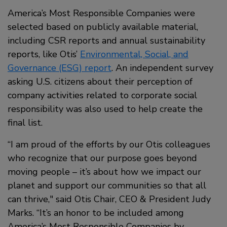
America’s Most Responsible Companies were
selected based on publicly available material,
including CSR reports and annual sustainability
reports, like Otis’
Environmental, Social, and
Governance (ESG) report
. An independent survey
asking U.S. citizens about their perception of
company activities related to corporate social
responsibility was also used to help create the
final list.
“I am proud of the efforts by our Otis colleagues
who recognize that our purpose goes beyond
moving people – it’s about how we impact our
planet and support our communities so that all
can thrive," said Otis Chair, CEO & President Judy
Marks. “It’s an honor to be included among
America’s Most Responsible Companies by