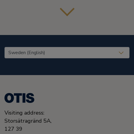
United States (EN)
Visiting address:
Storsätragränd 5A,
127 39