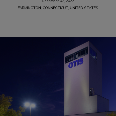
December 07, 2022
FARMINGTON, CONNECTICUT, UNITED STATES