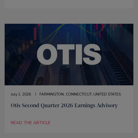
July 1, 2026
FARMINGTON, CONNECTICUT, UNITED STATES
Otis Second Quarter 2026 Earnings Advisory
READ THE ARTICLE