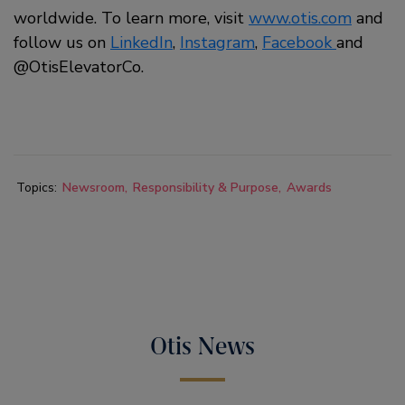
worldwide. To learn more, visit
www.otis.com
and
follow us on
LinkedIn
,
Instagram
,
Facebook
and
@OtisElevatorCo.
Topics:
Newsroom
Responsibility & Purpose
Awards
Otis News