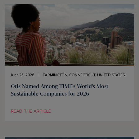
June 25, 2026
FARMINGTON, CONNECTICUT, UNITED STATES
Otis Named Among TIME’s World’s Most
Sustainable Companies for 2026
READ THE ARTICLE