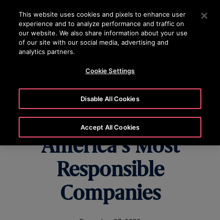
OTISLINE 0200-212111
Press Enter to skip to Main Content
This website uses cookies and pixels to enhance user
experience and to analyze performance and traffic on
SEARCH
our website. We also share information about your use
MENU
of our site with our social media, advertising and
analytics partners.
Cookie Settings
Otis Worldwide
Disable All Cookies
Named One of
Accept All Cookies
America’s Most
Responsible
Companies