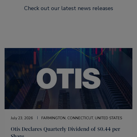
Check out our latest news releases
July 23, 2026
FARMINGTON, CONNECTICUT, UNITED STATES
Otis Declares Quarterly Dividend of $0.44 per
Share