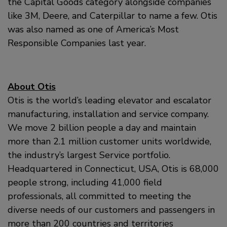
the Capital Goods category alongside companies
like 3M, Deere, and Caterpillar to name a few. Otis
was also named as one of America’s Most
Responsible Companies last year.
About Otis
Otis is the world’s leading elevator and escalator
manufacturing, installation and service company.
We move 2 billion people a day and maintain
more than 2.1 million customer units worldwide,
the industry’s largest Service portfolio.
Headquartered in Connecticut, USA, Otis is 68,000
people strong, including 41,000 field
professionals, all committed to meeting the
diverse needs of our customers and passengers in
more than 200 countries and territories