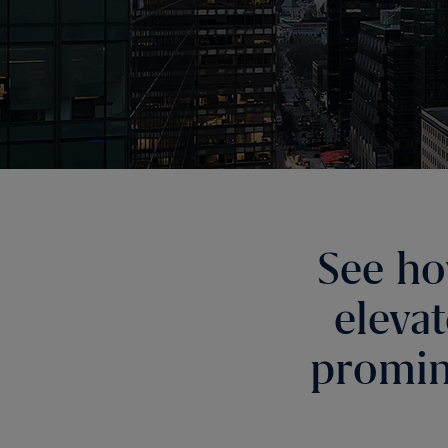
See ho
eleva
promin