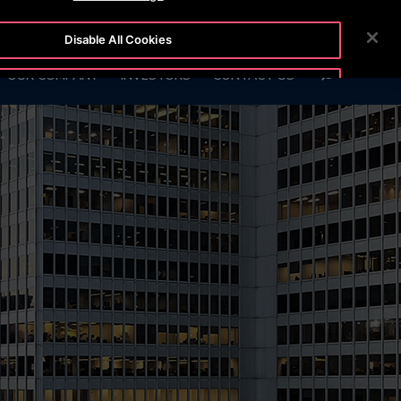
2111
CUSTOMER LOGIN
NEWSROOM
CAREERS
Disable All Cookies
SEARCH
OUR COMPANY
INVESTORS
CONTACT US
Accept All Cookies