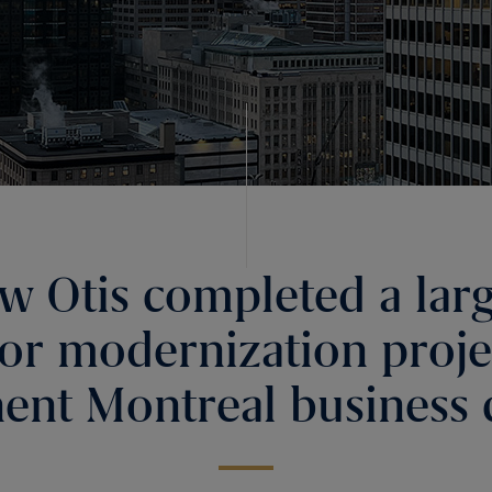
w Otis completed a larg
tor modernization projec
ent Montreal business