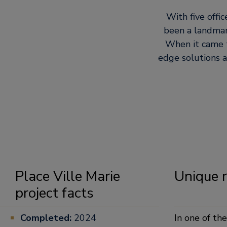
With five offic
been a landmar
When it came t
edge solutions 
Place Ville Marie
Unique
project facts
Completed:
2024
In one of th