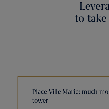
Levera
to take
Place Ville Marie: much mor
tower