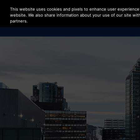
Press Enter to skip to Main Content
This website uses cookies and pixels to enhance user experience 
website. We also share information about your use of our site with
partners.