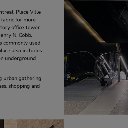
real, Place Ville
 fabric for more
story office tower
Henry N. Cobb.
 is commonly used
place also includes
 an underground
ng urban gathering
ness, shopping and