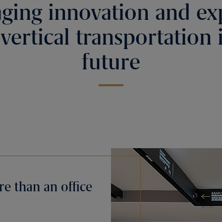
ging innovation and ex
 vertical transportation 
future
e than an office