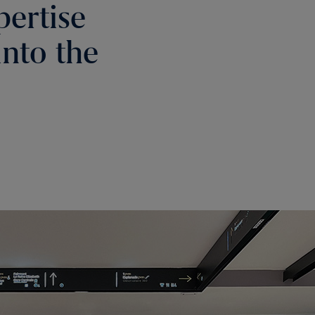
pertise
into the