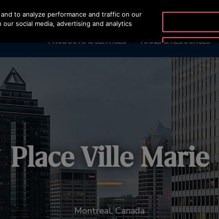
and to analyze performance and traffic on our
OTISLINE 0200-21
 our social media, advertising and analytics
PRODUCTS & SERVICES
TOOLS & RESOURCES
Place Ville Marie
Montreal, Canada