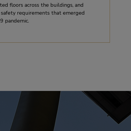
ted floors across the buildings, and
d safety requirements that emerged
9 pandemic.