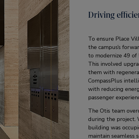
Driving effic
To ensure Place Vil
the campus’s forwar
to modernize 49 of 5
This involved upgra
them with regenera
CompassPlus intelli
with reducing ener
passenger experienc
The Otis team overc
during the project.
building was occupi
maintain seamless se