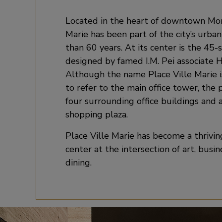
Located in the heart of downtown Mont
Marie has been part of the city’s urban
than 60 years. At its center is the 45-
designed by famed I.M. Pei associate 
Although the name Place Ville Marie
to refer to the main office tower, the 
four surrounding office buildings and
shopping plaza.
Place Ville Marie has become a thrivi
center at the intersection of art, busi
dining.