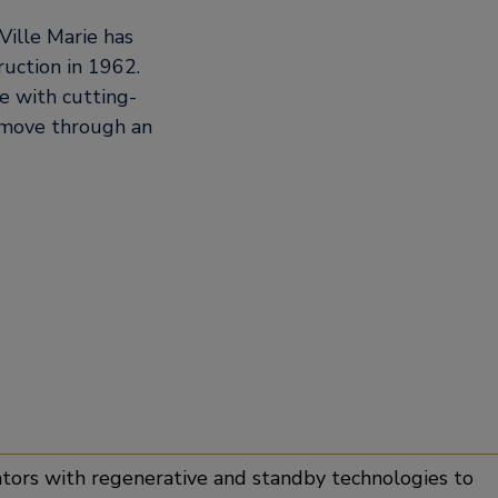
Ville Marie has
uction in 1962.
e with cutting-
 move through an
 innovation
tors with regenerative and standby technologies to