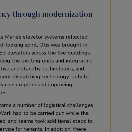
iency through modernization
le Marie’s elevator systems reflected
d-looking spirit, Otis was brought in
3 elevators across the five buildings.
ding the existing units and integrating
tive and standby technologies, and
gent dispatching technology, to help
gy consumption and improving
es.
ame a number of logistical challenges
 Work had to be carried out while the
ed, and teams took additional steps to
rvice for tenants. In addition, there