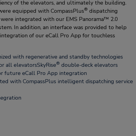
iency of the elevators, and ultimately the building.
®
s were equipped with CompassPlus
dispatching
rs were integrated with our EMS Panorama™ 2.0
em. In addition, an interface was provided to help
integration of our eCall Pro App for touchless
ized with regenerative and standby technologies
®
r all elevatorsSkyRise
double-deck elevators
or future eCall Pro App integration
ted with CompassPlus intelligent dispatching service
tegration