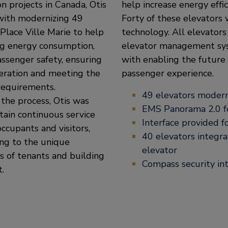
n projects in Canada, Otis
help increase energy effic
with modernizing 49
Forty of these elevator
 Place Ville Marie to help
technology. All elevato
ng energy consumption,
elevator management syst
ssenger safety, ensuring
with enabling the future 
eration and meeting the
passenger experience.
requirements.
49 elevators modern
the process, Otis was
EMS Panorama 2.0 fo
tain continuous service
Interface provided f
occupants and visitors,
40 elevators integra
ng to the unique
elevator
 of tenants and building
Compass security in
.