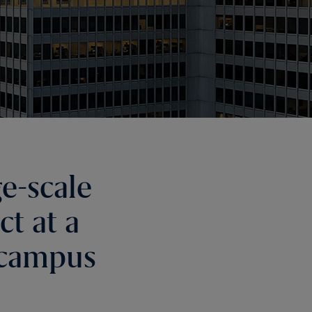
e-scale
t at a
 campus