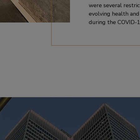
were several restric
evolving health an
during the COVID-1