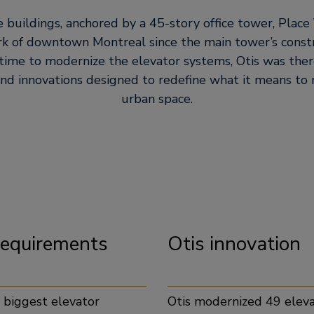
e buildings, anchored by a 45-story office tower, Place 
k of downtown Montreal since the main tower’s constr
ime to modernize the elevator systems, Otis was ther
and innovations designed to redefine what it means to
urban space.
 requirements
Otis
e biggest elevator
Otis modernized 49 eleva