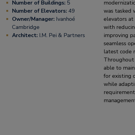
Number of Buildings:
5
modernizatio
Number of Elevators:
49
was tasked 
Owner/Manager:
Ivanhoé
elevators at
Cambridge
with reduci
Architect:
I.M. Pei & Partners
improving pa
seamless op
latest code 
Throughout 
able to main
for existing 
while adapti
requirements
management