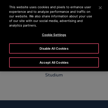
OTISLINE +65 1800 297 1010
Press Enter to skip to Main Content
This website uses cookies and pixels to enhance user
experience and to analyze performance and traffic on
SEARCH
our website. We also share information about your use
MENU
of our site with our social media, advertising and
analytics partners.
Cookie Settings
Chanica
Disable All Cookies
Accept All Cookies
Von Dualer Studentin zum Projektlead Duales
Studium