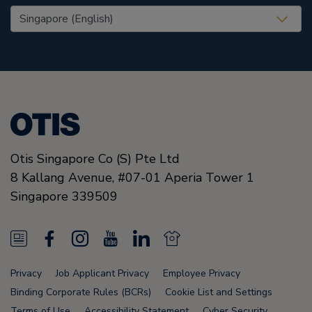
United States (EN)
Otis Singapore Co (S) Pte Ltd
8 Kallang Avenue,
#07-01 Aperia Tower 1
Singapore
339509
N
F
I
Y
L
N
e
a
n
o
i
e
Privacy
Job Applicant Privacy
Employee Privacy
w
c
s
u
n
w
Binding Corporate Rules (BCRs)
Cookie List and Settings
Terms of Use
Accessibility Statement
Cyber Security