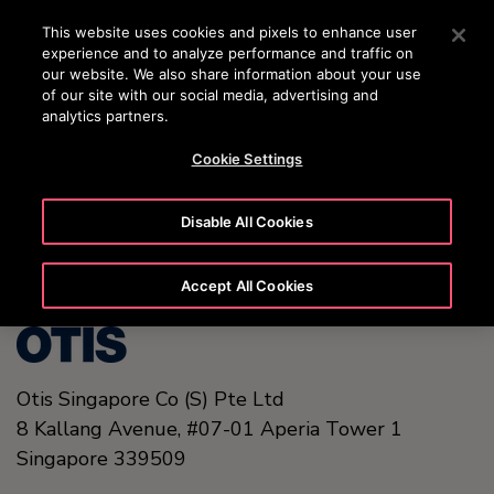
OTISLINE +65 1800 297 1010
Press Enter to skip to Main Content
This website uses cookies and pixels to enhance user
experience and to analyze performance and traffic on
SEARCH
our website. We also share information about your use
MENU
of our site with our social media, advertising and
analytics partners.
Cookie Settings
United States (EN)
Disable All Cookies
Accept All Cookies
Otis Singapore Co (S) Pte Ltd
8 Kallang Avenue,
#07-01 Aperia Tower 1
Singapore
339509