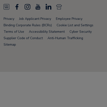
N
F
I
Y
L
N
e
a
n
o
i
e
Privacy
Job Applicant Privacy
Employee Privacy
w
c
s
u
n
w
Binding Corporate Rules (BCRs)
Cookie List and Settings
s
e
t
T
k
s
Terms of Use
Accessibility Statement
Cyber Security
Supplier Code of Conduct
Anti-Human Trafficking
F
b
a
u
e
F
Sitemap
e
o
g
b
d
e
e
o
r
e
i
e
d
k
a
n
d
Node Name: liferay-78fc5b5b9d-nmvc7
m