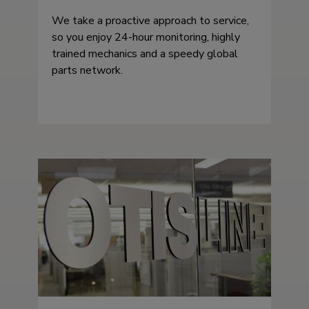
We take a proactive approach to service,
so you enjoy 24-hour monitoring, highly
trained mechanics and a speedy global
parts network.