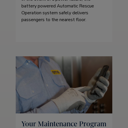
battery powered Automatic Rescue
Operation system safely delivers
passengers to the nearest floor.
Your Maintenance Program