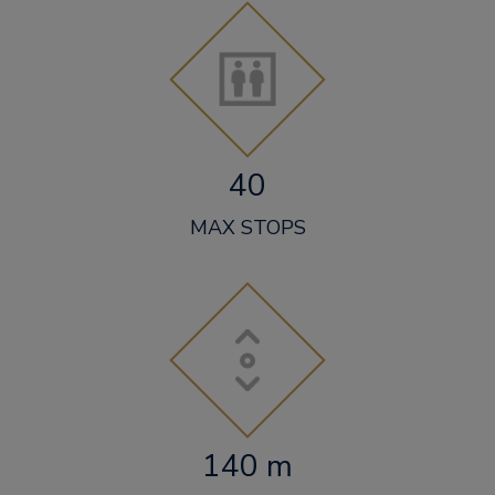
40
MAX STOPS
140 m