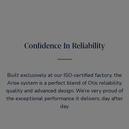
Confidence In Reliability
Built exclusively at our ISO-certified factory, the
Arise system is a perfect blend of Otis reliability,
quality and advanced design. We’re very proud of
the exceptional performance it delivers, day after
day.