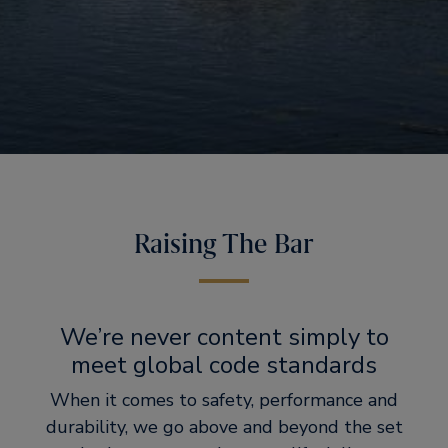
Raising The Bar
We’re never content simply to
meet global code standards
When it comes to safety, performance and
durability, we go above and beyond the set