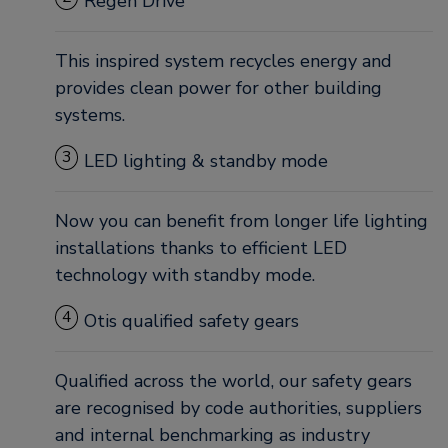
Regen Drive
This inspired system recycles energy and
provides clean power for other building
systems.
3
LED lighting & standby mode
Now you can benefit from longer life lighting
installations thanks to efficient LED
technology with standby mode.
4
Otis qualified safety gears
Qualified across the world, our safety gears
are recognised by code authorities, suppliers
and internal benchmarking as industry