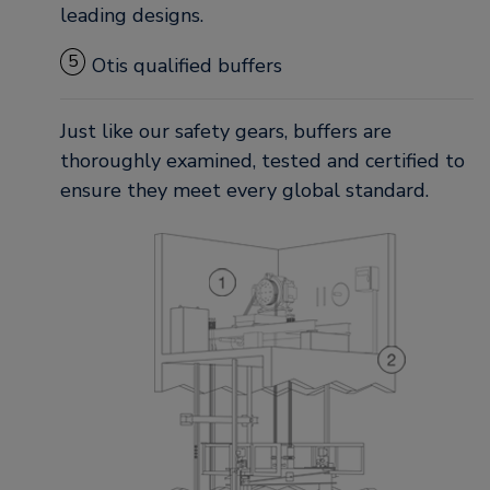
leading designs.
5
Otis qualified buffers
Just like our safety gears, buffers are
thoroughly examined, tested and certified to
ensure they meet every global standard.