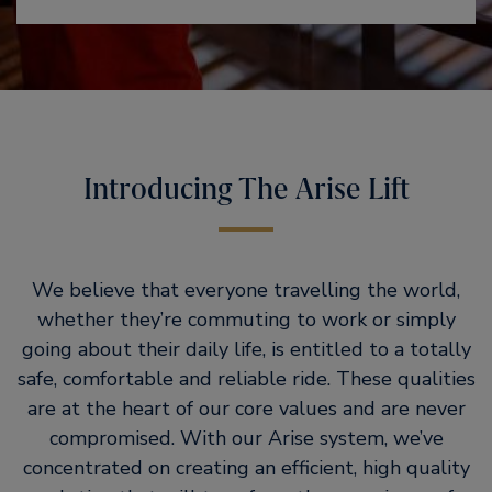
Introducing The Arise Lift
We believe that everyone travelling the world,
whether they’re commuting to work or simply
going about their daily life, is entitled to a totally
safe, comfortable and reliable ride. These qualities
are at the heart of our core values and are never
compromised. With our Arise system, we’ve
concentrated on creating an efficient, high quality