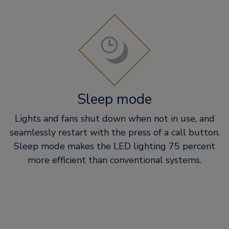
Sleep mode
Lights and fans shut down when not in use, and
seamlessly restart with the press of a call button.
Sleep mode makes the LED lighting 75 percent
more efficient than conventional systems.