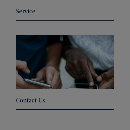
Service
Contact Us