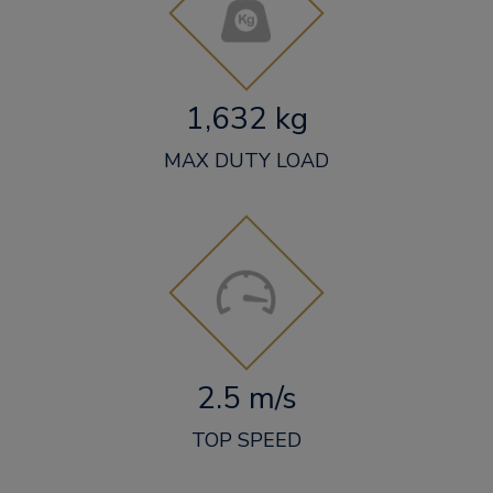
1,632 kg
MAX DUTY LOAD
2.5 m/s
TOP SPEED