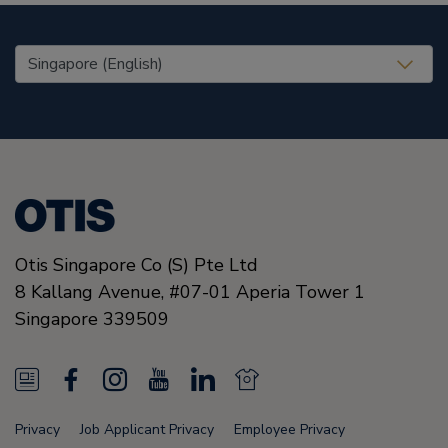
United States (EN)
Otis Singapore Co (S) Pte Ltd
8 Kallang Avenue,
#07-01 Aperia Tower 1
Singapore
339509
N
F
I
Y
L
N
e
a
n
o
i
e
Privacy
Job Applicant Privacy
Employee Privacy