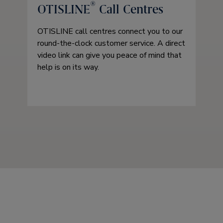
®
OTISLINE
Call Centres
OTISLINE call centres connect you to our
round-the-clock customer service. A direct
video link can give you peace of mind that
help is on its way.