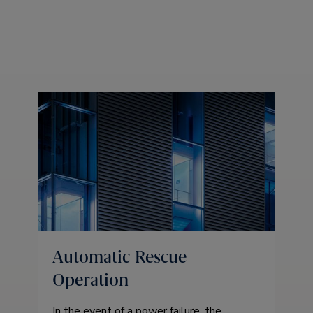
Automatic Rescue
Operation
In the event of a power failure, the