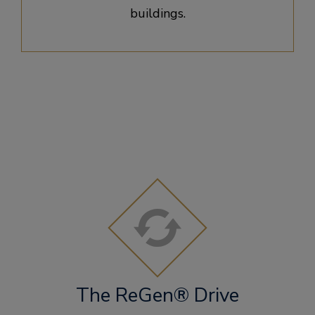
buildings.
The ReGen® Drive