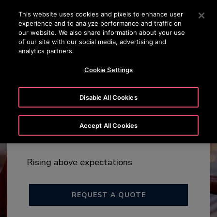
OTISLINE +65 1800 297 1010
Press Enter to skip to Main Content
This website uses cookies and pixels to enhance user
experience and to analyze performance and traffic on
SEARCH
our website. We also share information about your use
MENU
of our site with our social media, advertising and
analytics partners.
Cookie Settings
Disable All Cookies
Arise™
Accept All Cookies
MAX RISE 140M
Rising above expectations
REQUEST A QUOTE