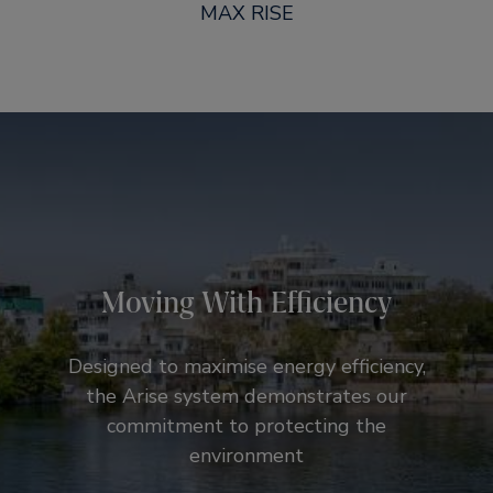
MAX RISE
Moving With Efficiency
Designed to maximise energy efficiency,
the Arise system demonstrates our
commitment to protecting the
environment