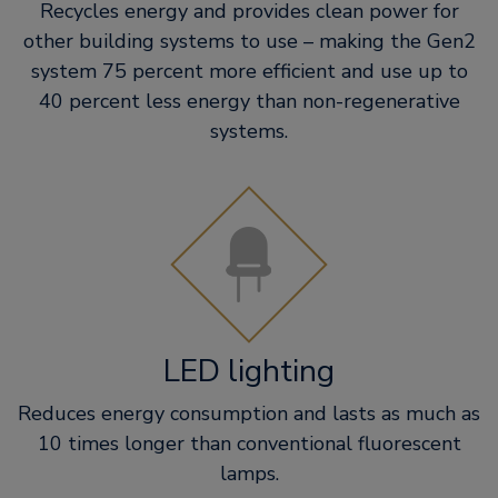
Recycles energy and provides clean power for
other building systems to use – making the Gen2
system 75 percent more efficient and use up to
40 percent less energy than non-regenerative
systems.
LED lighting
Reduces energy consumption and lasts as much as
10 times longer than conventional fluorescent
lamps.