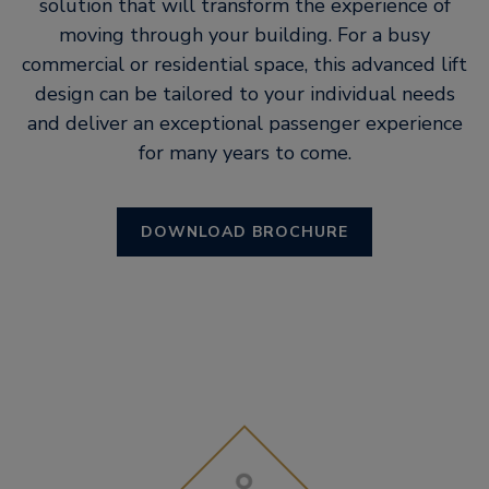
solution that will transform the experience of
moving through your building. For a busy
commercial or residential space, this advanced lift
design can be tailored to your individual needs
and deliver an exceptional passenger experience
for many years to come.
DOWNLOAD BROCHURE