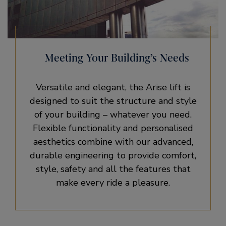
Meeting Your Building’s Needs
Versatile and elegant, the Arise lift is
designed to suit the structure and style
of your building – whatever you need.
Flexible functionality and personalised
aesthetics combine with our advanced,
durable engineering to provide comfort,
style, safety and all the features that
make every ride a pleasure.