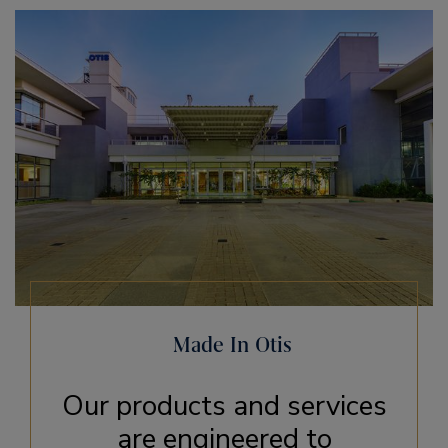
Made In Otis
Our products and services
are engineered to