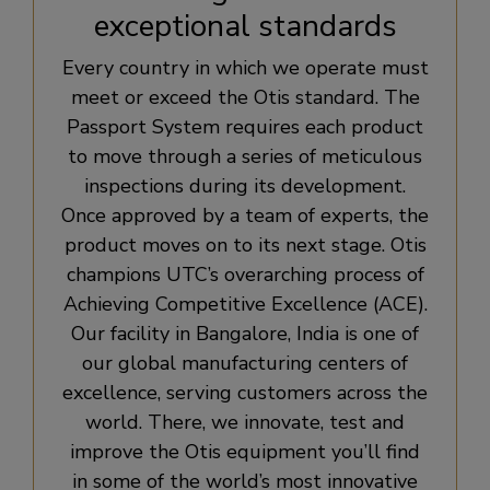
exceptional standards
Every country in which we operate must
meet or exceed the Otis standard. The
Passport System requires each product
to move through a series of meticulous
inspections during its development.
Once approved by a team of experts, the
product moves on to its next stage. Otis
champions UTC’s overarching process of
Achieving Competitive Excellence (ACE).
Our facility in Bangalore, India is one of
our global manufacturing centers of
excellence, serving customers across the
world. There, we innovate, test and
improve the Otis equipment you’ll find
in some of the world’s most innovative