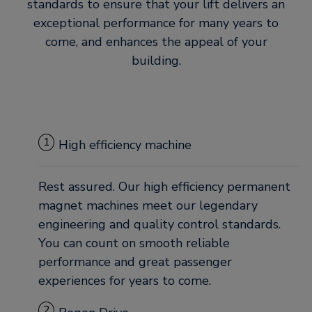
standards to ensure that your lift delivers an
exceptional performance for many years to
come, and enhances the appeal of your
building.
1
High efficiency machine
Rest assured. Our high efficiency permanent
magnet machines meet our legendary
engineering and quality control standards.
You can count on smooth reliable
performance and great passenger
experiences for years to come.
2