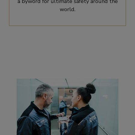
a byword for ultimate safety around the
world.