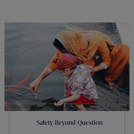
Safety Beyond Question