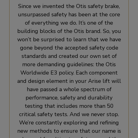
Since we invented the Otis safety brake,
unsurpassed safety has been at the core
of everything we do. It’s one of the
building blocks of the Otis brand. So, you
won’t be surprised to learn that we have
gone beyond the accepted safety code
standards and created our own set of
more demanding guidelines: the Otis
Worldwide E3 policy. Each component
and design element in your Arise lift will
have passed a whole spectrum of
performance, safety and durability
testing that includes more than 50
critical safety tests. And we never stop.
We’re constantly exploring and refining
new methods to ensure that our name is