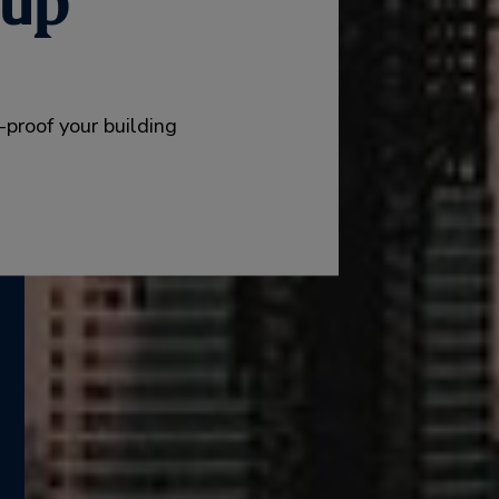
oup™
e-proof your building