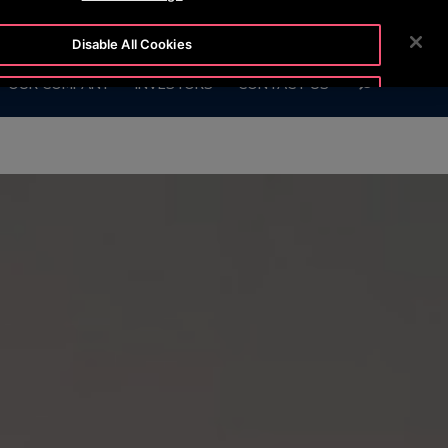
54-5
CUSTOMER LOGIN
NEWSROOM
CAREERS
Disable All Cookies
SEARCH
OUR COMPANY
INVESTORS
CONTACT US
Accept All Cookies