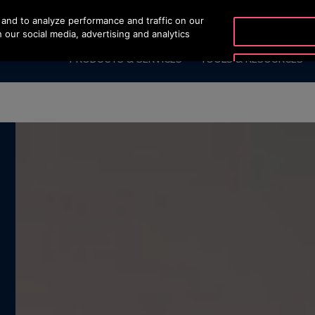
and to analyze performance and traffic on our
OTISLINE +66 275141
 our social media, advertising and analytics
PRODUCTS & SERVICES
TOOLS & RESOURCES