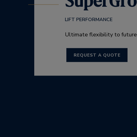
SuperGr
LIFT PERFORMANCE
Ultimate flexibility to futur
REQUEST A QUOTE