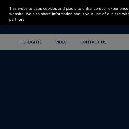
Press Enter to skip to Main Content
This website uses cookies and pixels to enhance user experience 
website. We also share information about your use of our site with
partners.
HIGHLIGHTS
VIDEO
CONTACT US