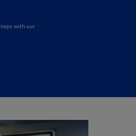
steps with our