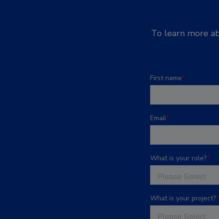
To learn more ab