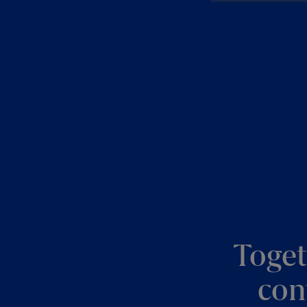
Toget
con