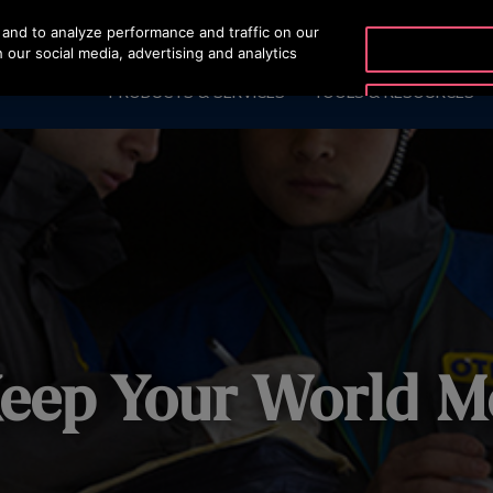
and to analyze performance and traffic on our
OTISLINE +66 275141
 our social media, advertising and analytics
PRODUCTS & SERVICES
TOOLS & RESOURCES
eep Your World M