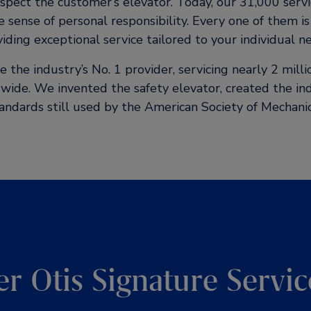
nspect the customer’s elevator. Today, our 31,000 servi
e sense of personal responsibility. Every one of them i
iding exceptional service tailored to your individual n
the industry’s No. 1 provider, servicing nearly 2 mill
wide. We invented the safety elevator, created the i
tandards still used by the American Society of Mechanic
er Otis Signature Servic