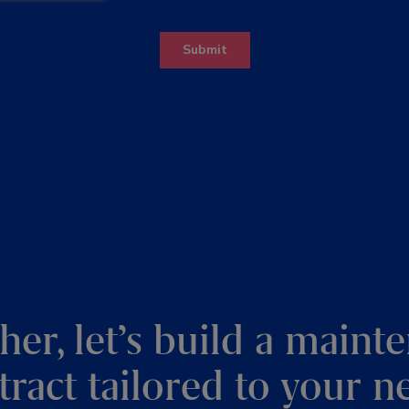
her, let’s build a maint
tract tailored to your n