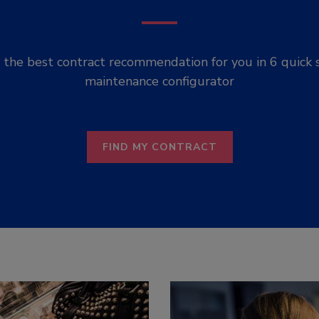
the best contract recommendation for you in 6 quick 
maintenance configurator
FIND MY CONTRACT