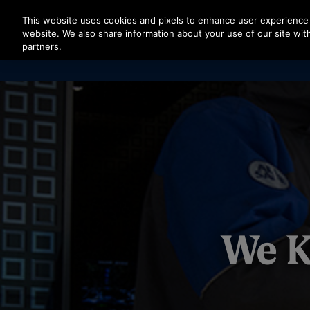
Press Enter to skip to Main Content
This website uses cookies and pixels to enhance user experience 
website. We also share information about your use of our site with
partners.
We K