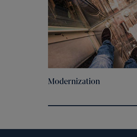
Modernization