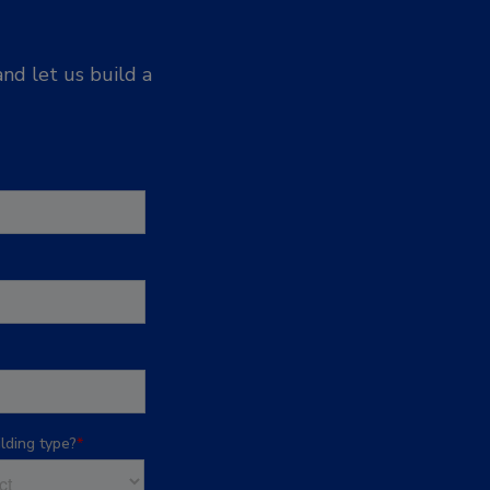
nd let us build a