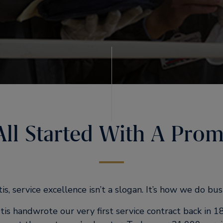
 All Started With A Prom
is, service excellence isn’t a slogan. It’s how we do bus
is handwrote our very first service contract back in 1