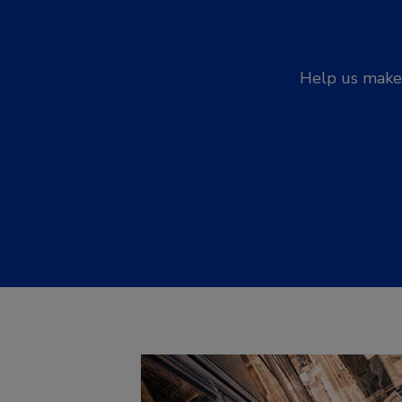
Help us make 