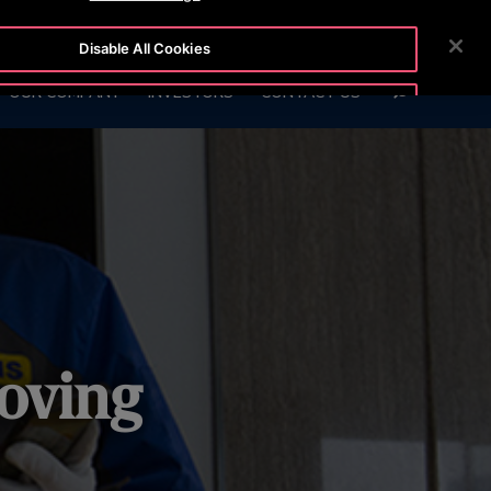
54-5
CUSTOMER LOGIN
NEWSROOM
CAREERS
Disable All Cookies
SEARCH
OUR COMPANY
INVESTORS
CONTACT US
Accept All Cookies
oving