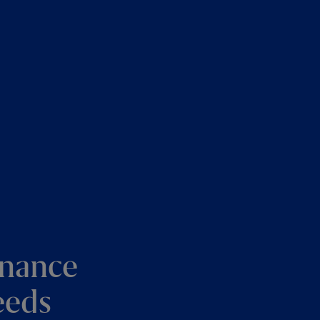
enance
eeds