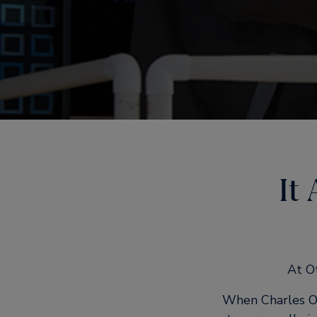
It
At Ot
When Charles Ot