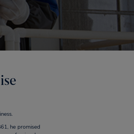
ise
iness.
861, he promised