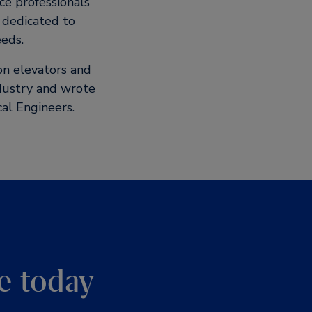
ce professionals
s dedicated to
eeds.
ion elevators and
ndustry and wrote
al Engineers.
e today