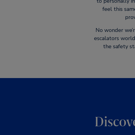
to personally i
feel this sam
prov
No wonder we’re 
escalators world
the safety s
Discov