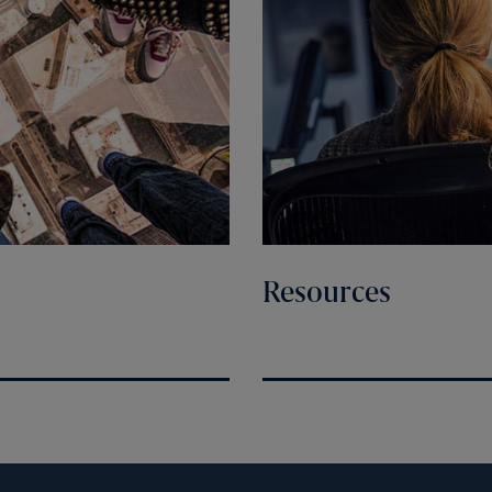
Resources