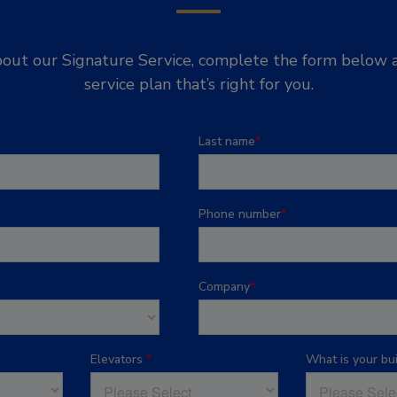
out our Signature Service, complete the form below a
service plan that’s right for you.