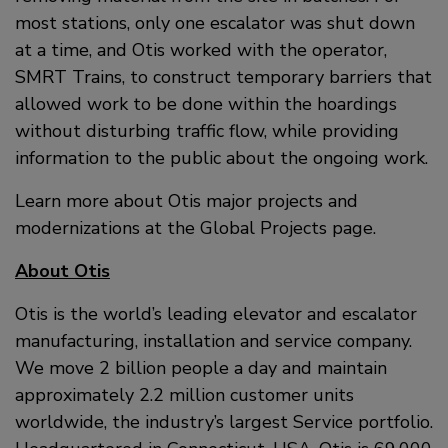
most stations, only one escalator was shut down
at a time, and Otis worked with the operator,
SMRT Trains, to construct temporary barriers that
allowed work to be done within the hoardings
without disturbing traffic flow, while providing
information to the public about the ongoing work.
Learn more about Otis major projects and
modernizations at the Global Projects page.
About Otis
Otis is the world’s leading elevator and escalator
manufacturing, installation and service company.
We move 2 billion people a day and maintain
approximately 2.2 million customer units
worldwide, the industry’s largest Service portfolio.