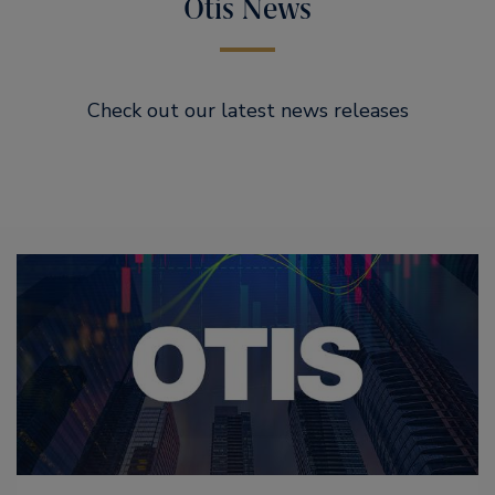
Otis News
Check out our latest news releases