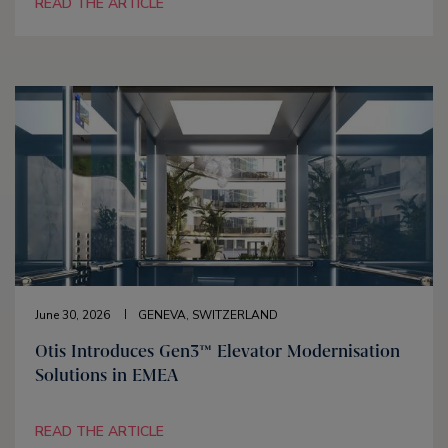
READ THE ARTICLE
June 30, 2026
GENEVA, SWITZERLAND
Otis Introduces Gen3™ Elevator Modernisation
Solutions in EMEA
READ THE ARTICLE