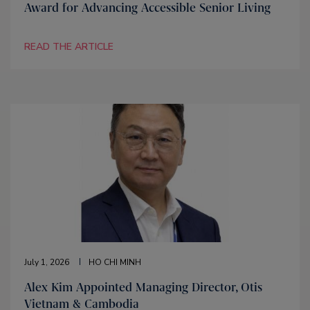
Award for Advancing Accessible Senior Living
READ THE ARTICLE
July 1, 2026
HO CHI MINH
Alex Kim Appointed Managing Director, Otis
Vietnam & Cambodia