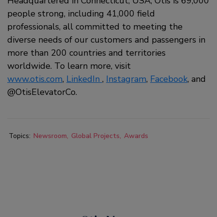
Headquartered in Connecticut, USA, Otis is 69,000
people strong, including 41,000 field
professionals, all committed to meeting the
diverse needs of our customers and passengers in
more than 200 countries and territories
worldwide. To learn more, visit
www.otis.com
,
LinkedIn
,
Instagram
,
Facebook
, and
@OtisElevatorCo.
Topics:
Newsroom
Global Projects
Awards