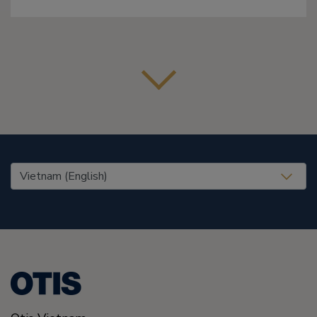
United States (EN)