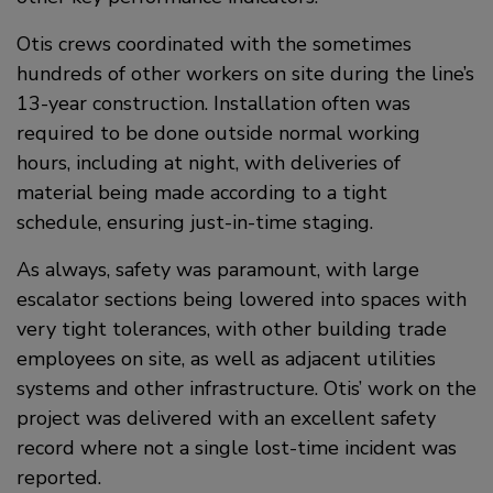
Otis crews coordinated with the sometimes
hundreds of other workers on site during the line’s
13-year construction. Installation often was
required to be done outside normal working
hours, including at night, with deliveries of
material being made according to a tight
schedule, ensuring just-in-time staging.
As always, safety was paramount, with large
escalator sections being lowered into spaces with
very tight tolerances, with other building trade
employees on site, as well as adjacent utilities
systems and other infrastructure. Otis’ work on the
project was delivered with an excellent safety
record where not a single lost-time incident was
reported.