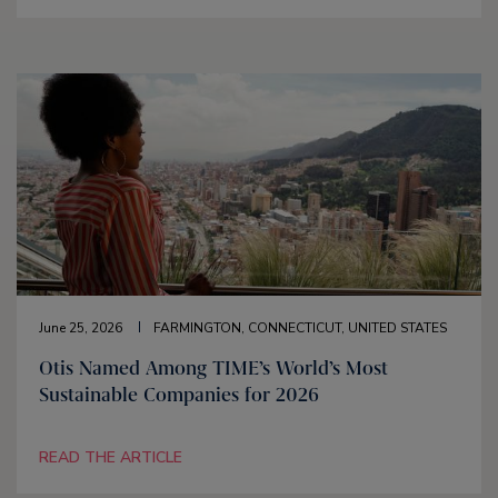
June 25, 2026
FARMINGTON, CONNECTICUT, UNITED STATES
Otis Named Among TIME’s World’s Most
Sustainable Companies for 2026
READ THE ARTICLE