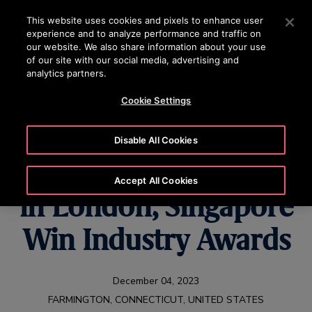
OTISLINE +84 1800545450
Press Enter to skip to Main Content
This website uses cookies and pixels to enhance user
experience and to analyze performance and traffic on
SEARCH
our website. We also share information about your use
MENU
of our site with our social media, advertising and
analytics partners.
Cookie Settings
Otis Rail
Disable All Cookies
Infrastructure Projects
Accept All Cookies
in London, Singapore
Win Industry Awards
December 04, 2023
FARMINGTON, CONNECTICUT, UNITED STATES