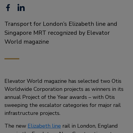
Facebook
Linkedin
Transport for London’s Elizabeth line and
Singapore MRT recognized by Elevator
World magazine
Elevator World magazine has selected two Otis
Worldwide Corporation projects as winners in its
annual Project of the Year awards – with Otis
sweeping the escalator categories for major rail
infrastructure projects.
The new
Elizabeth line
rail in London, England