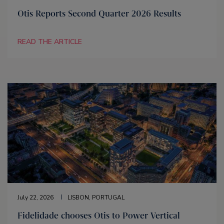
Otis Reports Second Quarter 2026 Results
READ THE ARTICLE
July 22, 2026
LISBON, PORTUGAL
Fidelidade chooses Otis to Power Vertical