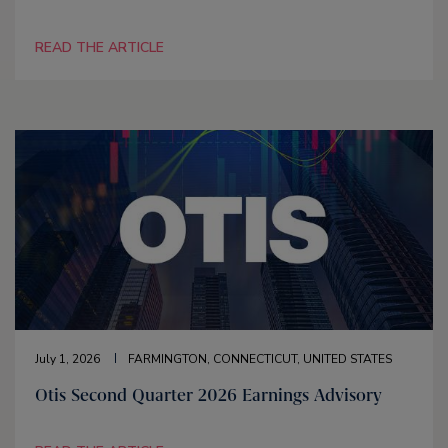
READ THE ARTICLE
July 1, 2026
FARMINGTON, CONNECTICUT, UNITED STATES
Otis Second Quarter 2026 Earnings Advisory