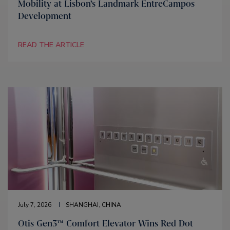
Mobility at Lisbon’s Landmark EntreCampos
Development
READ THE ARTICLE
July 7, 2026
SHANGHAI, CHINA
Otis Gen3™ Comfort Elevator Wins Red Dot