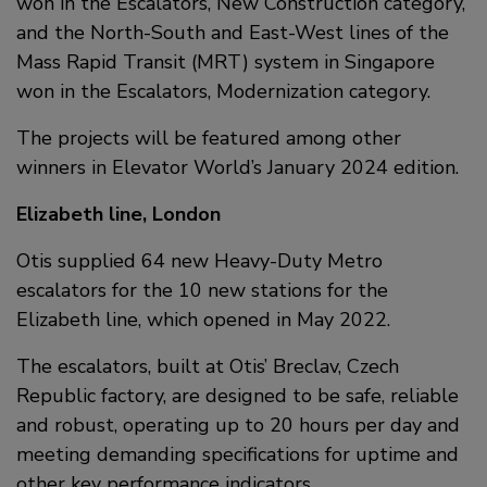
won in the Escalators, New Construction category,
and the North-South and East-West lines of the
Mass Rapid Transit (MRT) system in Singapore
won in the Escalators, Modernization category.
The projects will be featured among other
winners in Elevator World’s January 2024 edition.
Elizabeth line, London
Otis supplied 64 new Heavy-Duty Metro
escalators for the 10 new stations for the
Elizabeth line, which opened in May 2022.
The escalators, built at Otis’ Breclav, Czech
Republic factory, are designed to be safe, reliable
and robust, operating up to 20 hours per day and
meeting demanding specifications for uptime and
other key performance indicators.