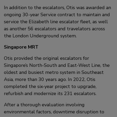
In addition to the escalators, Otis was awarded an
ongoing 30-year Service contract to maintain and
service the Elizabeth line escalator fleet, as well
as another 56 escalators and travelators across
the London Underground system.
Singapore MRT
Otis provided the original escalators for
Singapore’s North-South and East-West Line, the
oldest and busiest metro system in Southeast
Asia, more than 30 years ago. In 2022, Otis
completed the six-year project to upgrade,
refurbish and modernize its 231 escalators.
After a thorough evaluation involving
environmental factors, downtime disruption to