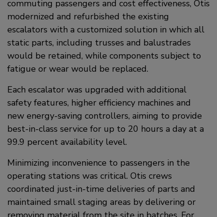
commuting passengers and cost effectiveness, Otis
modernized and refurbished the existing
escalators with a customized solution in which all
static parts, including trusses and balustrades
would be retained, while components subject to
fatigue or wear would be replaced.
Each escalator was upgraded with additional
safety features, higher efficiency machines and
new energy-saving controllers, aiming to provide
best-in-class service for up to 20 hours a day at a
99.9 percent availability level.
Minimizing inconvenience to passengers in the
operating stations was critical. Otis crews
coordinated just-in-time deliveries of parts and
maintained small staging areas by delivering or
removing material from the site in batches. For