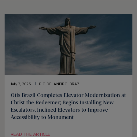
July 2, 2026
RIO DE JANEIRO, BRAZIL
Otis Brazil Completes Elevator Modernization at
Christ the Redeemer; Begins Installing New
Escalators, Inclined Elevators to Improve
Accessibility to Monument
READ THE ARTICLE