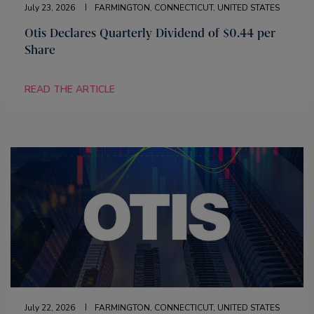
July 23, 2026
FARMINGTON, CONNECTICUT, UNITED STATES
Otis Declares Quarterly Dividend of $0.44 per
Share
READ THE ARTICLE
July 22, 2026
FARMINGTON, CONNECTICUT, UNITED STATES