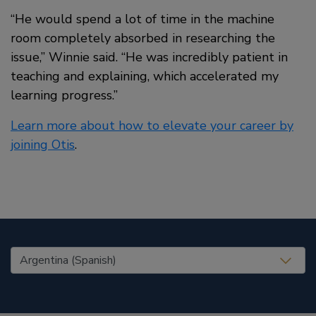
“He would spend a lot of time in the machine
room completely absorbed in researching the
issue,” Winnie said. “He was incredibly patient in
teaching and explaining, which accelerated my
learning progress.”
Learn more about how to elevate your career by
joining Otis
.
United States (EN)