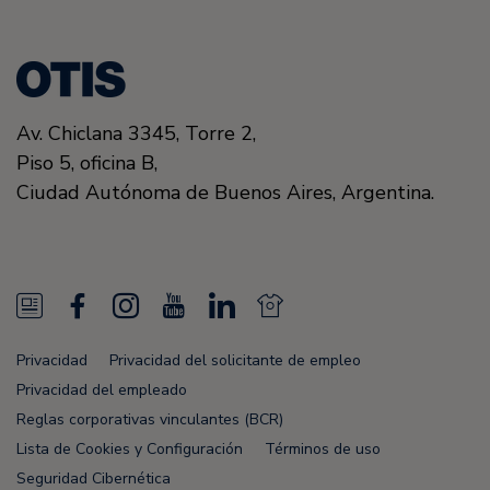
Av. Chiclana 3345, Torre 2,
Piso 5, oficina B,
Ciudad Autónoma de Buenos Aires, Argentina.
N
F
I
Y
L
N
e
a
n
o
i
e
Privacidad
Privacidad del solicitante de empleo
w
c
s
u
n
w
Privacidad del empleado
s
e
t
T
k
s
Reglas corporativas vinculantes (BCR)
Lista de Cookies y Configuración
Términos de uso
F
b
a
u
e
F
Seguridad Cibernética