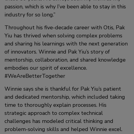
passion, which is why I’ve been able to stay in this
industry for so long.”
Throughout his five-decade career with Otis, Pak
Yiu has thrived when solving complex problems
and sharing his learnings with the next generation
of innovators. Winnie and Pak Yiu’s story of
mentorship, collaboration, and shared knowledge
embodies our spirit of excellence.
#WeAreBetterTogether
Winnie says she is thankful for Pak Yiu’s patient
and dedicated mentorship, which included taking
time to thoroughly explain processes. His
strategic approach to complex technical
challenges has modeled critical thinking and
problem-solving skills and helped Winnie excel.