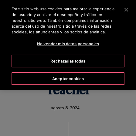
OTISLINE 0810-888-6847
Pulse Intro para saltar al contenido principal
Este sitio web usa cookies para mejorar la experiencia
del usuario y analizar el desempeño y tráfico en
BUSCAR
nuestro sitio web. También compartimos información
MENÚ
acerca del uso de nuestro sitio a través de las redes
sociales, los anunciantes y los socios de analítica.
No vender mis datos personales
When a Seasoned
Rechazarlas todas
Technician Becomes a
Aceptar cookies
Teacher
agosto 8, 2024