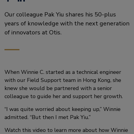
a
i
Our colleague Pak Yiu shares his 50-plus
c
n
years of knowledge with the next generation
e
k
of innovators at Otis.
b
e
o
d
o
i
When Winnie C. started as a technical engineer
k
n
with our Field Support team in Hong Kong, she
knew she would be partnered with a senior
colleague to guide her and support her growth.
“I was quite worried about keeping up,” Winnie
admitted. “But then I met Pak Yiu.”
Watch this video to learn more about how Winnie