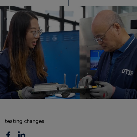
testing changes
F
L