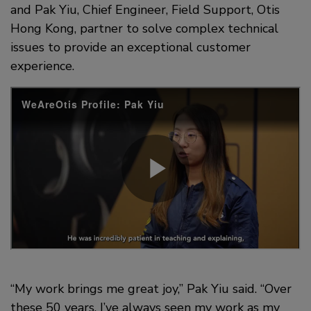
and Pak Yiu, Chief Engineer, Field Support, Otis
Hong Kong, partner to solve complex technical
issues to provide an exceptional customer
experience.
“My work brings me great joy,” Pak Yiu said. “Over
these 50 years, I’ve always seen my work as my