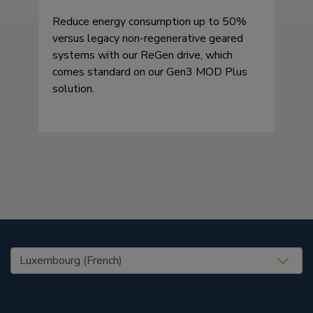
Reduce energy consumption up to 50%
versus legacy non-regenerative geared
systems with our ReGen drive, which
comes standard on our Gen3 MOD Plus
solution.
United States (EN)