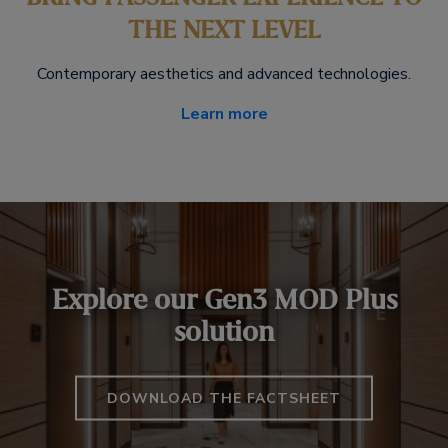
THE NEXT LEVEL
Contemporary aesthetics and advanced technologies.
Learn more
Explore our Gen3 MOD Plus
solution
DOWNLOAD THE FACTSHEET