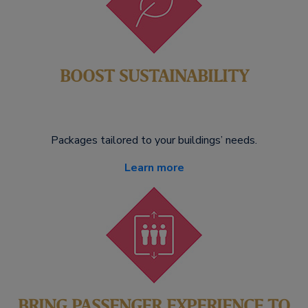
BOOST SUSTAINABILITY
Packages tailored to your buildings’ needs.
Learn more
BRING PASSENGER EXPERIENCE TO