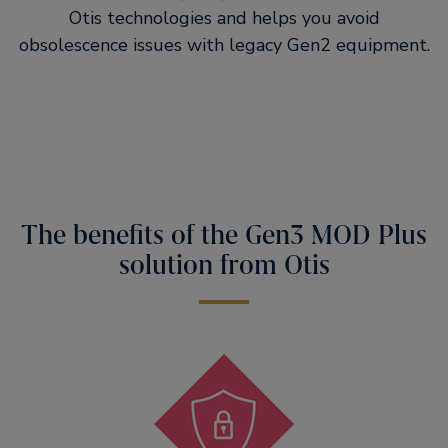
Otis technologies and helps you avoid
obsolescence issues with legacy Gen2 equipment.
The benefits of the Gen3 MOD Plus
solution from Otis