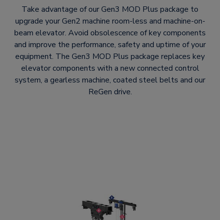
Take advantage of our Gen3 MOD Plus package to
upgrade your Gen2 machine room-less and machine-on-
beam elevator. Avoid obsolescence of key components
and improve the performance, safety and uptime of your
equipment. The Gen3 MOD Plus package replaces key
elevator components with a new connected control
system, a gearless machine, coated steel belts and our
ReGen drive.