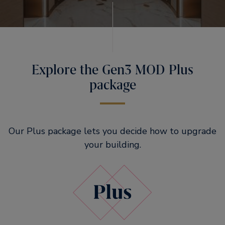
Explore the Gen3 MOD Plus
package
Our Plus package lets you decide how to upgrade
your building.​