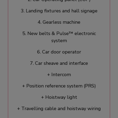
3. Landing fixtures and hall signage​
4. Gearless machine
5. New belts & Pulse™ electronic
system
6. Car door operator​
7. Car sheave and interface
+ Intercom
+ Position reference system (PRS)
+ Hoistway light
+ Travelling cable and hoistway wiring