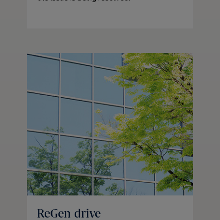
ReGen drive