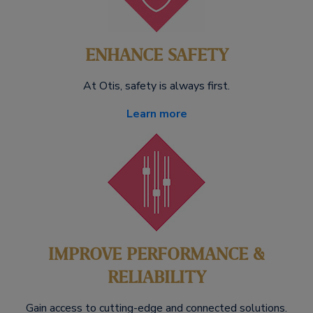
ENHANCE SAFETY
At Otis, safety is always first.
Learn more
IMPROVE PERFORMANCE &
RELIABILITY
Gain access to cutting-edge and connected solutions.