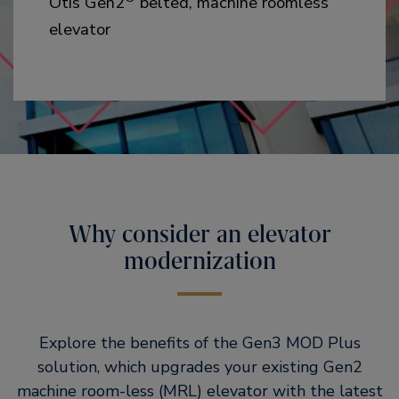
Otis Gen2
belted, machine roomless
elevator
Why consider an elevator
modernization
Explore the benefits of the Gen3 MOD Plus
solution, which upgrades your existing Gen2
machine room-less (MRL) elevator with the latest