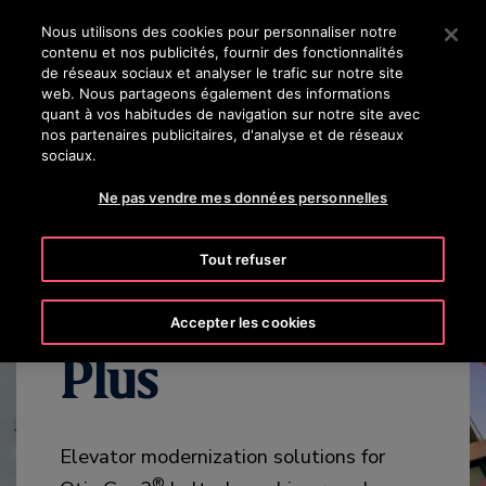
OTISLINE 8002 24 24
Appuyez sur Entrée pour passer au contenu principal
Nous utilisons des cookies pour personnaliser notre
contenu et nos publicités, fournir des fonctionnalités
RECHERCHER
de réseaux sociaux et analyser le trafic sur notre site
MENU
web. Nous partageons également des informations
quant à vos habitudes de navigation sur notre site avec
nos partenaires publicitaires, d'analyse et de réseaux
WHY MODERNIZE
BENEFITS
OVERVIEW
SPECIFICATION
sociaux.
Ne pas vendre mes données personnelles
Tout refuser
Gen3™ MOD
Accepter les cookies
Plus
Elevator modernization solutions for
®