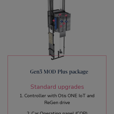
Gen3 MOD Plus package
Standard upgrades
1. Controller with Otis ONE IoT and
ReGen drive​
2. Car Operating panel (COP)