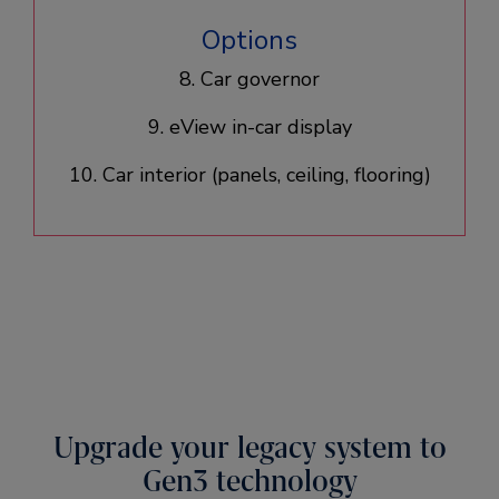
Options
8. Car governor
9. eView in-car display
10. Car interior (panels, ceiling, flooring)​
Upgrade your legacy system to
Gen3 technology