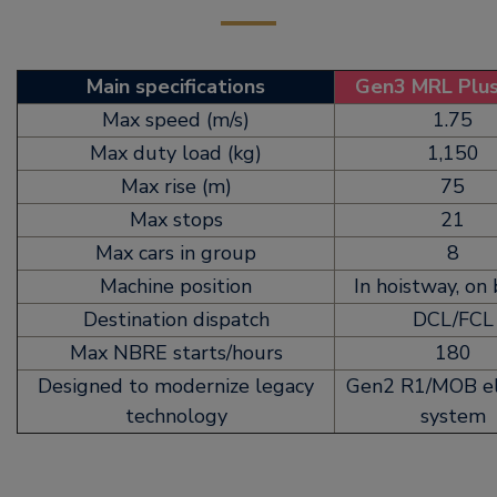
Main specifications
Gen3 MRL Plu
Max speed (m/s)
1.75
Max duty load (kg)
1,150
Max rise (m)
75
Max stops
21
Max cars in group
8
Machine position
In hoistway, on
Destination dispatch
DCL/FCL
Max NBRE starts/hours
180
Designed to modernize legacy
Gen2 R1/MOB el
technology
system