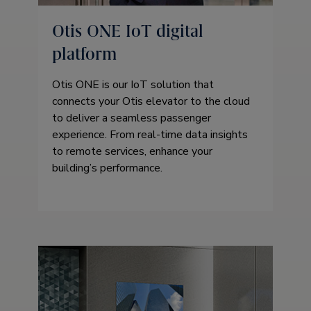
Otis ONE IoT digital
platform
Otis ONE is our IoT solution that
connects your Otis elevator to the cloud
to deliver a seamless passenger
experience. From real-time data insights
to remote services, enhance your
building’s performance.