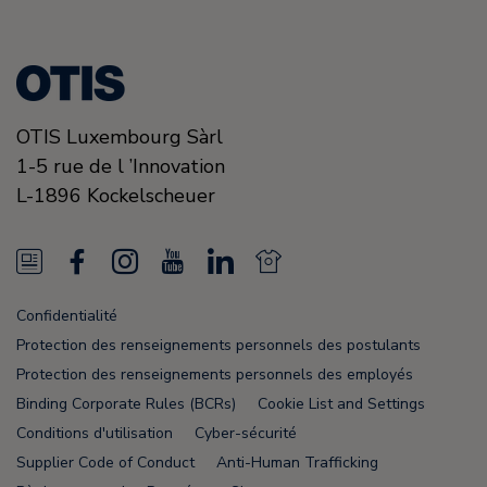
OTIS Luxembourg Sàrl
1-5 rue de l ’Innovation
L-1896
Kockelscheuer
N
F
I
Y
L
N
e
a
n
o
i
e
Confidentialité
w
c
s
u
n
w
Protection des renseignements personnels des postulants
s
e
t
T
k
s
Protection des renseignements personnels des employés
Binding Corporate Rules (BCRs)
Cookie List and Settings
F
b
a
u
e
F
Conditions d'utilisation
Cyber-sécurité
e
o
g
b
d
e
Supplier Code of Conduct
Anti-Human Trafficking