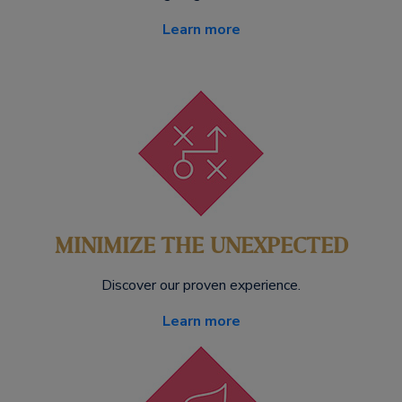
Learn more
MINIMIZE THE UNEXPECTED
Discover our proven experience.
Learn more