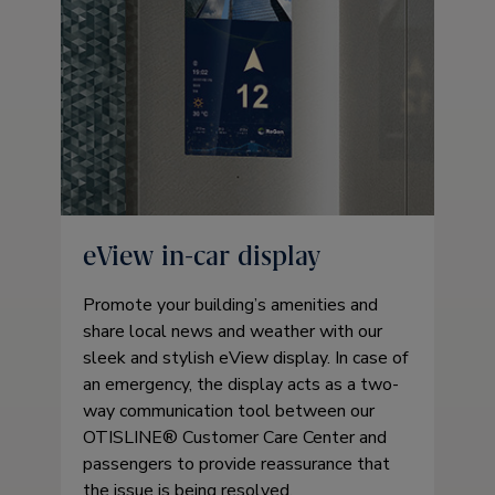
eView in-car display
Promote your building’s amenities and
share local news and weather with our
sleek and stylish eView display. In case of
an emergency, the display acts as a two-
way communication tool between our
OTISLINE® Customer Care Center and
passengers to provide reassurance that
the issue is being resolved.