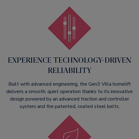
EXPERIENCE TECHNOLOGY-DRIVEN
RELIABILITY​
Built with advanced engineering, the Gen3 Villa homelift
delivers a smooth, quiet operation thanks to its innovative
design powered by an advanced traction and controller
system and the patented, coated steel belts.