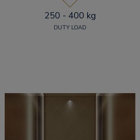
250 - 400 kg
DUTY LOAD