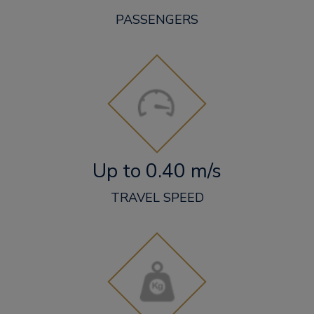
PASSENGERS
Up to 0.40 m/s
TRAVEL SPEED