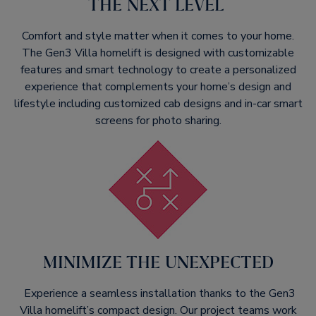
THE NEXT LEVEL ​
Comfort and style matter when it comes to your home.
The Gen3 Villa homelift is designed with customizable
features and smart technology to create a personalized
experience that complements your home’s design and
lifestyle including customized cab designs and in-car smart
screens for photo sharing.​
MINIMIZE THE UNEXPECTED​
Experience a seamless installation thanks to the Gen3
Villa homelift’s compact design. Our project teams work