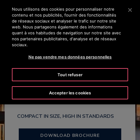
OTISLINE 8002 24 24
Appuyez sur Entrée pour passer au contenu principal
Nous utilisons des cookies pour personnaliser notre
contenu et nos publicités, fournir des fonctionnalités
RECHERCHER
de réseaux sociaux et analyser le trafic sur notre site
MENU
web. Nous partageons également des informations
quant à vos habitudes de navigation sur notre site avec
nos partenaires publicitaires, d'analyse et de réseaux
sociaux.
Ne pas vendre mes données personnelles
Gen3™ Villa
Tout refuser
Homelift
Accepter les cookies
COMPACT IN SIZE, HIGH IN STANDARDS
DOWNLOAD BROCHURE