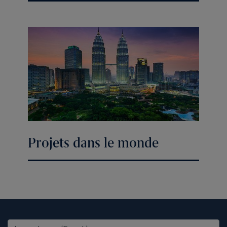
Projets dans le monde
United States (EN)