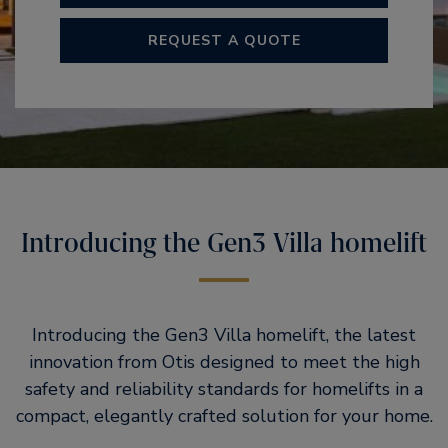
REQUEST A QUOTE
Introducing the Gen3 Villa homelift​
Introducing the Gen3 Villa homelift, the latest
innovation from Otis designed to meet the high
safety and reliability standards for homelifts in a
compact, elegantly crafted solution for your home.