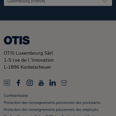
OTIS Luxembourg Sàrl
1-5 rue de l ’Innovation
L-1896
Kockelscheuer
N
F
I
Y
L
N
e
a
n
o
i
e
Confidentialité
w
c
s
u
n
w
Protection des renseignements personnels des postulants
s
e
t
T
k
s
Protection des renseignements personnels des employés