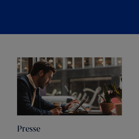
Presse