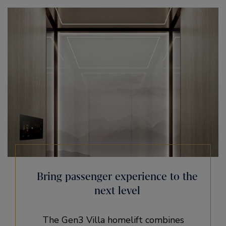
Bring passenger experience ​to the
next level
The Gen3 Villa homelift combines