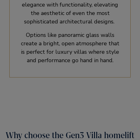
elegance with functionality, elevating
the aesthetic of even the most
sophisticated architectural designs. ​
Options like panoramic glass walls
create a bright, open atmosphere that
is perfect for luxury villas where style
and performance go hand in hand.
Why choose the Gen3 Villa homelift​