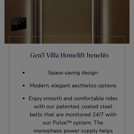
Gen3 Villa Homelift benefits
Space-saving design
Modern, elegant aesthetics options​
Enjoy smooth and comfortable rides
with our patented, coated steel
belts that are monitored 24/7 with
our Pulse™ system. The
monophasic power supply helps