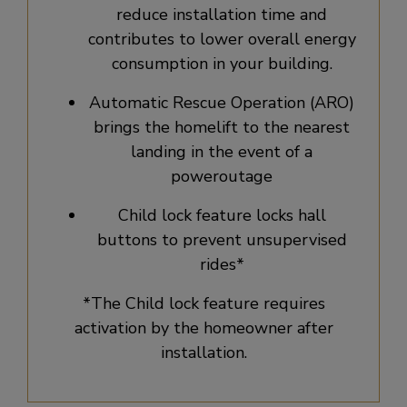
reduce installation time and
contributes to lower overall energy
consumption in your building.
Automatic Rescue Operation (ARO)
brings the homelift to the nearest
landing in the event of a
poweroutage​
Child lock feature locks hall
buttons to prevent unsupervised
rides*
*The Child lock feature requires
activation by the homeowner after
installation.