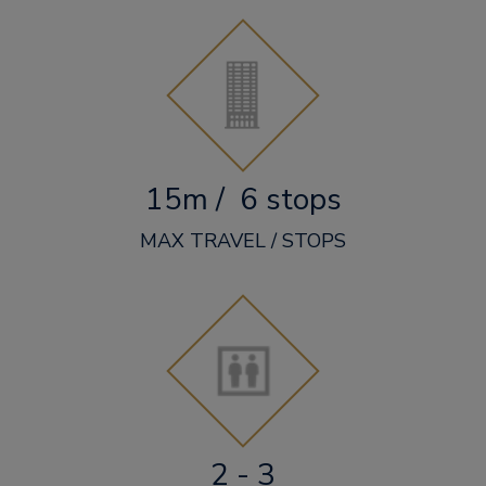
15m / 6 stops
MAX TRAVEL / STOPS
2 - 3