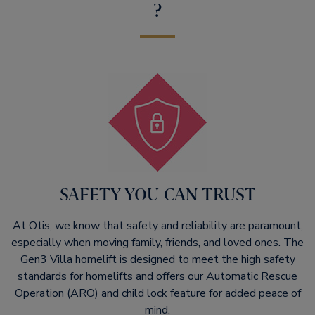
?
SAFETY YOU CAN TRUST
At Otis, we know that safety and reliability are paramount,
especially when moving family, friends, and loved ones. The
Gen3 Villa homelift is designed to meet the high safety
standards for homelifts and offers our Automatic Rescue
Operation (ARO) and child lock feature for added peace of
mind.