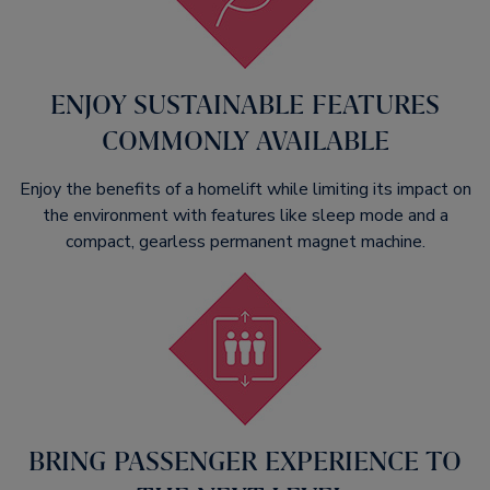
ENJOY SUSTAINABLE FEATURES
COMMONLY AVAILABLE
Enjoy the benefits of a homelift while limiting its impact on
the environment with features like sleep mode and a
compact, gearless permanent magnet machine.​
BRING PASSENGER EXPERIENCE TO