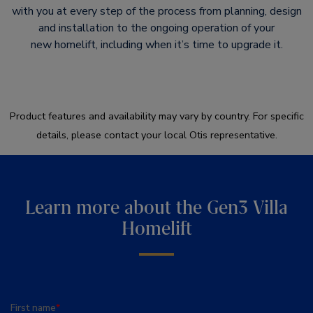
with you at every step of the process from planning, design
and installation to the ongoing operation of your
new homelift, including when it’s time to upgrade it.​
Product features and availability may vary by country. For specific
details, please contact your local Otis representative.
Learn more about the Gen3 Villa
Homelift