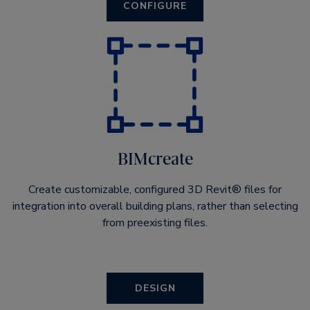
CONFIGURE
BIMcreate
Create customizable, configured 3D Revit® files for
integration into overall building plans, rather than selecting
from preexisting files.
DESIGN