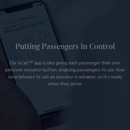
Putting Passengers In Control
Our eCall™ app is like giving each passenger their own
personal elevator button, enabling passengers to use their
smartphones to call an elevator in advance, so it’s ready
when they arrive.