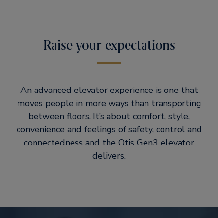
Raise your expectations
An advanced elevator experience is one that
moves people in more ways than transporting
between floors. It’s about comfort, style,
convenience and feelings of safety, control and
connectedness and the Otis Gen3 elevator
delivers.