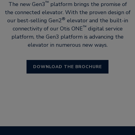
™
The new Gen3
platform brings the promise of
the connected elevator. With the proven design of
®
our best-selling Gen2
elevator and the built-in
™
connectivity of our Otis ONE
digital service
platform, the Gen3 platform is advancing the
elevator in numerous new ways.
DOWNLOAD THE BROCHURE