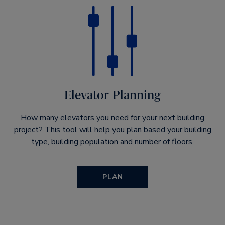
Elevator Planning
How many elevators you need for your next building
project? This tool will help you plan based your building
type, building population and number of floors.
PLAN