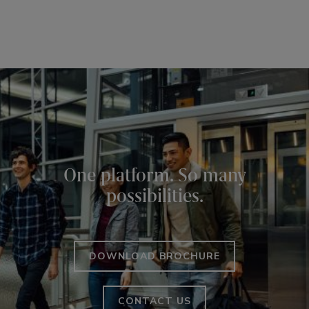
One platform. So many
possibilities.
DOWNLOAD BROCHURE
CONTACT US