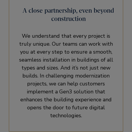
A close partnership, even beyond
construction
We understand that every project is
truly unique. Our teams can work with
you at every step to ensure a smooth,
seamless installation in buildings of all
types and sizes. And it’s not just new
builds. In challenging modernization
projects, we can help customers
implement a Gen3 solution that
enhances the building experience and
opens the door to future digital
technologies.