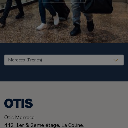
United States (EN)
Otis Morroco
442, 1er & 2eme étage, La Coline,