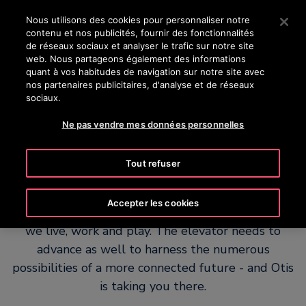
OTISLINE 08 00 00 24 77
Appuyez sur Entrée pour passer au contenu principal
Nous utilisons des cookies pour personnaliser notre
contenu et nos publicités, fournir des fonctionnalités
RECHERCHER
de réseaux sociaux et analyser le trafic sur notre site
MENU
web. Nous partageons également des informations
quant à vos habitudes de navigation sur notre site avec
nos partenaires publicitaires, d'analyse et de réseaux
sociaux.
Ne pas vendre mes données personnelles
A platform for possibility
Tout refuser
Every aspect of modern life is changing. The ways
Accepter les cookies
we connect. The experiences we have. The places
we live, work and play. The elevator needs to
advance as well to harness the numerous
possibilities of a more connected future - and Otis
is taking you there.