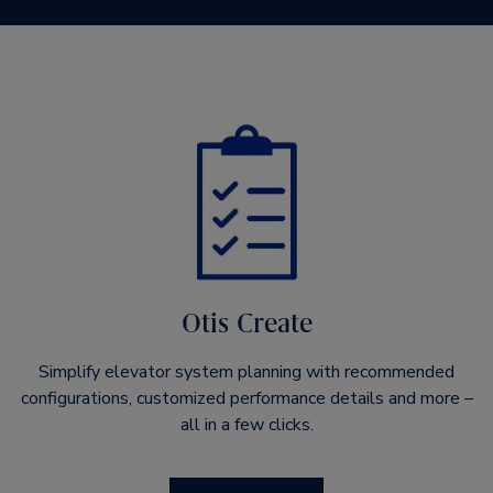
Otis Create
Simplify elevator system planning with recommended
configurations, customized performance details and more –
all in a few clicks.