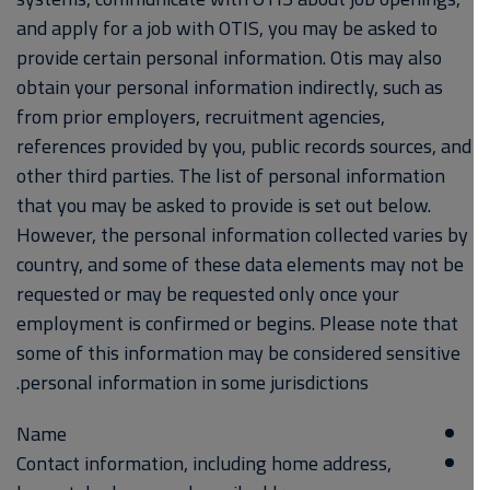
and apply for a job with OTIS, you may be asked to
provide certain personal information. Otis may also
obtain your personal information indirectly, such as
from prior employers, recruitment agencies,
references provided by you, public records sources, and
other third parties. The list of personal information
that you may be asked to provide is set out below.
However, the personal information collected varies by
country, and some of these data elements may not be
requested or may be requested only once your
employment is confirmed or begins. Please note that
some of this information may be considered sensitive
personal information in some jurisdictions.
Name
Contact information, including home address,