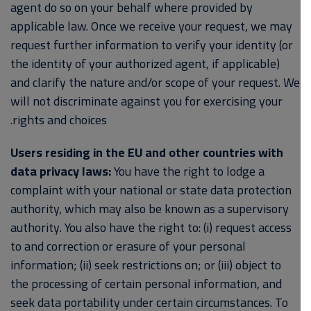
agent do so on your behalf where provided by
applicable law. Once we receive your request, we may
request further information to verify your identity (or
the identity of your authorized agent, if applicable)
and clarify the nature and/or scope of your request. We
will not discriminate against you for exercising your
rights and choices.
Users residing in the EU and other countries with
data privacy laws:
You have the right to lodge a
complaint with your national or state data protection
authority, which may also be known as a supervisory
authority. You also have the right to: (i) request access
to and correction or erasure of your personal
information; (ii) seek restrictions on; or (iii) object to
the processing of certain personal information, and
seek data portability under certain circumstances. To