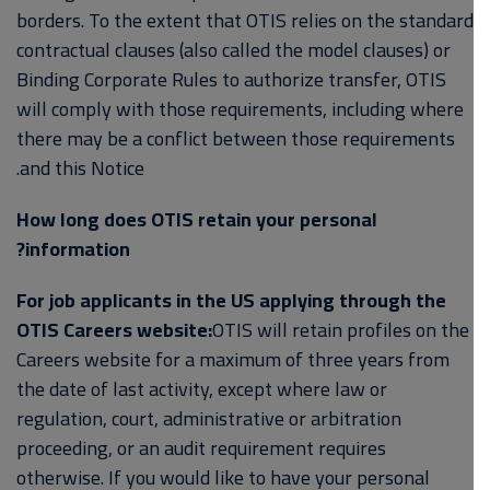
borders. To the extent that OTIS relies on the standard
contractual clauses (also called the model clauses) or
Binding Corporate Rules to authorize transfer, OTIS
will comply with those requirements, including where
there may be a conflict between those requirements
and this Notice.
How long does OTIS retain your personal
information?
For job applicants in the US applying through the
OTIS Careers website:
OTIS will retain profiles on the
Careers website for a maximum of three years from
the date of last activity, except where law or
regulation, court, administrative or arbitration
proceeding, or an audit requirement requires
otherwise. If you would like to have your personal