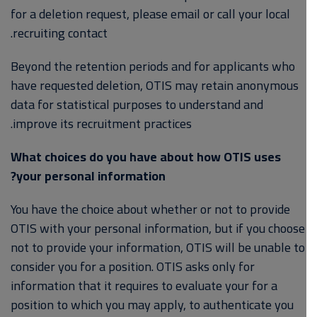
for a deletion request, please email or call your local
recruiting contact.
Beyond the retention periods and for applicants who
have requested deletion, OTIS may retain anonymous
data for statistical purposes to understand and
improve its recruitment practices.
What choices do you have about how OTIS uses
your personal information?
You have the choice about whether or not to provide
OTIS with your personal information, but if you choose
not to provide your information, OTIS will be unable to
consider you for a position. OTIS asks only for
information that it requires to evaluate your for a
position to which you may apply, to authenticate you