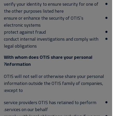
verify your identity to ensure security for one of
the other purposes listed here
ensure or enhance the security of OTIS’s
electronic systems
protect against fraud
conduct internal investigations and comply with
legal obligations
With whom does OTIS share your personal
information?
OTIS will not sell or otherwise share your personal
information outside the OTIS family of companies,
except to:
service providers OTIS has retained to perform
services on our behalf.