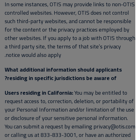
In some instances, OTIS may provide links to non-OTIS
controlled websites. However, OTIS does not control
such third-party websites, and cannot be responsible
for the content or the privacy practices employed by
other websites. If you apply to a job with OTIS through
a third party site, the terms of that site’s privacy
notice would also apply.
What additional information should applicants
residing in specific jurisdictions be aware of?
Users residing in California:
You may be entitled to
request access to, correction, deletion, or portability of
your Personal Information and/or limitation of the use
or disclosure of your sensitive personal information.
You can submit a request by emailing privacy@otis.com
or calling us at 833-833-3001, or have an authorized