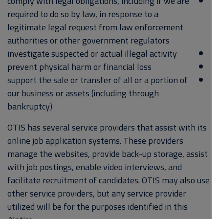
comply with legal obligations, including if we are
required to do so by law, in response to a
legitimate legal request from law enforcement
authorities or other government regulators
investigate suspected or actual illegal activity
prevent physical harm or financial loss
support the sale or transfer of all or a portion of
our business or assets (including through
bankruptcy)
OTIS has several service providers that assist with its
online job application systems. These providers
manage the websites, provide back-up storage, assist
with job postings, enable video interviews, and
facilitate recruitment of candidates. OTIS may also use
other service providers, but any service provider
utilized will be for the purposes identified in this