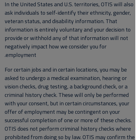
In the United States and U.S. territories, OTIS will also
ask individuals to self-identify their ethnicity, gender,
veteran status, and disability information. That
information is entirely voluntary and your decision to
provide or withhold any of that information will not
negatively impact how we consider you for
employment.
For certain jobs and in certain locations, you may be
asked to undergo a medical examination, hearing or
vision checks, drug testing, a background check, or a
criminal history check. These will only be performed
with your consent, but in certain circumstances, your
offer of employment may be contingent on your
successful completion of one or more of these checks.
OTIS does not perform criminal history checks where
prohibited from doing so by law. OTIS may confirm the