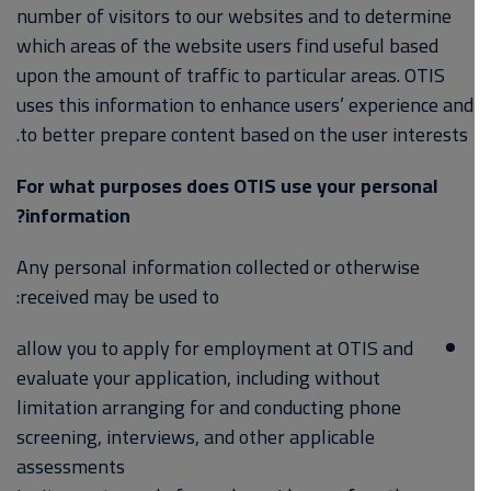
number of visitors to our websites and to determine
which areas of the website users find useful based
upon the amount of traffic to particular areas. OTIS
uses this information to enhance users’ experience and
to better prepare content based on the user interests.
For what purposes does OTIS use your personal
information?
Any personal information collected or otherwise
received may be used to:
allow you to apply for employment at OTIS and
evaluate your application, including without
limitation arranging for and conducting phone
screening, interviews, and other applicable
assessments