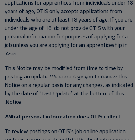
applications for apprentices from individuals under 18
years of age, OTIS only accepts applications from
individuals who are at least 18 years of age. If you are
under the age of 18, do not provide OTIS with your
personal information for purposes of applying for a
job unless you are applying for an apprenticeship in
Asia.
This Notice may be modified from time to time by
posting an update. We encourage you to review this
Notice on a regular basis for any changes, as indicated
by the date of “Last Update” at the bottom of this
Notice.
What personal information does OTIS collect?
To review postings on OTIS’s job online application
systems, communicate with OTIS about job openings,