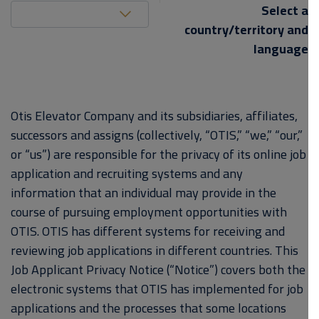
United States (EN)
Select a
country/territory and
language
Otis Elevator Company and its subsidiaries, affiliates,
successors and assigns (collectively, “OTIS,” “we,” “our,”
or “us”) are responsible for the privacy of its online job
application and recruiting systems and any
information that an individual may provide in the
course of pursuing employment opportunities with
OTIS. OTIS has different systems for receiving and
reviewing job applications in different countries. This
Job Applicant Privacy Notice (“Notice”) covers both the
electronic systems that OTIS has implemented for job
applications and the processes that some locations