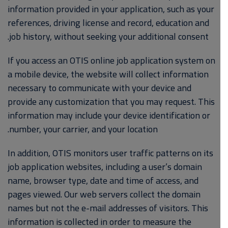
information provided in your application, such as your
references, driving license and record, education and
job history, without seeking your additional consent.
If you access an OTIS online job application system on
a mobile device, the website will collect information
necessary to communicate with your device and
provide any customization that you may request. This
information may include your device identification or
number, your carrier, and your location.
In addition, OTIS monitors user traffic patterns on its
job application websites, including a user’s domain
name, browser type, date and time of access, and
pages viewed. Our web servers collect the domain
names but not the e-mail addresses of visitors. This
information is collected in order to measure the