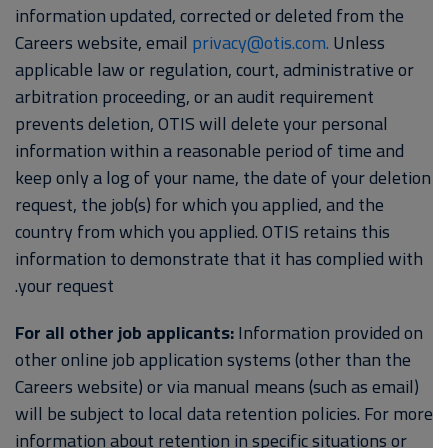
information updated, corrected or deleted from the
Careers website, email
privacy@otis.com.
Unless
applicable law or regulation, court, administrative or
arbitration proceeding, or an audit requirement
prevents deletion, OTIS will delete your personal
information within a reasonable period of time and
keep only a log of your name, the date of your deletion
request, the job(s) for which you applied, and the
country from which you applied. OTIS retains this
information to demonstrate that it has complied with
your request.
For all other job applicants:
Information provided on
other online job application systems (other than the
Careers website) or via manual means (such as email)
will be subject to local data retention policies. For more
information about retention in specific situations or