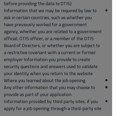
before providing the data to OTIS)
Information that we may be required by law to
ask in certain countries, such as whether you
have previously worked for a government
agency, whether you are related to a government
official, OTIS officer, or a member of the OTIS
Board of Directors, or whether you are subject to
a restrictive covenant with a current or former
employer Information you provide to create
security questions and answers used to validate
your identity when you return to the website
Where you learned about the job opening
Any other information that you may choose to
provide as part of your application
Information provided by third party sites, if you
apply for a job opening through a third-party site