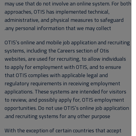
may use that do not involve an online system. For both
approaches, OTIS has implemented technical,
administrative, and physical measures to safeguard
any personal information that we may collect.
OTIS’s online and mobile job application and recruiting
systems, including the Careers section of Otis
websites, are used for recruiting, to allow individuals
to apply for employment with OTIS, and to ensure
that OTIS complies with applicable legal and
regulatory requirements in receiving employment
applications. These systems are intended for visitors
to review, and possibly apply for, OTIS employment
opportunities. Do not use OTIS’s online job application
and recruiting systems for any other purpose.
With the exception of certain countries that accept