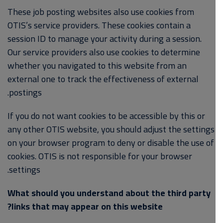
These job posting websites also use cookies from
OTIS’s service providers. These cookies contain a
session ID to manage your activity during a session.
Our service providers also use cookies to determine
whether you navigated to this website from an
external one to track the effectiveness of external
postings.
If you do not want cookies to be accessible by this or
any other OTIS website, you should adjust the settings
on your browser program to deny or disable the use of
cookies. OTIS is not responsible for your browser
settings.
What should you understand about the third party
links that may appear on this website?