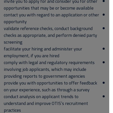
invite you to apply for and consider you for other
opportunities that may be or become available
contact you with regard to an application or other
opportunity
validate reference checks, conduct background
checks as appropriate, and perform denied party
screening
facilitate your hiring and administer your
employment, if you are hired
comply with legal and regulatory requirements
involving job applicants, which may include
providing reports to government agencies
provide you with opportunities to offer feedback
on your experience, such as through a survey
conduct analysis on applicant trends to
understand and improve OTIS’s recruitment
practices