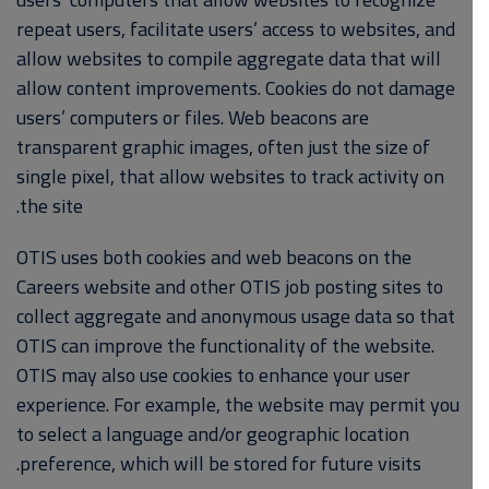
repeat users, facilitate users’ access to websites, and
allow websites to compile aggregate data that will
allow content improvements. Cookies do not damage
users’ computers or files. Web beacons are
transparent graphic images, often just the size of
single pixel, that allow websites to track activity on
the site.
OTIS uses both cookies and web beacons on the
Careers website and other OTIS job posting sites to
collect aggregate and anonymous usage data so that
OTIS can improve the functionality of the website.
OTIS may also use cookies to enhance your user
experience. For example, the website may permit you
to select a language and/or geographic location
preference, which will be stored for future visits.