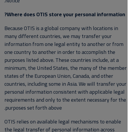
Notice.
Where does OTIS store your personal information?
Because OTIS is a global company with locations in
many different countries, we may transfer your
information from one legal entity to another or from
one country to another in order to accomplish the
purposes listed above. These countries include, at a
minimum, the United States, the many of the member
states of the European Union, Canada, and other
countries, including some in Asia. We will transfer your
personal information consistent with applicable legal
requirements and only to the extent necessary for the
purposes set forth above.
OTIS relies on available legal mechanisms to enable
the legal transfer of personal information across