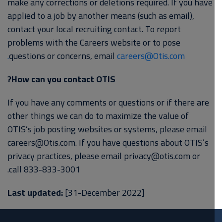
make any corrections or deletions required. If you have
applied to a job by another means (such as email),
contact your local recruiting contact. To report
problems with the Careers website or to pose
questions or concerns, email
careers@Otis.com.
How can you contact OTIS?
If you have any comments or questions or if there are
other things we can do to maximize the value of
OTIS’s job posting websites or systems, please email
careers@Otis.com. If you have questions about OTIS’s
privacy practices, please email privacy@otis.com or
call 833-833-3001.
Last updated:
[31-December 2022]