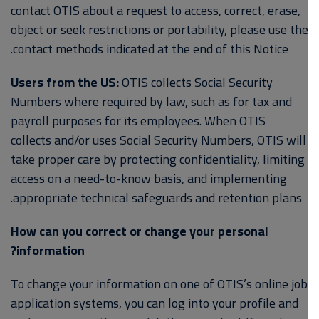
contact OTIS about a request to access, correct, erase,
object or seek restrictions or portability, please use the
contact methods indicated at the end of this Notice.
Users from the US:
OTIS collects Social Security
Numbers where required by law, such as for tax and
payroll purposes for its employees. When OTIS
collects and/or uses Social Security Numbers, OTIS will
take proper care by protecting confidentiality, limiting
access on a need-to-know basis, and implementing
appropriate technical safeguards and retention plans.
How can you correct or change your personal
information?
To change your information on one of OTIS’s online job
application systems, you can log into your profile and