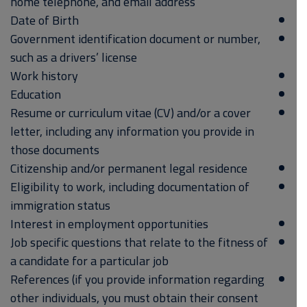
home telephone, and email address
Date of Birth
Government identification document or number,
such as a drivers’ license
Work history
Education
Resume or curriculum vitae (CV) and/or a cover
letter, including any information you provide in
those documents
Citizenship and/or permanent legal residence
Eligibility to work, including documentation of
immigration status
Interest in employment opportunities
Job specific questions that relate to the fitness of
a candidate for a particular job
References (if you provide information regarding
other individuals, you must obtain their consent