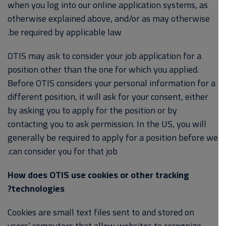
when you log into our online application systems, as
otherwise explained above, and/or as may otherwise
be required by applicable law.
OTIS may ask to consider your job application for a
position other than the one for which you applied.
Before OTIS considers your personal information for a
different position, it will ask for your consent, either
by asking you to apply for the position or by
contacting you to ask permission. In the US, you will
generally be required to apply for a position before we
can consider you for that job.
How does OTIS use cookies or other tracking
technologies?
Cookies are small text files sent to and stored on
users’ computers that allow websites to recognize