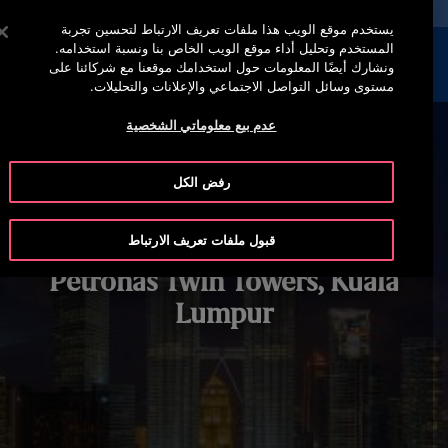
خدمة أوتيس لاين 00973 17 737 888
اضغط على Enter للتخطي إلى المحتوى الرئيسي
يستخدم موقع الويب هذا ملفات تعريف الارتباط لتحسين تجربة
المستخدم وتحليل أداء موقع الويب الخاص بنا ونسبة استخدامه.
إبحث
القائمة
ونشارك أيضًا المعلومات حول استخدامك موقعنا مع شركائنا على
مستوى وسائل التواصل الاجتماعي والإعلانات والتحليلات.
عدم بيع معلوماتي الشخصية
رفض الكل
قبول ملفات تعريف الارتباط
Petronas Twin Towers, Kuala
Lumpur