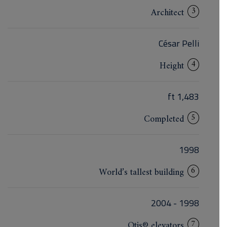
3
Architect
César Pelli
4
Height
1,483 ft
5
Completed
1998
6
World’s tallest building
1998 - 2004
7
Otis® elevators