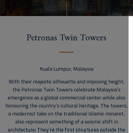
Petronas Twin Towers
Kuala Lumpur, Malaysia
With their majestic silhouette and imposing height,
the Petronas Twin Towers celebrate Malaysia’s
emergence as a global commercial center while also
honouring the country’s cultural heritage. The towers,
a modernist take on the traditional Islamic minaret,
also represent something of a seismic shift in
architecture: They’re the first structures outside the