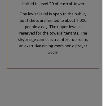
bolted to level 29 of each of tower.
The lower level is open to the public,
but tickets are limited to about 1,000
people a day. The upper level is
reserved for the towers’ tenants. The
skybridge connects a conference room,
an executive dining room and a prayer
room.