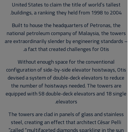
United States to claim the title of world’s tallest
buildings, a ranking they held from 1998 to 2004.
Built to house the headquarters of Petronas, the
national petroleum company of Malaysia, the towers
are extraordinarily slender by engineering standards –
a fact that created challenges for Otis.
Without enough space for the conventional
configuration of side-by-side elevator hoistways, Otis
devised a system of double-deck elevators to reduce
the number of hoistways needed. The towers are
equipped with 58 double-deck elevators and 18 single
elevators.
The towers are clad in panels of glass and stainless
steel, creating an effect that architect César Pelli
called “multifaceted diamonds sparkling in the sun.”