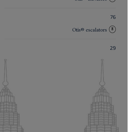
76
8
Otis® escalators
29