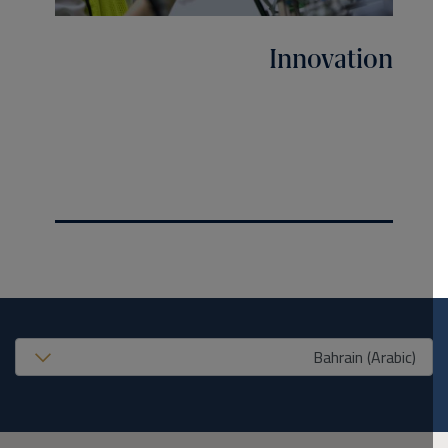
Innovation
United States (EN