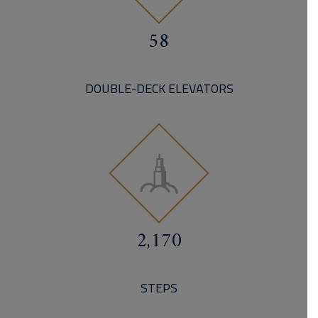
58
DOUBLE-DECK ELEVATORS
2,170
STEPS