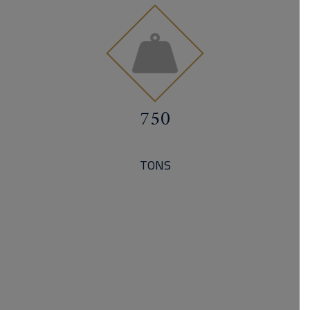
750
TONS