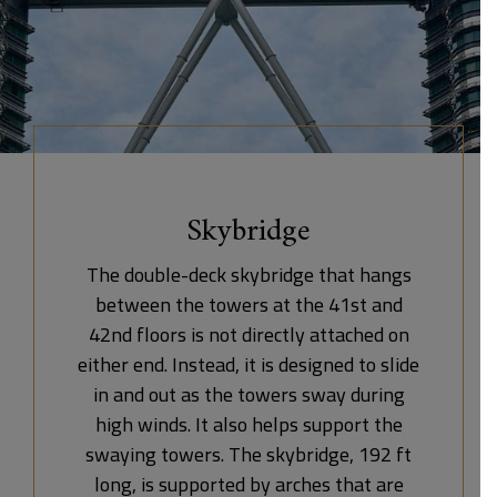
Skybridge
The double-deck skybridge that hangs
between the towers at the 41st and
42nd floors is not directly attached on
either end. Instead, it is designed to slide
in and out as the towers sway during
high winds. It also helps support the
swaying towers. The skybridge, 192 ft
long, is supported by arches that are