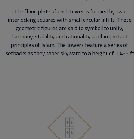
The floor-plate of each tower is formed by two
interlocking squares with small circular infills. These
geometric figures are said to symbolize unity,
harmony, stability and rationality – all important
principles of Islam. The towers feature a series of
setbacks as they taper skyward to a height of 1,483 ft.