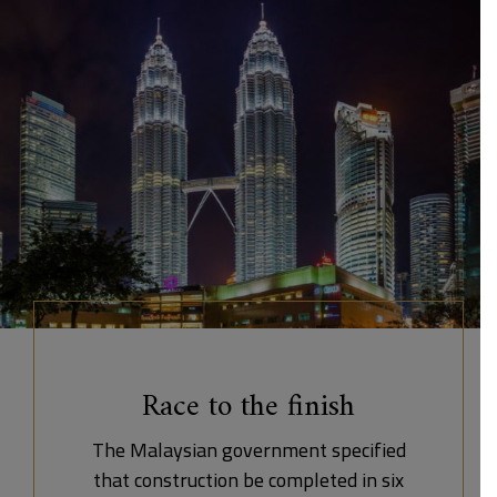
Race to the finish
The Malaysian government specified
that construction be completed in six