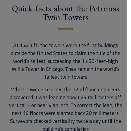
Quick facts about the Petronas
Twin Towers
At 1,483 ft, the towers were the first buildings
outside the United States to claim the title of the
world’s tallest, succeeding the 1,450-feet-high
Willis Tower in Chicago. They remain the world’s
tallest twin towers.
When Tower 2 reached the 72nd floor, engineers
discovered it was leaning about 25 millimeters off
vertical – or nearly an inch. To correct the lean, the
next 16 floors were slanted back 20 millimeters.
Surveyors checked verticality twice a day until the
building's completion.