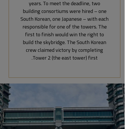
years. To meet the deadline, two
building consortiums were hired – one
South Korean, one Japanese – with each
responsible for one of the towers. The
first to finish would win the right to
build the skybridge. The South Korean
crew claimed victory by completing
Tower 2 (the east tower) first.