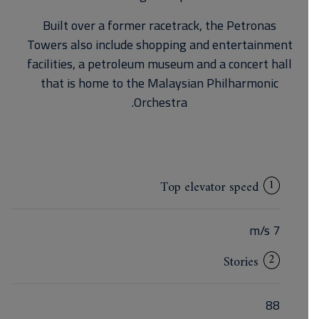
Built over a former racetrack, the Petronas
Towers also include shopping and entertainment
facilities, a petroleum museum and a concert hall
that is home to the Malaysian Philharmonic
Orchestra.
1
Top elevator speed
7 m/s
2
Stories
88