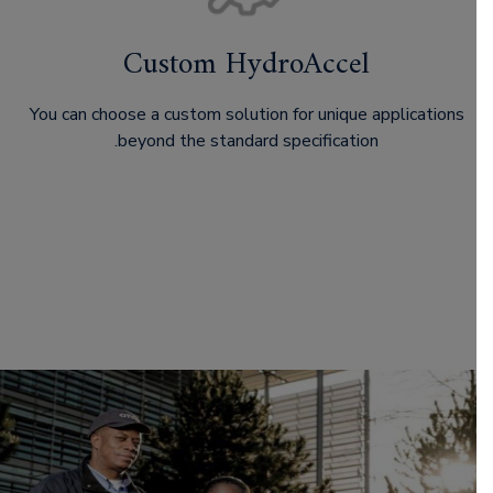
Custom HydroAccel
You can choose a custom solution for unique applications
beyond the standard specification.