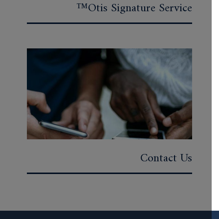
Otis Signature Service™
Contact Us