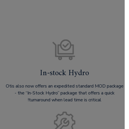
In-stock Hydro
Otis also now offers an expedited standard MOD package
- the “In-Stock Hydro” package that offers a quick
turnaround when lead time is critical!