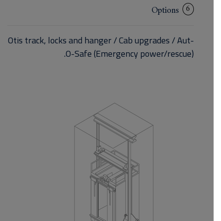
6
Options
Otis track, locks and hanger / Cab upgrades / Aut-
O-Safe (Emergency power/rescue).