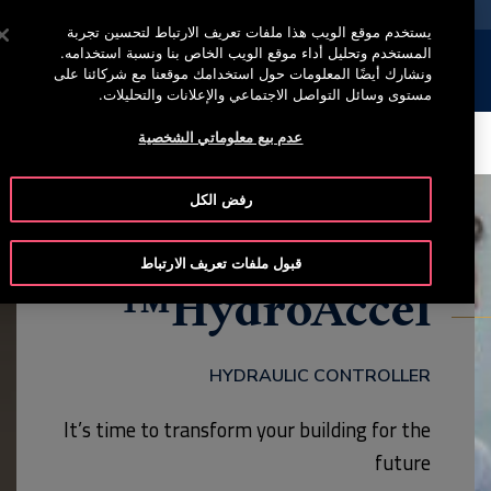
خدمة أوتيس لاين +965 22200067
اضغط على Enter للتخطي إلى المحتوى الرئيسي
يستخدم موقع الويب هذا ملفات تعريف الارتباط لتحسين تجربة
المستخدم وتحليل أداء موقع الويب الخاص بنا ونسبة استخدامه.
إبحث
القائمة
ونشارك أيضًا المعلومات حول استخدامك موقعنا مع شركائنا على
مستوى وسائل التواصل الاجتماعي والإعلانات والتحليلات.
عدم بيع معلوماتي الشخصية
CONTACT
SERVICE
MODELS
BROCHURE
رفض الكل
قبول ملفات تعريف الارتباط
HydroAccel™
HYDRAULIC CONTROLLER
It’s time to transform your building for the
future