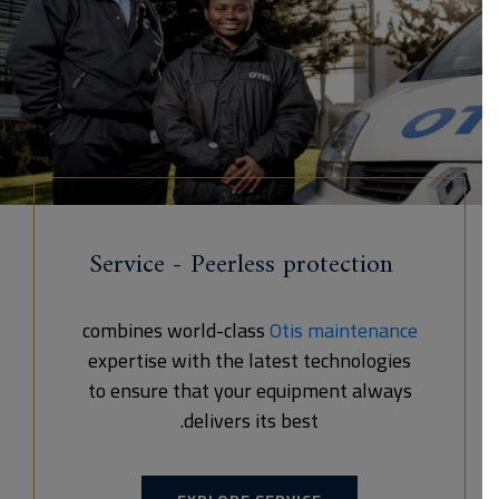
Service - Peerless protection
combines world-class
Otis maintenance
expertise with the latest technologies
to ensure that your equipment always
delivers its best.