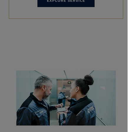
EXPLORE SERVICE