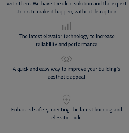
with them. We have the ideal solution and the expert
team to make it happen, without disruption.
The latest elevator technology to increase
reliability and performance
A quick and easy way to improve your building’s
aesthetic appeal
Enhanced safety, meeting the latest building and
elevator code