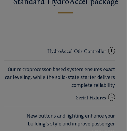
Standard HydroAccel package
1
HydroAccel Otis Controller
Our microprocessor-based system ensures exact
car leveling, while the solid-state starter delivers
complete reliability.
2
Serial Fixtures
New buttons and lighting enhance your
building’s style and improve passenger