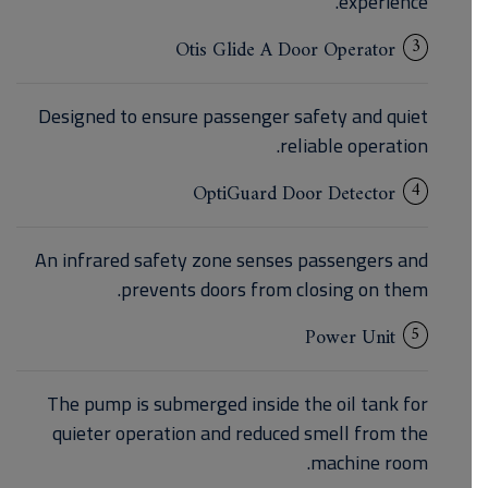
experience.
3
Otis Glide A Door Operator
Designed to ensure passenger safety and quiet
reliable operation.
4
OptiGuard Door Detector
An infrared safety zone senses passengers and
prevents doors from closing on them.
5
Power Unit
The pump is submerged inside the oil tank for
quieter operation and reduced smell from the
machine room.