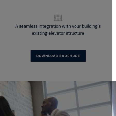
A seamless integration with your building’s
existing elevator structure
DOWNLOAD BROCHURE