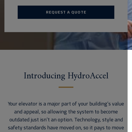
REQUEST A QUOTE
Introducing HydroAccel
Your elevator is a major part of your building’s value
and appeal, so allowing the system to become
outdated just isn’t an option. Technology, style and
safety standards have moved on, so it pays to move