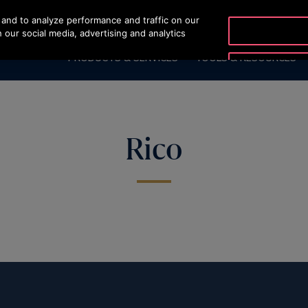
and to analyze performance and traffic on our
OTISLINE 07002
 our social media, advertising and analytics
PRODUCTS & SERVICES
TOOLS & RESOURCES
Rico