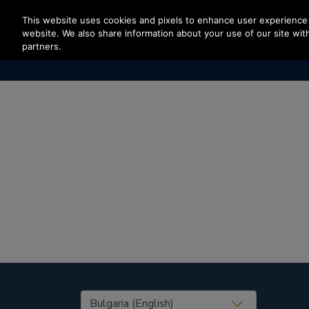
Press Enter to skip to Main Content
This website uses cookies and pixels to enhance user experience 
website. We also share information about your use of our site with
partners.
United States (EN)