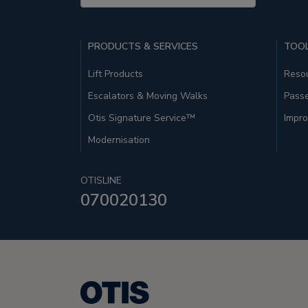
PRODUCTS & SERVICES
TOOL
Lift Products
Resou
Escalators & Moving Walks
Pass
Otis Signature Service™
Impro
Modernisation
OTISLINE
070020130