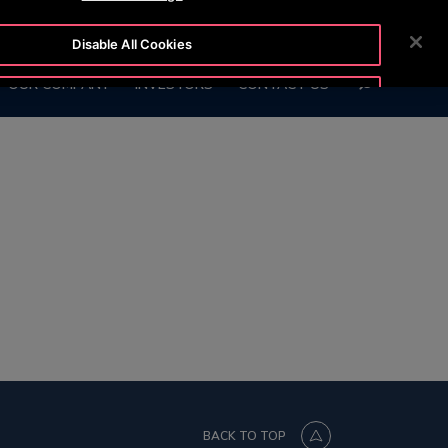
0130
CUSTOMER LOGIN
NEWSROOM
CAREERS
Disable All Cookies
SEARCH
OUR COMPANY
INVESTORS
CONTACT US
Accept All Cookies
BACK TO TOP