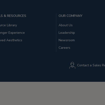
S & RESOURCES
OUR COMPANY
rce Library
About Us
enger Experience
Leadership
ved Aesthetics
Newsroom
Careers
Contact a Sales R