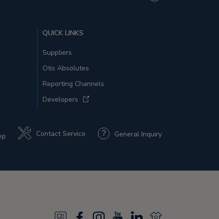
QUICK LINKS
Suppliers
Otis Absolutes
Reporting Channels
Developers
Contact Service
General Inquiry
ep
N
F
I
Y
L
N