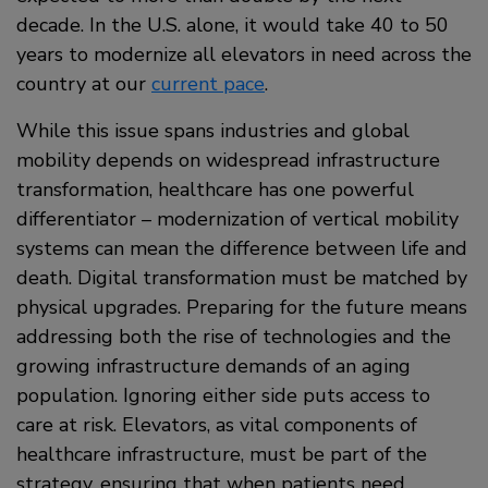
decade. In the U.S. alone, it would take 40 to 50
years to modernize all elevators in need across the
country at our
current pace
.
While this issue spans industries and global
mobility depends on widespread infrastructure
transformation, healthcare has one powerful
differentiator – modernization of vertical mobility
systems can mean the difference between life and
death. Digital transformation must be matched by
physical upgrades. Preparing for the future means
addressing both the rise of technologies and the
growing infrastructure demands of an aging
population. Ignoring either side puts access to
care at risk. Elevators, as vital components of
healthcare infrastructure, must be part of the
strategy, ensuring that when patients need