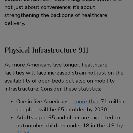
not just about convenience; it’s about
strengthening the backbone of healthcare
delivery.
Physical Infrastructure 911
As more Americans live longer, healthcare
facilities will face increased strain not just on the
availability of open beds but also on mobility
infrastructure. Consider these statistics:
One in five Americans –
more than
71 million
people – will be 65 or older by 2030.
Adults aged 65 and older are expected to
outnumber children under 18 in the U.S.
by