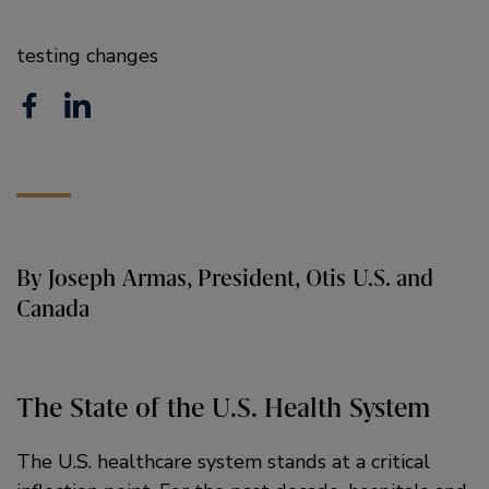
testing changes
F
L
a
i
c
n
e
k
b
e
By Joseph Armas, President, Otis U.S. and
o
d
Canada
o
i
k
n
The State of the U.S. Health System
The U.S. healthcare system stands at a critical