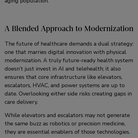
aging population.
A Blended Approach to Modernization
The future of healthcare demands a dual strategy:
one that marries digital innovation with physical
modernization. A truly future-ready health system
doesn’t just invest in AI and telehealth; it also
ensures that core infrastructure like elevators,
escalators, HVAC, and power systems are up to
date. Overlooking either side risks creating gaps in
care delivery.
While elevators and escalators may not generate
the same buzz as robotics or precision medicine,
they are essential enablers of those technologies.