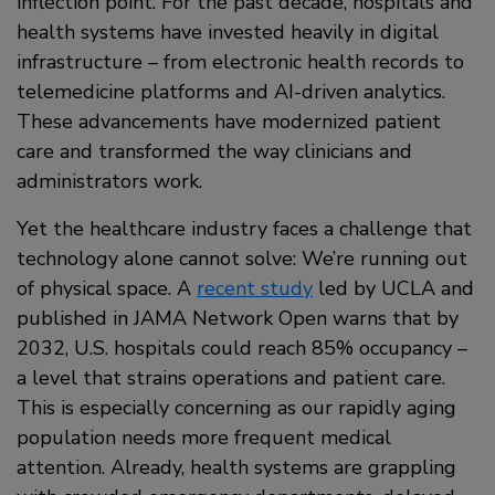
inflection point. For the past decade, hospitals and
health systems have invested heavily in digital
infrastructure – from electronic health records to
telemedicine platforms and AI-driven analytics.
These advancements have modernized patient
care and transformed the way clinicians and
administrators work.
Yet the healthcare industry faces a challenge that
technology alone cannot solve: We’re running out
of physical space. A
recent study
led by UCLA and
published in JAMA Network Open warns that by
2032, U.S. hospitals could reach 85% occupancy –
a level that strains operations and patient care.
This is especially concerning as our rapidly aging
population needs more frequent medical
attention. Already, health systems are grappling