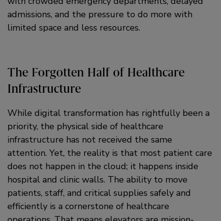
with crowded emergency departments, delayed
admissions, and the pressure to do more with
limited space and less resources.
The Forgotten Half of Healthcare
Infrastructure
While digital transformation has rightfully been a
priority, the physical side of healthcare
infrastructure has not received the same
attention. Yet, the reality is that most patient care
does not happen in the cloud; it happens inside
hospital and clinic walls. The ability to move
patients, staff, and critical supplies safely and
efficiently is a cornerstone of healthcare
operations. That means elevators are mission-