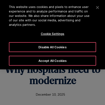
OTISLINE 070020130
Press Enter to skip to Main Content
This website uses cookies and pixels to enhance user
experience and to analyze performance and traffic on
SEARCH
our website. We also share information about your use
MENU
of our site with our social media, advertising and
analytics partners.
Cookie Settings
U.S. Healthcare's
Disable All Cookies
Hidden Challenge:
Accept All Cookies
Why hospitals need to
modernize
December 10, 2025