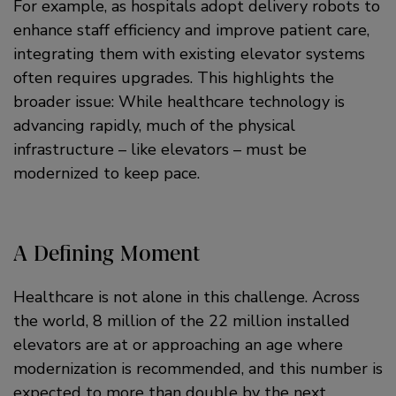
For example, as hospitals adopt delivery robots to
enhance staff efficiency and improve patient care,
integrating them with existing elevator systems
often requires upgrades. This highlights the
broader issue: While healthcare technology is
advancing rapidly, much of the physical
infrastructure – like elevators – must be
modernized to keep pace.
A Defining Moment
Healthcare is not alone in this challenge. Across
the world, 8 million of the 22 million installed
elevators are at or approaching an age where
modernization is recommended, and this number is
expected to more than double by the next