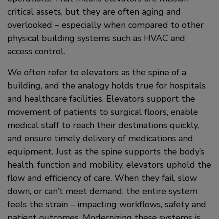
critical assets, but they are often aging and
overlooked – especially when compared to other
physical building systems such as HVAC and
access control.
We often refer to elevators as the spine of a
building, and the analogy holds true for hospitals
and healthcare facilities. Elevators support the
movement of patients to surgical floors, enable
medical staff to reach their destinations quickly,
and ensure timely delivery of medications and
equipment. Just as the spine supports the body’s
health, function and mobility, elevators uphold the
flow and efficiency of care. When they fail, slow
down, or can’t meet demand, the entire system
feels the strain – impacting workflows, safety and
patient outcomes. Modernizing these systems is