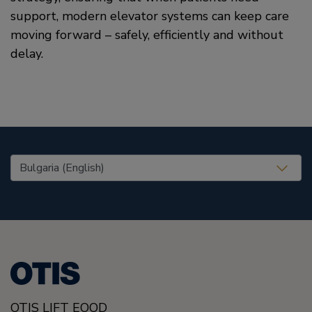
support, modern elevator systems can keep care
moving forward – safely, efficiently and without
delay.
United States (EN)
OTIS LIFT EOOD