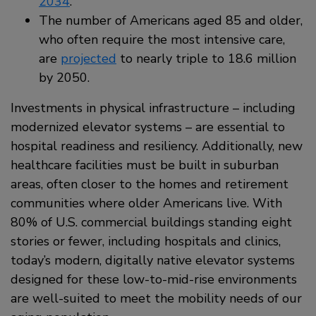
2034
.
The number of Americans aged 85 and older,
who often require the most intensive care,
are
projected
to nearly triple to 18.6 million
by 2050.
Investments in physical infrastructure – including
modernized elevator systems – are essential to
hospital readiness and resiliency. Additionally, new
healthcare facilities must be built in suburban
areas, often closer to the homes and retirement
communities where older Americans live. With
80% of U.S. commercial buildings standing eight
stories or fewer, including hospitals and clinics,
today’s modern, digitally native elevator systems
designed for these low-to-mid-rise environments
are well-suited to meet the mobility needs of our