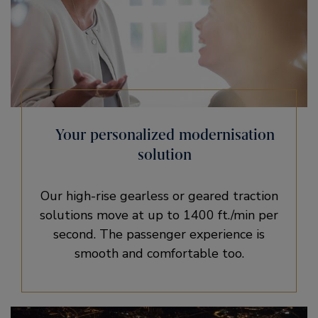
Your personalized modernisation
solution
Our high-rise gearless or geared traction
solutions move at up to 1400 ft./min per
second. The passenger experience is
smooth and comfortable too.