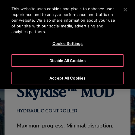
OTISLINE 070020130
Press Enter to skip to Main Content
This website uses cookies and pixels to enhance user
experience and to analyze performance and traffic on
SEARCH
our website. We also share information about your use
MENU
of our site with our social media, advertising and
analytics partners.
HIGHLIGHTS
ADD-ONS
CONTACT US
Cookie Settings
Disable All Cookies
Accept All Cookies
SkyRise™ MOD
HYDRAULIC CONTROLLER
Maximum progress. Minimal disruption.