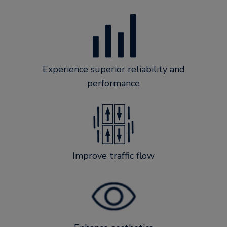
Experience superior reliability and
performance
Improve traffic flow