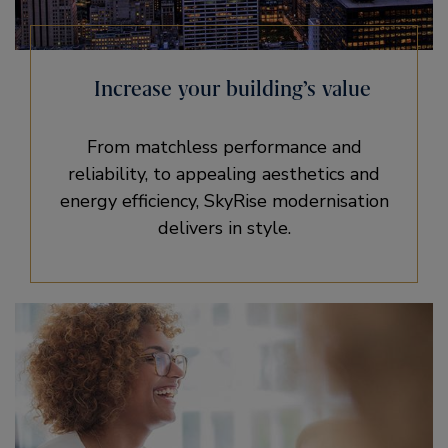
Increase your building’s value
From matchless performance and
reliability, to appealing aesthetics and
energy efficiency, SkyRise modernisation
delivers in style.