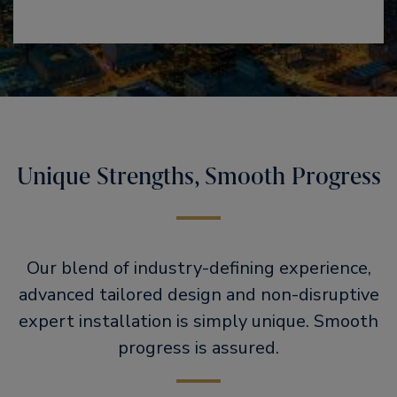
Unique Strengths, Smooth Progress
Our blend of industry-defining experience,
advanced tailored design and non-disruptive
expert installation is simply unique. Smooth
progress is assured.