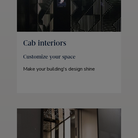
Cab interiors
Customize your space
Make your building's design shine