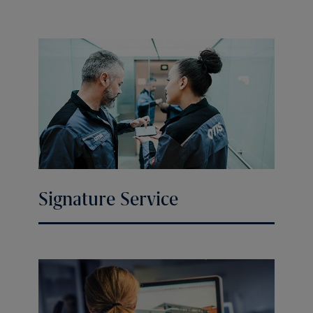
Signature Service