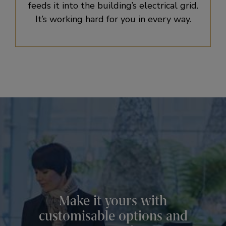
feeds it into the building’s electrical grid.
It’s working hard for you in every way.
Make it yours with
customisable options and