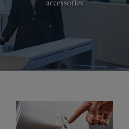
accessories