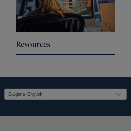
Resources
United States (EN)