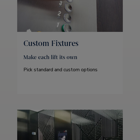
Custom Fixtures
Make each lift its own
Pick standard and custom options