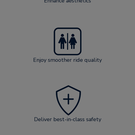
Enhance aesthetics
Enjoy smoother ride quality
Deliver best-in-class safety