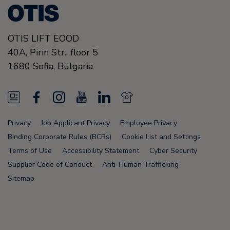
OTIS LIFT EOOD
40A, Pirin Str., floor 5
1680
Sofia,
Bulgaria
N
F
I
Y
L
N
e
a
n
o
i
e
Privacy
Job Applicant Privacy
Employee Privacy
w
c
s
u
n
w
Binding Corporate Rules (BCRs)
Cookie List and Settings
s
e
t
T
k
s
Terms of Use
Accessibility Statement
Cyber Security
Supplier Code of Conduct
Anti-Human Trafficking
F
b
a
u
e
F
Sitemap
e
o
g
b
d
e
e
o
r
e
i
e
d
k
a
n
d