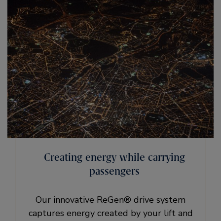
Creating energy while carrying
passengers
Our innovative ReGen® drive system
captures energy created by your lift and