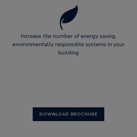
Increase the number of energy saving,
environmentally responsible systems in your
building
DOWNLOAD BROCHURE