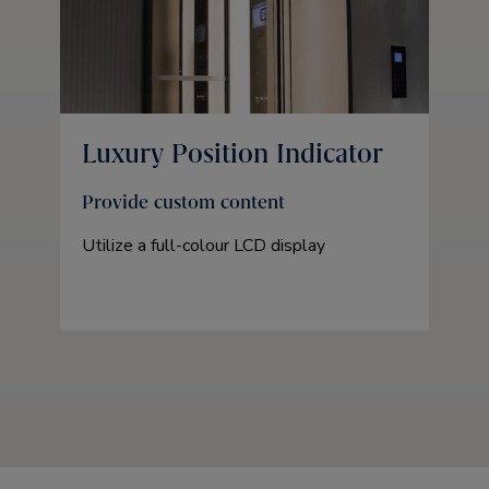
Luxury Position Indicator
Provide custom content
Utilize a full-colour LCD display