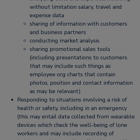
without limitation salary, travel and
expense data
sharing of information with customers
and business partners
conducting market analysis
sharing promotional sales tools
(including presentations to customers
that may include such things as
employee org charts that contain
photos, position and contact information
as may be relevant)
Responding to situations involving a risk of
health or safety, including in an emergency
(this may entail data collected from wearable
devices which check the well-being of lone
workers and may include recording of