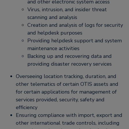
and other electronic system access
Virus, intrusion, and insider threat
scanning and analysis
Creation and analysis of logs for security
and helpdesk purposes
Providing helpdesk support and system
maintenance activities
Backing up and recovering data and
providing disaster recovery services
Overseeing location tracking, duration, and
other telematics of certain OTIS assets and
for certain applications for management of
services provided, security, safety and
efficiency
Ensuring compliance with import, export and
other international trade controls, including