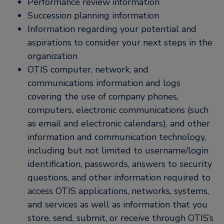
Performance review information
Succession planning information
Information regarding your potential and
aspirations to consider your next steps in the
organization
OTIS computer, network, and
communications information and logs
covering the use of company phones,
computers, electronic communications (such
as email and electronic calendars), and other
information and communication technology,
including but not limited to username/login
identification, passwords, answers to security
questions, and other information required to
access OTIS applications, networks, systems,
and services as well as information that you
store, send, submit, or receive through OTIS’s