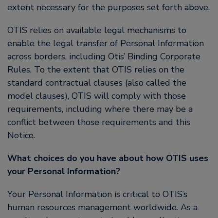
extent necessary for the purposes set forth above.
OTIS relies on available legal mechanisms to
enable the legal transfer of Personal Information
across borders, including Otis’ Binding Corporate
Rules. To the extent that OTIS relies on the
standard contractual clauses (also called the
model clauses), OTIS will comply with those
requirements, including where there may be a
conflict between those requirements and this
Notice.
What choices do you have about how OTIS uses
your Personal Information?
Your Personal Information is critical to OTIS’s
human resources management worldwide. As a