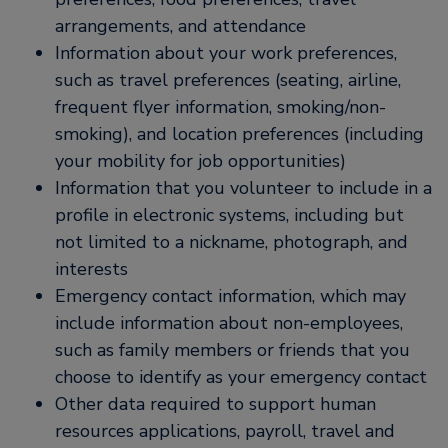
arrangements, and attendance
Information about your work preferences,
such as travel preferences (seating, airline,
frequent flyer information, smoking/non-
smoking), and location preferences (including
your mobility for job opportunities)
Information that you volunteer to include in a
profile in electronic systems, including but
not limited to a nickname, photograph, and
interests
Emergency contact information, which may
include information about non-employees,
such as family members or friends that you
choose to identify as your emergency contact
Other data required to support human
resources applications, payroll, travel and