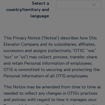
United States (EN)
Select a
country/territory and
language
This Privacy Notice (“Notice”) describes how Otis
Elevator Company and its subsidiaries, affiliates,
successors and assigns (collectively, “OTIS,” “we,”
“our,” or “us”) may collect, process, transfer, share,
and retain Personal Information of employees.
OTIS is committed to securing and protecting the
Personal Information of all OTIS employees.
This Notice may be amended from time to time as
needed to reflect any changes in OTIS’s practices
and policies with regard to how it manages your