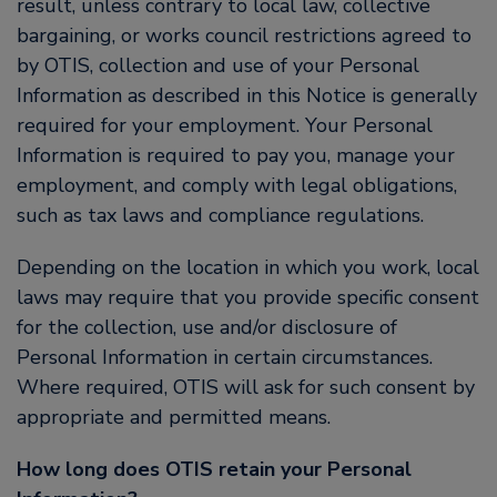
result, unless contrary to local law, collective
bargaining, or works council restrictions agreed to
by OTIS, collection and use of your Personal
Information as described in this Notice is generally
required for your employment. Your Personal
Information is required to pay you, manage your
employment, and comply with legal obligations,
such as tax laws and compliance regulations.
Depending on the location in which you work, local
laws may require that you provide specific consent
for the collection, use and/or disclosure of
Personal Information in certain circumstances.
Where required, OTIS will ask for such consent by
appropriate and permitted means.
How long does OTIS retain your Personal