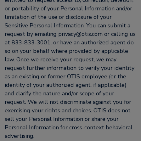
entitled to request access to, correction, deletion,
or portability of your Personal Information and/or
limitation of the use or disclosure of your
Sensitive Personal Information. You can submit a
request by emailing privacy@otis.com or calling us
at 833-833-3001, or have an authorized agent do
so on your behalf where provided by applicable
law. Once we receive your request, we may
request further information to verify your identity
as an existing or former OTIS employee (or the
identity of your authorized agent, if applicable)
and clarify the nature and/or scope of your
request. We will not discriminate against you for
exercising your rights and choices. OTIS does not
sell your Personal Information or share your
Personal Information for cross-context behavioral
advertising.