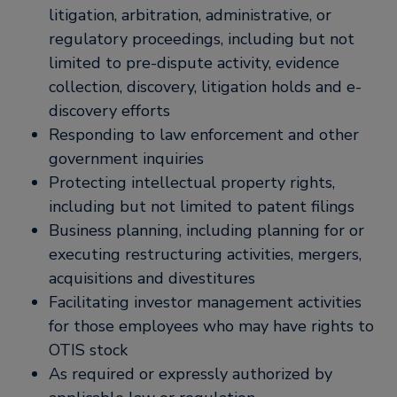
litigation, arbitration, administrative, or
regulatory proceedings, including but not
limited to pre-dispute activity, evidence
collection, discovery, litigation holds and e-
discovery efforts
Responding to law enforcement and other
government inquiries
Protecting intellectual property rights,
including but not limited to patent filings
Business planning, including planning for or
executing restructuring activities, mergers,
acquisitions and divestitures
Facilitating investor management activities
for those employees who may have rights to
OTIS stock
As required or expressly authorized by