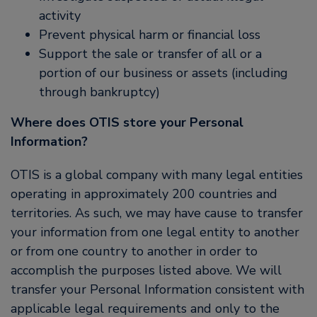
activity
Prevent physical harm or financial loss
Support the sale or transfer of all or a
portion of our business or assets (including
through bankruptcy)
Where does OTIS store your Personal
Information?
OTIS is a global company with many legal entities
operating in approximately 200 countries and
territories. As such, we may have cause to transfer
your information from one legal entity to another
or from one country to another in order to
accomplish the purposes listed above. We will
transfer your Personal Information consistent with
applicable legal requirements and only to the