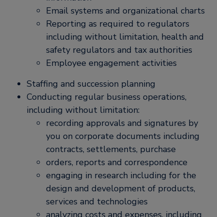
Email systems and organizational charts
Reporting as required to regulators
including without limitation, health and
safety regulators and tax authorities
Employee engagement activities
Staffing and succession planning
Conducting regular business operations,
including without limitation:
recording approvals and signatures by
you on corporate documents including
contracts, settlements, purchase
orders, reports and correspondence
engaging in research including for the
design and development of products,
services and technologies
analyzing costs and expenses, including