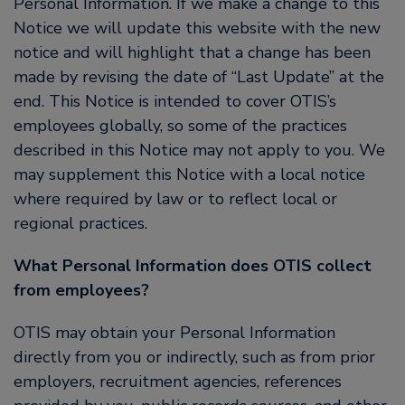
Personal Information. If we make a change to this
Notice we will update this website with the new
notice and will highlight that a change has been
made by revising the date of “Last Update” at the
end. This Notice is intended to cover OTIS’s
employees globally, so some of the practices
described in this Notice may not apply to you. We
may supplement this Notice with a local notice
where required by law or to reflect local or
regional practices.
What Personal Information does OTIS collect
from employees?
OTIS may obtain your Personal Information
directly from you or indirectly, such as from prior
employers, recruitment agencies, references