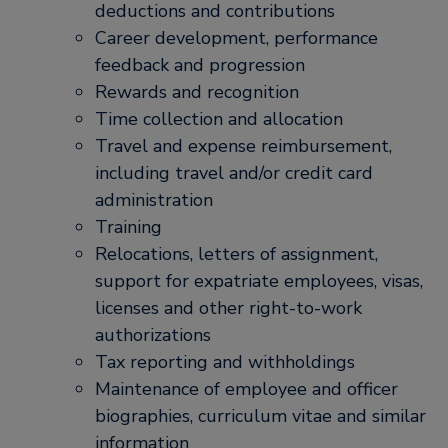
deductions and contributions
Career development, performance
feedback and progression
Rewards and recognition
Time collection and allocation
Travel and expense reimbursement,
including travel and/or credit card
administration
Training
Relocations, letters of assignment,
support for expatriate employees, visas,
licenses and other right-to-work
authorizations
Tax reporting and withholdings
Maintenance of employee and officer
biographies, curriculum vitae and similar
information