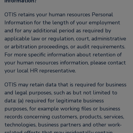
Information?
OTIS retains your human resources Personal
Information for the length of your employment
and for any additional period as required by
applicable law or regulation, court, administrative
or arbitration proceedings, or audit requirements.
For more specific information about retention of
your human resources information, please contact
your local HR representative.
OTIS may retain data that is required for business
and legal purposes, such as but not limited to
data: (a) required for legitimate business
purposes, for example working files or business
records concerning customers, products, services,
technologies, business partners and other work-
related efforts that may incidentally contain