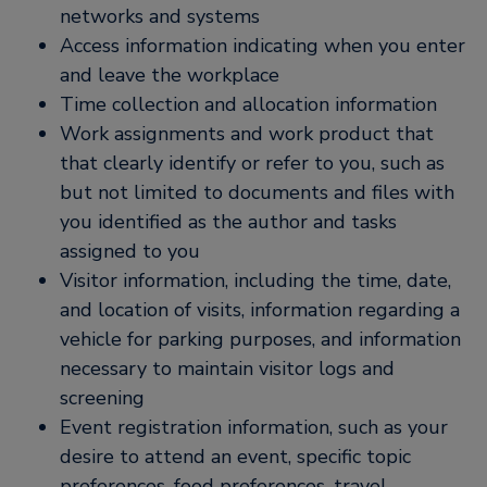
networks and systems
Access information indicating when you enter
and leave the workplace
Time collection and allocation information
Work assignments and work product that
that clearly identify or refer to you, such as
but not limited to documents and files with
you identified as the author and tasks
assigned to you
Visitor information, including the time, date,
and location of visits, information regarding a
vehicle for parking purposes, and information
necessary to maintain visitor logs and
screening
Event registration information, such as your
desire to attend an event, specific topic
preferences, food preferences, travel