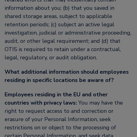
information about you; (b) that you saved in
shared storage areas, subject to applicable
retention periods; (c) subject an active legal
investigation, judicial or administrative proceeding,
audit, or other legal requirement; and (d) that
OTIS is required to retain under a contractual,
legal, regulatory, or audit obligation.
What additional information should employees
residing in specific locations be aware of?
Employees residing in the EU and other
countries with privacy laws:
You may have the
right to request access to and correction or
erasure of your Personal Information, seek
restrictions on or object to the processing of
certain Personal Information, and seek data