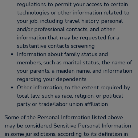
regulations to permit your access to certain
technologies or other information related to
your job, including travel history, personal
and/or professional contacts, and other
information that may be requested for a
substantive contacts screening
Information about family status and
members, such as marital status, the name of
your parents, a maiden name, and information
regarding your dependents
Other information, to the extent required by
local law, such as race, religion, or political
party or trade/labor union affiliation
Some of the Personal Information listed above
may be considered Sensitive Personal Information
in some jurisdictions, according to its definition in