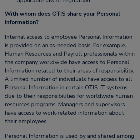
applicable law or regulation
With whom does OTIS share your Personal
Information?
Internal access to employee Personal Information
is provided on an as-needed basis. For example,
Human Resources and Payroll professionals within
the company worldwide have access to Personal
Information related to their areas of responsibility.
A limited number of individuals have access to all
Personal Information in certain OTIS IT systems
due to their responsibilities for worldwide human
resources programs. Managers and supervisors
have access to work-related information about
their employees.
Personal Information is used by and shared among