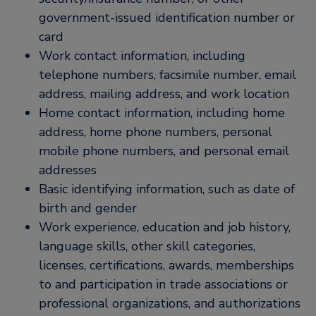
government-issued identification number or
card
Work contact information, including
telephone numbers, facsimile number, email
address, mailing address, and work location
Home contact information, including home
address, home phone numbers, personal
mobile phone numbers, and personal email
addresses
Basic identifying information, such as date of
birth and gender
Work experience, education and job history,
language skills, other skill categories,
licenses, certifications, awards, memberships
to and participation in trade associations or
professional organizations, and authorizations