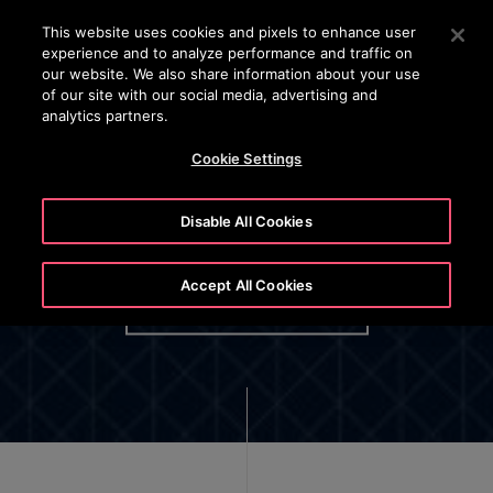
OTISLINE (+45) 44 888 999
Press Enter to skip to Main Content
This website uses cookies and pixels to enhance user
experience and to analyze performance and traffic on
SEARCH
our website. We also share information about your use
MENU
of our site with our social media, advertising and
analytics partners.
Cookie Settings
Disable All Cookies
Otis Employee Privacy Policy
Accept All Cookies
OPTIONAL BUTTON