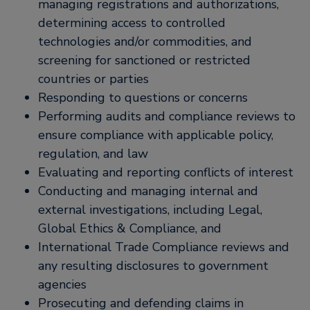
managing registrations and authorizations,
determining access to controlled
technologies and/or commodities, and
screening for sanctioned or restricted
countries or parties
Responding to questions or concerns
Performing audits and compliance reviews to
ensure compliance with applicable policy,
regulation, and law
Evaluating and reporting conflicts of interest
Conducting and managing internal and
external investigations, including Legal,
Global Ethics & Compliance, and
International Trade Compliance reviews and
any resulting disclosures to government
agencies
Prosecuting and defending claims in