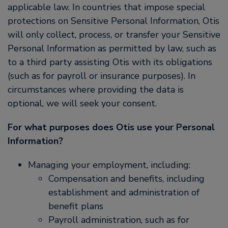
applicable law. In countries that impose special
protections on Sensitive Personal Information, Otis
will only collect, process, or transfer your Sensitive
Personal Information as permitted by law, such as
to a third party assisting Otis with its obligations
(such as for payroll or insurance purposes). In
circumstances where providing the data is
optional, we will seek your consent.
For what purposes does Otis use your Personal
Information?
Managing your employment, including:
Compensation and benefits, including
establishment and administration of
benefit plans
Payroll administration, such as for