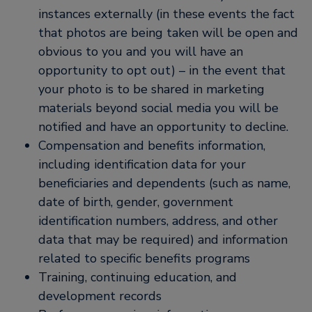
instances externally (in these events the fact
that photos are being taken will be open and
obvious to you and you will have an
opportunity to opt out) – in the event that
your photo is to be shared in marketing
materials beyond social media you will be
notified and have an opportunity to decline.
Compensation and benefits information,
including identification data for your
beneficiaries and dependents (such as name,
date of birth, gender, government
identification numbers, address, and other
data that may be required) and information
related to specific benefits programs
Training, continuing education, and
development records