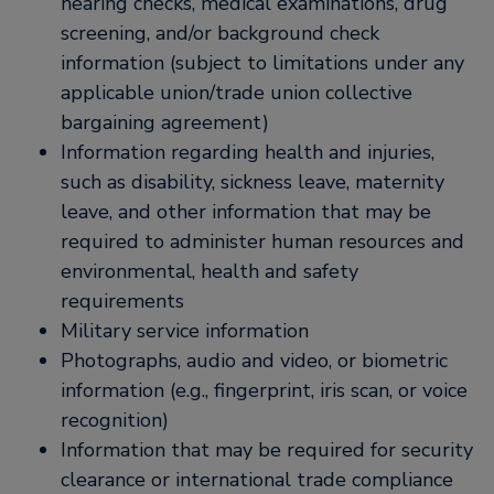
hearing checks, medical examinations, drug
screening, and/or background check
information (subject to limitations under any
applicable union/trade union collective
bargaining agreement)
Information regarding health and injuries,
such as disability, sickness leave, maternity
leave, and other information that may be
required to administer human resources and
environmental, health and safety
requirements
Military service information
Photographs, audio and video, or biometric
information (e.g., fingerprint, iris scan, or voice
recognition)
Information that may be required for security
clearance or international trade compliance