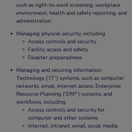
such as right-to-work screening, workplace
environment, health and safety reporting, and
administration
Managing physical security, including
Access controls and security
Facility access and safety
Disaster preparedness
Managing and securing Information
Technology (“IT”) systems, such as computer
networks, email, internet access, Enterprise
Resource Planning (“ERP”) systems, and
workflows, including
Access controls and security for
computer and other systems
Internet, intranet, email, social media,