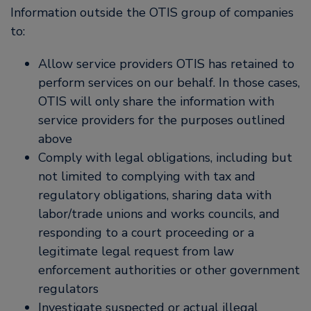
Information outside the OTIS group of companies
to:
Allow service providers OTIS has retained to
perform services on our behalf. In those cases,
OTIS will only share the information with
service providers for the purposes outlined
above
Comply with legal obligations, including but
not limited to complying with tax and
regulatory obligations, sharing data with
labor/trade unions and works councils, and
responding to a court proceeding or a
legitimate legal request from law
enforcement authorities or other government
regulators
Investigate suspected or actual illegal