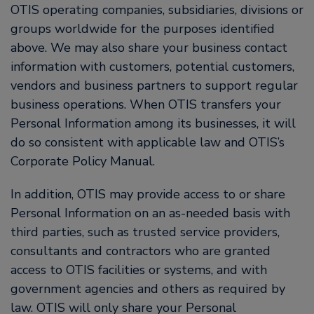
OTIS operating companies, subsidiaries, divisions or
groups worldwide for the purposes identified
above. We may also share your business contact
information with customers, potential customers,
vendors and business partners to support regular
business operations. When OTIS transfers your
Personal Information among its businesses, it will
do so consistent with applicable law and OTIS’s
Corporate Policy Manual.
In addition, OTIS may provide access to or share
Personal Information on an as-needed basis with
third parties, such as trusted service providers,
consultants and contractors who are granted
access to OTIS facilities or systems, and with
government agencies and others as required by
law. OTIS will only share your Personal