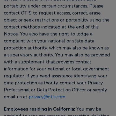
portability under certain circumstances. Please
contact OTIS to request access, correct, erase,
object or seek restrictions or portability using the
contact methods indicated at the end of this
Notice. You also have the right to lodge a
complaint with your national or state data
protection authority, which may also be known as
a supervisory authority. You may also be provided
with a supplement that provides contact
information for your national or local government
regulator. If you need assistance identifying your
data protection authority, contact your Privacy
Professional or Data Protection Officer or simply
email us at
privacy@otis.com.
Employees residing in California:
You may be