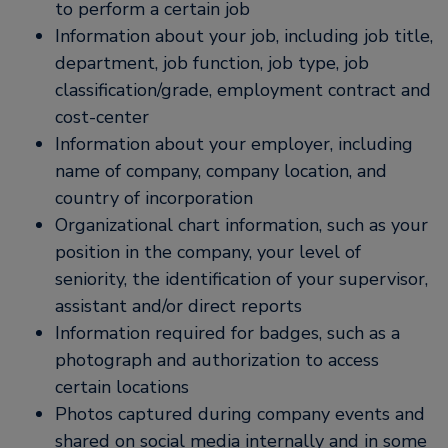
to perform a certain job
Information about your job, including job title,
department, job function, job type, job
classification/grade, employment contract and
cost-center
Information about your employer, including
name of company, company location, and
country of incorporation
Organizational chart information, such as your
position in the company, your level of
seniority, the identification of your supervisor,
assistant and/or direct reports
Information required for badges, such as a
photograph and authorization to access
certain locations
Photos captured during company events and
shared on social media internally and in some