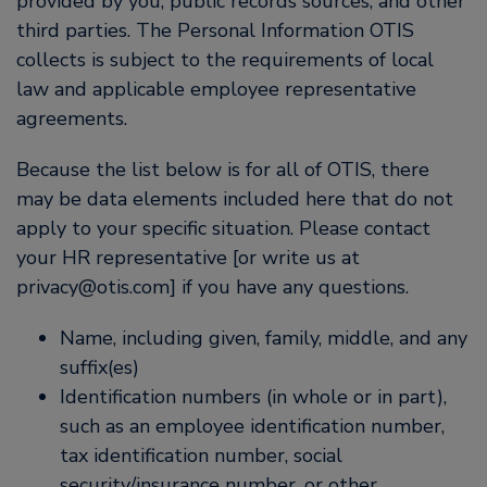
provided by you, public records sources, and other
third parties. The Personal Information OTIS
collects is subject to the requirements of local
law and applicable employee representative
agreements.
Because the list below is for all of OTIS, there
may be data elements included here that do not
apply to your specific situation. Please contact
your HR representative [or write us at
privacy@otis.com] if you have any questions.
Name, including given, family, middle, and any
suffix(es)
Identification numbers (in whole or in part),
such as an employee identification number,
tax identification number, social
security/insurance number, or other