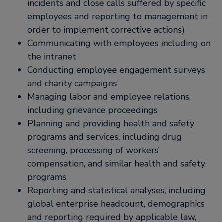
incidents and close calls suffered by specific
employees and reporting to management in
order to implement corrective actions)
Communicating with employees including on
the intranet
Conducting employee engagement surveys
and charity campaigns
Managing labor and employee relations,
including grievance proceedings
Planning and providing health and safety
programs and services, including drug
screening, processing of workers’
compensation, and similar health and safety
programs
Reporting and statistical analyses, including
global enterprise headcount, demographics
and reporting required by applicable law,