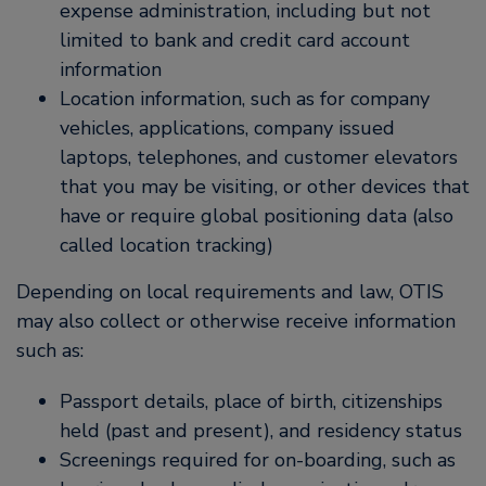
expense administration, including but not
limited to bank and credit card account
information
Location information, such as for company
vehicles, applications, company issued
laptops, telephones, and customer elevators
that you may be visiting, or other devices that
have or require global positioning data (also
called location tracking)
Depending on local requirements and law, OTIS
may also collect or otherwise receive information
such as:
Passport details, place of birth, citizenships
held (past and present), and residency status
Screenings required for on-boarding, such as