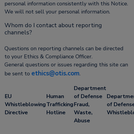
personal information consistently with this Notice.
We will not sell your personal information.
Whom do I contact about reporting
channels?
Questions on reporting channels can be directed
to your Ethics & Compliance Officer.
General questions or issues regarding this site can
ethics@otis.com
be sent to
.
Department
EU
Human
of Defense
Departme
Whistleblowing
Trafficking
Fraud,
of Defense
Directive
Hotline
Waste,
Whistlebl
Abuse