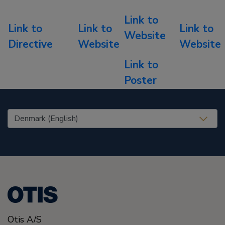
Link to
Link to
Link to
Link to
Website
Directive
Website
Website
Link to
Poster
United States (EN)
Otis A/S