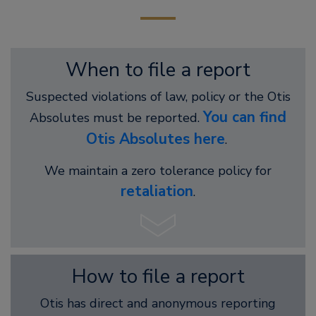
When to file a report
Suspected violations of law, policy or the Otis
You can find
Absolutes must be reported.
Otis Absolutes here
.
We maintain a zero tolerance policy for
retaliation
.
How to file a report
Otis has direct and anonymous reporting