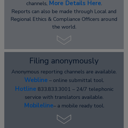
More Details Here
channels,
.
Reports can also be made through Local and
Regional Ethics & Compliance Officers around
the world.
Filing anonymously
Anonymous reporting channels are available.
Webline
– online submittal tool.
Hotline
833.833.3001 – 24/7 telephonic
service with translators available.
Mobileline
– a mobile ready tool.