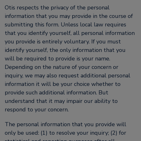
Otis respects the privacy of the personal
information that you may provide in the course of
submitting this form. Unless local law requires
that you identify yourself, all personal information
you provide is entirely voluntary. If you must
identify yourself, the only information that you
will be required to provide is your name.
Depending on the nature of your concern or
inquiry, we may also request additional personal
information it will be your choice whether to
provide such additional information. But
understand that it may impair our ability to
respond to your concern.
The personal information that you provide will
only be used: (1) to resolve your inquiry; (2) for