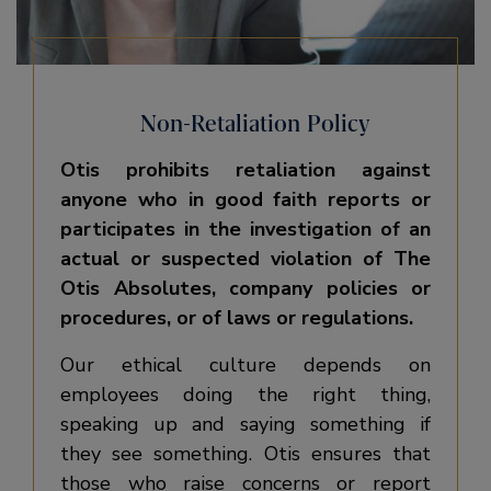
Non-Retaliation Policy
Otis prohibits retaliation against
anyone who in good faith reports or
participates in the investigation of an
actual or suspected violation of The
Otis Absolutes, company policies or
procedures, or of laws or regulations.
Our ethical culture depends on
employees doing the right thing,
speaking up and saying something if
they see something. Otis ensures that
those who raise concerns or report