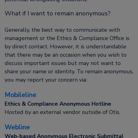
What if I want to remain anonymous?
Generally, the best way to communicate with
management or the Ethics & Compliance Office is
by direct contact. However, it is understandable
that there may be an occasion when you wish to
discuss important issues but may not want to
share your name or identity. To remain anonymous,
you may report your concern via:
Mobileline
Ethics & Compliance Anonymous Hotline
Hosted by an external vendor outside of Otis.
Webline
Web-based Anonymous Electronic Submittal