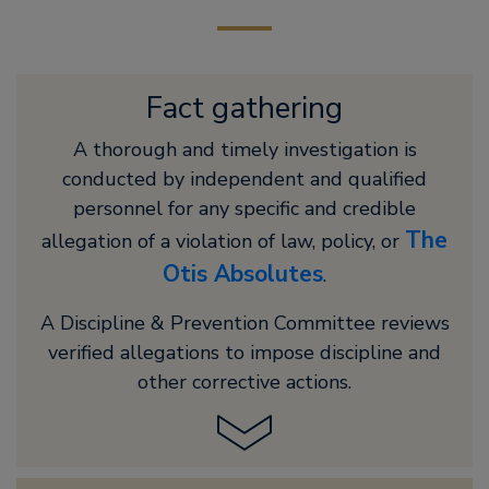
Fact gathering
A thorough and timely investigation is
conducted by independent and qualified
personnel for any specific and credible
The
allegation of a violation of law, policy, or
Otis Absolutes
.
A Discipline & Prevention Committee reviews
verified allegations to impose discipline and
other corrective actions.