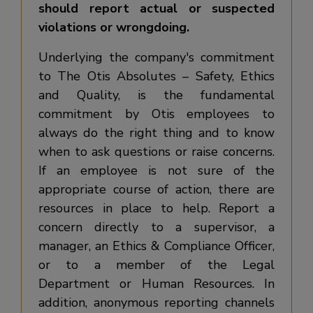
should report actual or suspected
violations or wrongdoing.
Underlying the company's commitment
to The Otis Absolutes – Safety, Ethics
and Quality, is the fundamental
commitment by Otis employees to
always do the right thing and to know
when to ask questions or raise concerns.
If an employee is not sure of the
appropriate course of action, there are
resources in place to help. Report a
concern directly to a supervisor, a
manager, an Ethics & Compliance Officer,
or to a member of the Legal
Department or Human Resources. In
addition, anonymous reporting channels