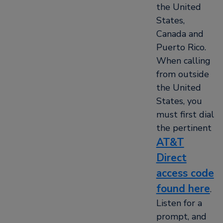
the United
States,
Canada and
Puerto Rico.
When calling
from outside
the United
States, you
must first dial
the pertinent
AT&T
Direct
access code
found here
.
Listen for a
prompt, and