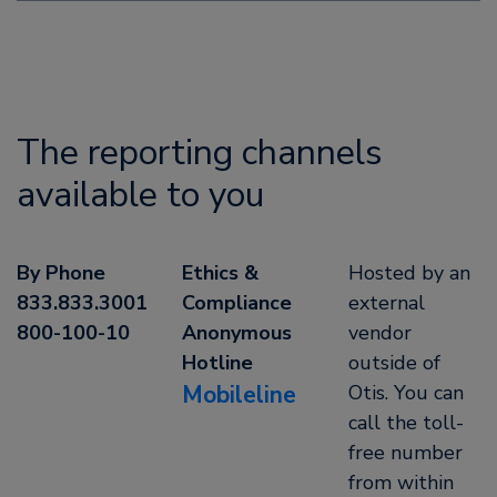
The reporting channels
available to you
By Phone
Ethics &
Hosted by an
833.833.3001
Compliance
external
800-100-10
Anonymous
vendor
Hotline
outside of
Mobileline
Otis. You can
call the toll-
free number
from within