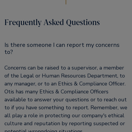
Frequently Asked Questions
Is there someone I can report my concerns
to?
Concerns can be raised to a supervisor, a member
of the Legal or Human Resources Department, to
any manager, or to an Ethics & Compliance Officer.
Otis has many Ethics & Compliance Officers
available to answer your questions or to reach out
to if you have something to report. Remember, we
all play a role in protecting our company's ethical
culture and reputation by reporting suspected or
potential wrongdoing situations.