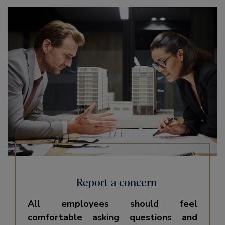
Report a concern
All employees should feel
comfortable asking questions and