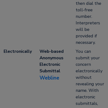
then dial the
toll-free
number.
Interpreters
will be
provided if
necessary.
Electronically
Web-based
You can
Anonymous
submit your
Electronic
concern
Submittal
electronically
Webline
without
revealing your
name. With
electronic
submittals,