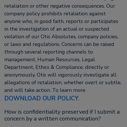
retaliation or other negative consequences. Our
company policy prohibits retaliation against
anyone who, in good faith, reports or participates
in the investigation of an actual or suspected
violation of our Otis Absolutes, company policies,
or laws and regulations. Concerns can be raised
through several reporting channels to
management, Human Resources, Legal
Department, Ethics & Compliance, directly or
anonymously. Otis will vigorously investigate all
allegations of retaliation, whether overt or subtle,
and will take action. To learn more
DOWNLOAD OUR POLICY
.
How is confidentiality preserved if I submit a
concern by a written communication?