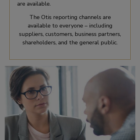
are available.
The Otis reporting channels are
available to everyone – including
suppliers, customers, business partners,
shareholders, and the general public.