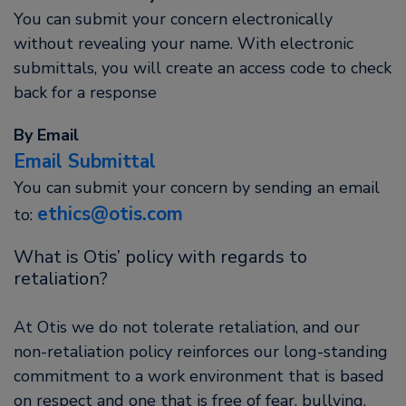
You can submit your concern electronically
without revealing your name. With electronic
submittals, you will create an access code to check
back for a response
By Email
Email Submittal
You can submit your concern by sending an email
ethics@otis.com
to:
What is Otis’ policy with regards to
retaliation?
At Otis we do not tolerate retaliation, and our
non-retaliation policy reinforces our long-standing
commitment to a work environment that is based
on respect and one that is free of fear, bullying,