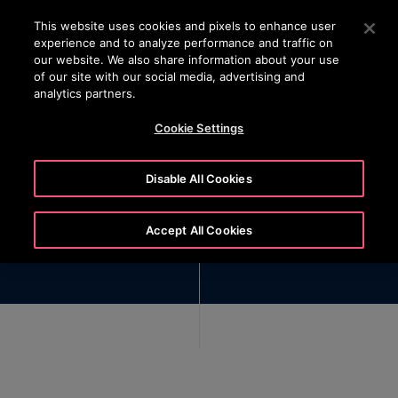
OTISLINE (+45) 44 888 999
Press Enter to skip to Main Content
This website uses cookies and pixels to enhance user
experience and to analyze performance and traffic on
SEARCH
our website. We also share information about your use
MENU
of our site with our social media, advertising and
analytics partners.
Cookie Settings
Disable All Cookies
Reporting Channels
Accept All Cookies