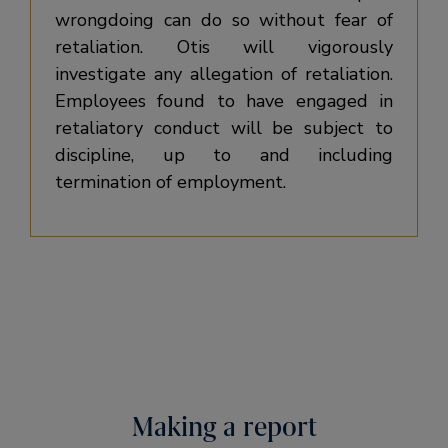
wrongdoing can do so without fear of
retaliation. Otis will vigorously
investigate any allegation of retaliation.
Employees found to have engaged in
retaliatory conduct will be subject to
discipline, up to and including
termination of employment.
Making a report