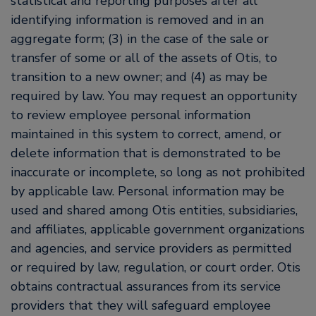
statistical and reporting purposes after all
identifying information is removed and in an
aggregate form; (3) in the case of the sale or
transfer of some or all of the assets of Otis, to
transition to a new owner; and (4) as may be
required by law. You may request an opportunity
to review employee personal information
maintained in this system to correct, amend, or
delete information that is demonstrated to be
inaccurate or incomplete, so long as not prohibited
by applicable law. Personal information may be
used and shared among Otis entities, subsidiaries,
and affiliates, applicable government organizations
and agencies, and service providers as permitted
or required by law, regulation, or court order. Otis
obtains contractual assurances from its service
providers that they will safeguard employee