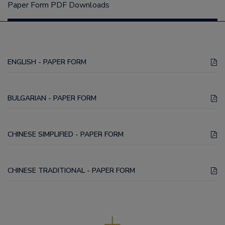
Paper Form PDF Downloads
ENGLISH - PAPER FORM
BULGARIAN - PAPER FORM
CHINESE SIMPLIFIED - PAPER FORM
CHINESE TRADITIONAL - PAPER FORM