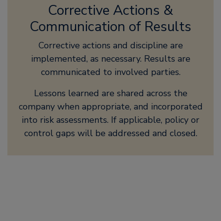
Corrective Actions &
Communication of Results
Corrective actions and discipline are
implemented, as necessary. Results are
communicated to involved parties.
Lessons learned are shared across the
company when appropriate, and incorporated
into risk assessments. If applicable, policy or
control gaps will be addressed and closed.