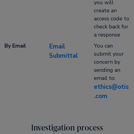
you will
create an
access code to
check back for
a response
By Email
Email
You can
submit your
Submittal
concern by
sending an
email to:
ethics@otis
.com
Investigation process