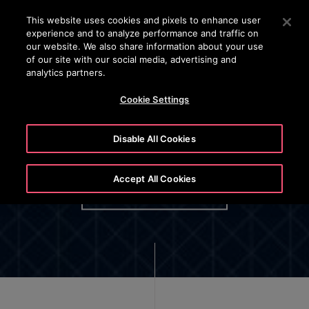
OTISLINE (+45) 44 888 999
Press Enter to skip to Main Content
This website uses cookies and pixels to enhance user
experience and to analyze performance and traffic on
SEARCH
our website. We also share information about your use
MENU
of our site with our social media, advertising and
analytics partners.
Cookie Settings
Disable All Cookies
Data Act
Accept All Cookies
DATA ACT NOTICE