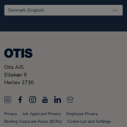
United States (EN)
Otis A/S
Ellekær 9
Herlev
2730
N
F
I
Y
L
N
e
a
n
o
i
e
Privacy
Job Applicant Privacy
Employee Privacy
w
c
s
u
n
w
Binding Corporate Rules (BCRs)
Cookie List and Settings