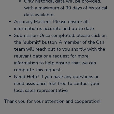
Only historical data will be provided,
with a maximum of 90 days of historical
data available.
Accuracy Matters: Please ensure all
information is accurate and up to date.
Submission: Once completed, please click on
the
submit
button. A member of the Otis
team will reach out to you shortly with the
relevant data or a request for more
information to help ensure that we can
complete this request.
Need Help? If you have any questions or
need assistance, feel free to contact your
local sales representative.
Thank you for your attention and cooperation!