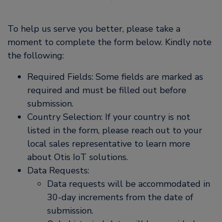
To help us serve you better, please take a
moment to complete the form below. Kindly note
the following:
Required Fields: Some fields are marked as
required and must be filled out before
submission.
Country Selection: If your country is not
listed in the form, please reach out to your
local sales representative to learn more
about Otis IoT solutions.
Data Requests:
Data requests will be accommodated in
30-day increments from the date of
submission.