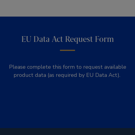
EU Data Act Request Form
Please complete this form to request available
product data (as required by EU Data Act).