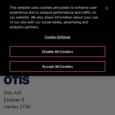
OTISLINE (+45) 44 888 999
Press Enter to skip to Main Content
This website uses cookies and pixels to enhance user
experience and to analyze performance and traffic on
SEARCH
our website. We also share information about your use
MENU
of our site with our social media, advertising and
analytics partners.
Cookie Settings
United States (EN)
Disable All Cookies
Accept All Cookies
Otis A/S
Ellekær 9
Herlev
2730