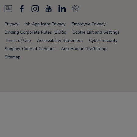
N
F
I
Y
L
N
e
a
n
o
i
e
Privacy
Job Applicant Privacy
Employee Privacy
w
c
s
u
n
w
Binding Corporate Rules (BCRs)
Cookie List and Settings
s
e
t
T
k
s
Terms of Use
Accessibility Statement
Cyber Security
Supplier Code of Conduct
Anti-Human Trafficking
F
b
a
u
e
F
Sitemap
e
o
g
b
d
e
e
o
r
e
i
e
d
k
a
n
d
Node Name: liferay-78fc5b5b9d-nmvc7
m