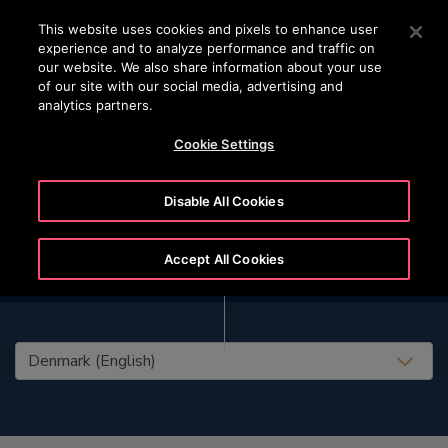
OTISLINE (+45) 44 888 999
Press Enter to skip to Main Content
This website uses cookies and pixels to enhance user
experience and to analyze performance and traffic on
SEARCH
our website. We also share information about your use
MENU
of our site with our social media, advertising and
analytics partners.
Cookie Settings
Disable All Cookies
Accept All Cookies
United States (EN)