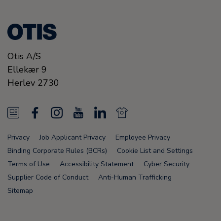
Otis A/S
Ellekær 9
Herlev
2730
N
F
I
Y
L
N
e
a
n
o
i
e
Privacy
Job Applicant Privacy
Employee Privacy
w
c
s
u
n
w
Binding Corporate Rules (BCRs)
Cookie List and Settings
s
e
t
T
k
s
Terms of Use
Accessibility Statement
Cyber Security
Supplier Code of Conduct
Anti-Human Trafficking
F
b
a
u
e
F
Sitemap
e
o
g
b
d
e
e
o
r
e
i
e