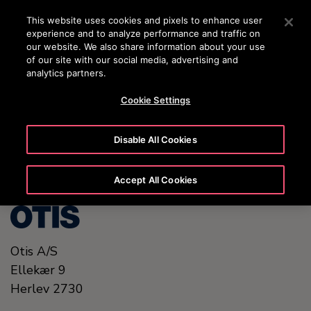
OTISLINE (+45) 44 888 999
Press Enter to skip to Main Content
This website uses cookies and pixels to enhance user
experience and to analyze performance and traffic on
SEARCH
our website. We also share information about your use
MENU
of our site with our social media, advertising and
analytics partners.
Cookie Settings
United States (EN)
Disable All Cookies
Accept All Cookies
Otis A/S
Ellekær 9
Herlev
2730