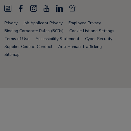
N
F
I
Y
L
N
e
a
n
o
i
e
Privacy
Job Applicant Privacy
Employee Privacy
w
c
s
u
n
w
Binding Corporate Rules (BCRs)
Cookie List and Settings
s
e
t
T
k
s
Terms of Use
Accessibility Statement
Cyber Security
Supplier Code of Conduct
Anti-Human Trafficking
F
b
a
u
e
F
Sitemap
e
o
g
b
d
e
e
o
r
e
i
e
d
k
a
n
d
Node Name: liferay-75cdbd4554-9nfwr
m