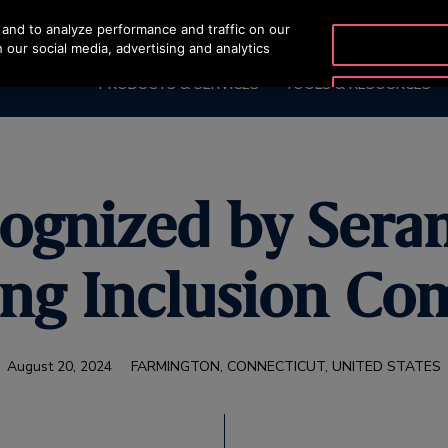
and to analyze performance and traffic on our
 our social media, advertising and analytics
PRODUCTS & SERVICES
TOOLS & RESOURCES
cognized by Sera
ing Inclusion Co
August 20, 2024
FARMINGTON, CONNECTICUT, UNITED STATES