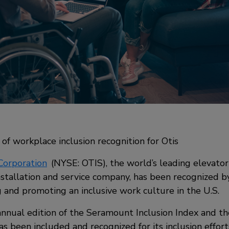
of workplace inclusion recognition for Otis
Corporation
(NYSE: OTIS), the world’s leading elevator
nstallation and service company, has been recognized 
g and promoting an inclusive work culture in the U.S.
 annual edition of the Seramount Inclusion Index and th
as been included and recognized for its inclusion efforts