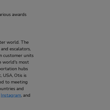
various awards
rter world. The
 and escalators,
on customer units
he world's most
sportation hubs
 USA, Otis is
ted to meeting
ountries and
,
Instagram
, and