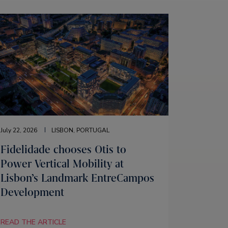
July 22, 2026
LISBON, PORTUGAL
Fidelidade chooses Otis to
Power Vertical Mobility at
Lisbon’s Landmark EntreCampos
Development
READ THE ARTICLE