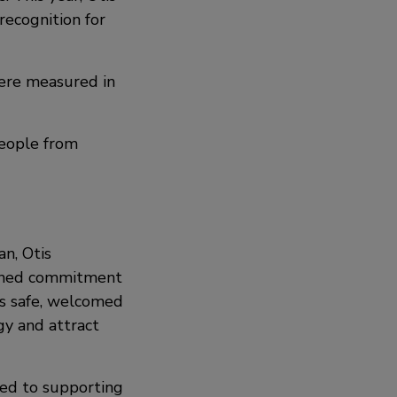
recognition for
were measured in
people from
n, Otis
ained commitment
ls safe, welcomed
gy and attract
ted to supporting