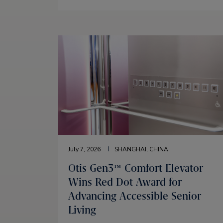
July 7, 2026
SHANGHAI, CHINA
Otis Gen3™ Comfort Elevator
Wins Red Dot Award for
Advancing Accessible Senior
Living