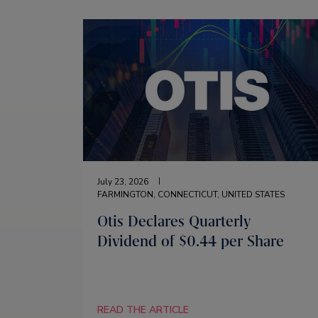
July 23, 2026
FARMINGTON, CONNECTICUT, UNITED STATES
Otis Declares Quarterly
Dividend of $0.44 per Share
READ THE ARTICLE