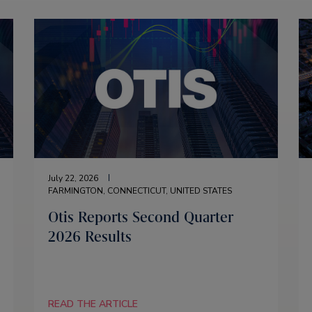
July 22, 2026
FARMINGTON, CONNECTICUT, UNITED STATES
Otis Reports Second Quarter
2026 Results
READ THE ARTICLE