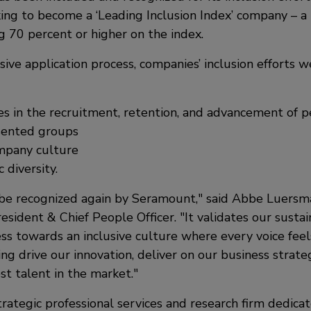
ing to become a ‘Leading Inclusion Index’ company – a 
g 70 percent or higher on the index.
ive application process, companies’ inclusion efforts 
es in the recruitment, retention, and advancement of 
sented groups
ompany culture
diversity.
be recognized again by Seramount,
said Abbe Luersma
resident & Chief People Officer.
It validates our sust
ss towards an inclusive culture where every voice fee
ng drive our innovation, deliver on our business strate
st talent in the market.
rategic professional services and research firm dedica