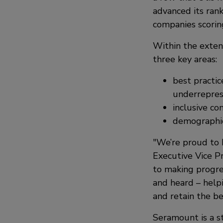
advanced its rank
companies scorin
Within the extens
three key areas:
best practic
underrepre
inclusive c
demographic 
We’re proud to 
Executive Vice P
to making progre
and heard – helpi
and retain the be
Seramount is a st