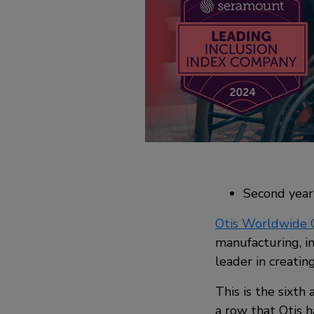
Second year 
Otis Worldwide 
manufacturing, i
leader in creatin
This is the sixth
a row that Otis h