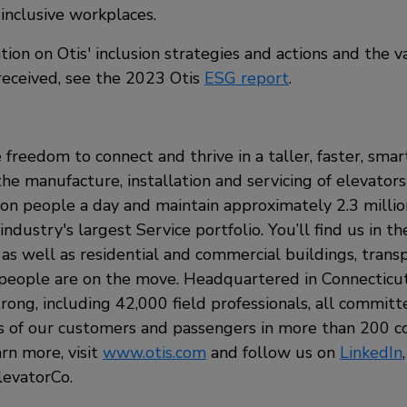
inclusive workplaces.
ion on Otis' inclusion strategies and actions and the 
 received, see the 2023 Otis
ESG report
.
 freedom to connect and thrive in a taller, faster, sma
the manufacture, installation and servicing of elevators
ion people a day and maintain approximately 2.3 milli
ndustry's largest Service portfolio. You’ll find us in t
, as well as residential and commercial buildings, tran
eople are on the move. Headquartered in Connecticut,
rong, including 42,000 field professionals, all commit
s of our customers and passengers in more than 200 c
arn more, visit
www.otis.com
and follow us on
LinkedIn
evatorCo.