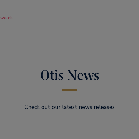
wards
Otis News
Check out our latest news releases