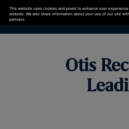
Press Enter to skip to Main Content
This website uses cookies and pixels to enhance user experience 
website. We also share information about your use of our site with
partners.
Otis Re
Lead