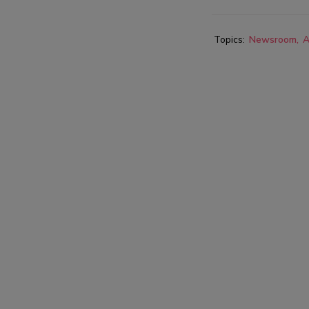
Topics:
Newsroom
A