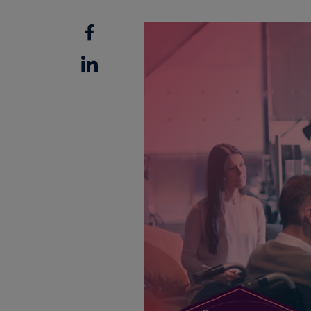
Facebook
Linkedin