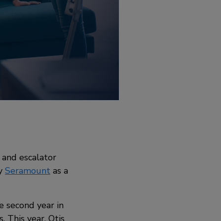
 and escalator
by
Seramount
as a
e second year in
. This year, Otis