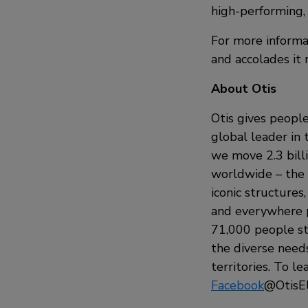
high-performing, 
For more informat
and accolades it
About Otis
Otis gives people
global leader in 
we move 2.3 bill
worldwide – the i
iconic structures
and everywhere p
71,000 people st
the diverse need
territories. To le
Facebook
@OtisEl