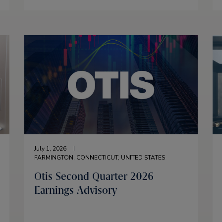
July 1, 2026
FARMINGTON, CONNECTICUT, UNITED STATES
Otis Second Quarter 2026
Earnings Advisory