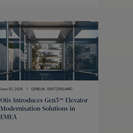
June 30, 2026
GENEVA, SWITZERLAND
Otis Introduces Gen3™ Elevator
Modernisation Solutions in
EMEA