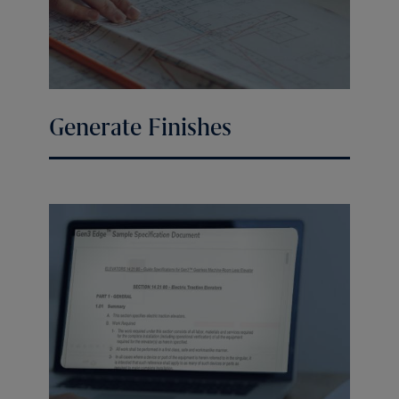
Generate Finishes