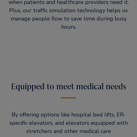
when patients and healthcare providers need it.
Plus, our traffic simulation technology helps us
manage people flow to save time during busy
hours.
Equipped to meet medical needs
By offering options like hospital bed lifts, ER-
specific elevators, and elevators equipped with
stretchers and other medical care