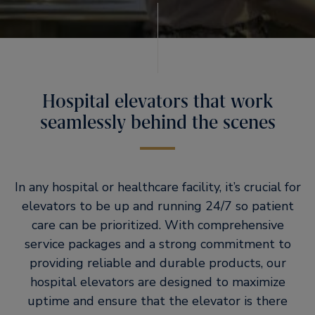
Hospital elevators that work
seamlessly behind the scenes
In any hospital or healthcare facility, it’s crucial for
elevators to be up and running 24/7 so patient
care can be prioritized. With comprehensive
service packages and a strong commitment to
providing reliable and durable products, our
hospital elevators are designed to maximize
uptime and ensure that the elevator is there