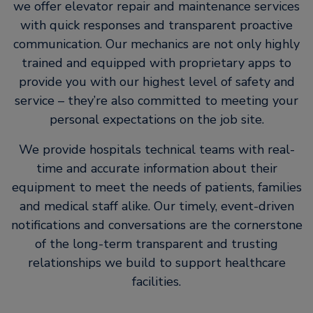
we offer elevator repair and maintenance services
with quick responses and transparent proactive
communication. Our mechanics are not only highly
trained and equipped with proprietary apps to
provide you with our highest level of safety and
service – they’re also committed to meeting your
personal expectations on the job site.
We provide hospitals technical teams with real-
time and accurate information about their
equipment to meet the needs of patients, families
and medical staff alike. Our timely, event-driven
notifications and conversations are the cornerstone
of the long-term transparent and trusting
relationships we build to support healthcare
facilities.