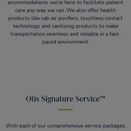
accommodations, we’re here to facilitate patient
care any way we can. We also offer health
products like cab air purifiers, touchless contact
technology, and sanitizing products to make
transportation seamless and reliable in a fast-
paced environment.
Otis Signature Service™
With each of our comprehensive service packages,