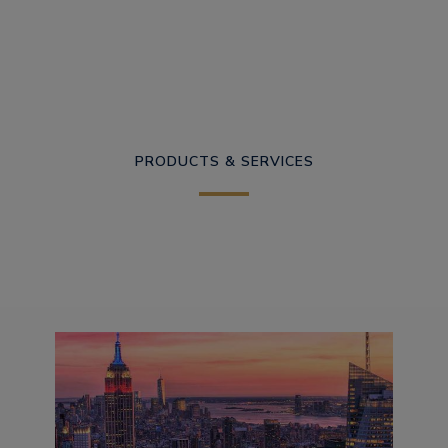
PRODUCTS & SERVICES