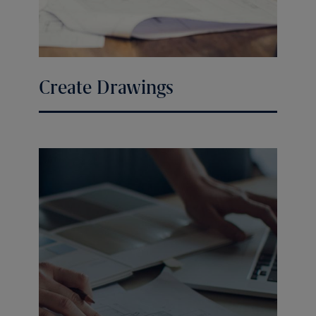
Create Drawings