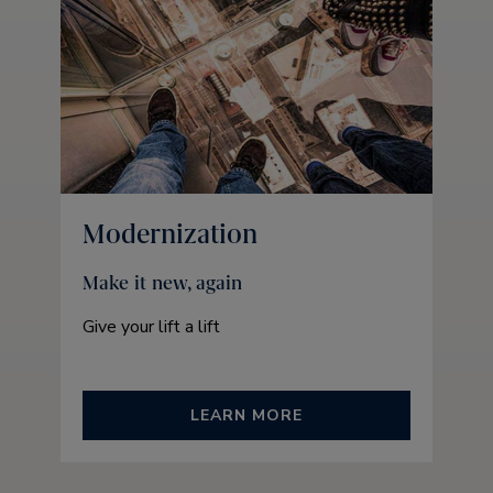
Modernization
Make it new, again
Give your lift a lift
LEARN MORE