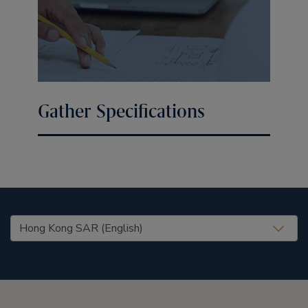
Gather Specifications
United States (EN)