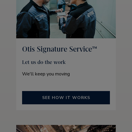
Otis Signature Service™
Let us do the work
We'll keep you moving
SEE HOW IT WORKS