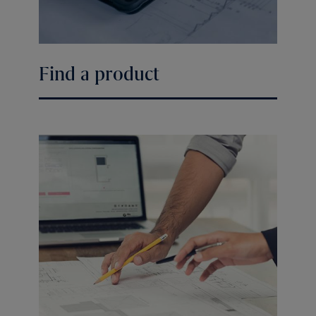
Find a product