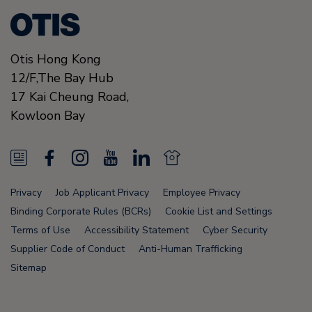
Otis Hong Kong
12/F,The Bay Hub
17 Kai Cheung Road
,
Kowloon Bay
N
F
I
Y
L
N
e
a
n
o
i
e
Privacy
Job Applicant Privacy
Employee Privacy
w
c
s
u
n
w
Binding Corporate Rules (BCRs)
Cookie List and Settings
s
e
t
T
k
s
Terms of Use
Accessibility Statement
Cyber Security
Supplier Code of Conduct
Anti-Human Trafficking
F
b
a
u
e
F
Sitemap
e
o
g
b
d
e
e
o
r
e
i
e