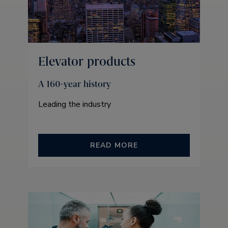
Elevator products
A 160-year history
Leading the industry
READ MORE