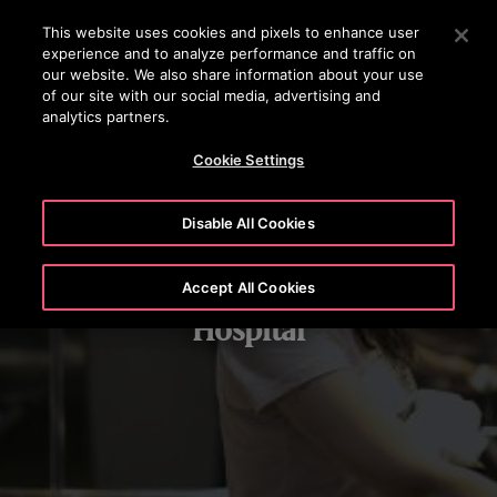
OTISLINE +(852) 2759 3113
Press Enter to skip to Main Content
This website uses cookies and pixels to enhance user
experience and to analyze performance and traffic on
SEARCH
our website. We also share information about your use
MENU
of our site with our social media, advertising and
analytics partners.
Cookie Settings
Disable All Cookies
Accept All Cookies
Hospital