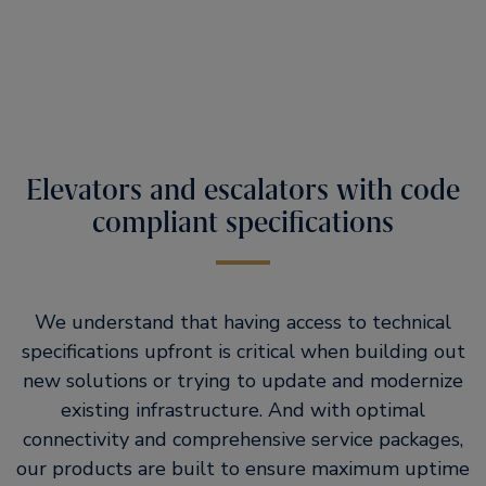
Elevators and escalators with code
compliant specifications
We understand that having access to technical
specifications upfront is critical when building out
new solutions or trying to update and modernize
existing infrastructure. And with optimal
connectivity and comprehensive service packages,
our products are built to ensure maximum uptime