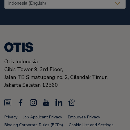
United States (EN)
Otis Indonesia
Cibis Tower 9, 3rd Floor,
Jalan TB Simatupang no. 2, Cilandak Timur,
Jakarta Selatan
12560
N
F
I
Y
L
N
e
a
n
o
i
e
Privacy
Job Applicant Privacy
Employee Privacy
w
c
s
u
n
w
Binding Corporate Rules (BCRs)
Cookie List and Settings