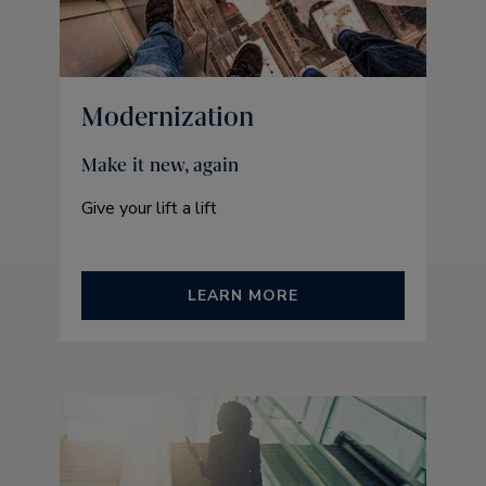
Modernization
Make it new, again
Give your lift a lift
LEARN MORE