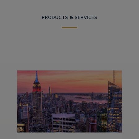
PRODUCTS & SERVICES