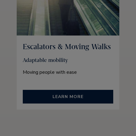
Escalators & Moving Walks
Adaptable mobility
Moving people with ease
LEARN MORE