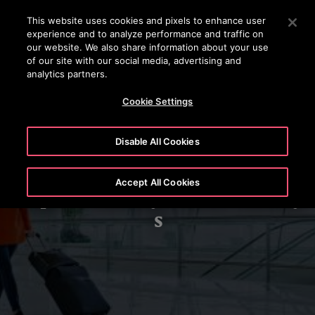
OTISLINE (+62-21) 8086 6666
Press Enter to skip to Main Content
This website uses cookies and pixels to enhance user
experience and to analyze performance and traffic on
SEARCH
our website. We also share information about your use
MENU
of our site with our social media, advertising and
analytics partners.
Cookie Settings
Disable All Cookies
Accept All Cookies
Airports/Railways/Metro/Subway
s