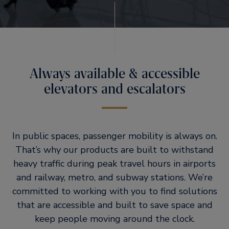
Always available & accessible
elevators and escalators
In public spaces, passenger mobility is always on.
That’s why our products are built to withstand
heavy traffic during peak travel hours in airports
and railway, metro, and subway stations. We’re
committed to working with you to find solutions
that are accessible and built to save space and
keep people moving around the clock.