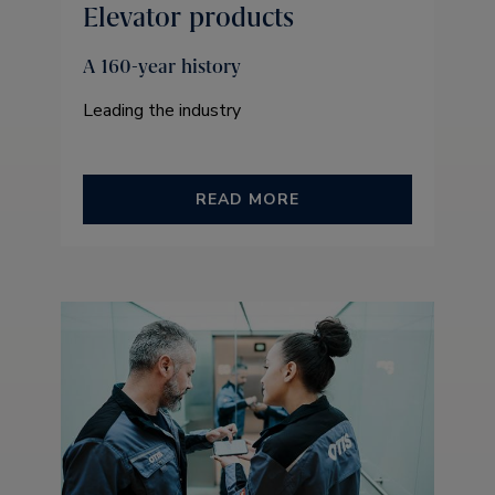
Elevator products
A 160-year history
Leading the industry
READ MORE