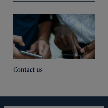
Contact us