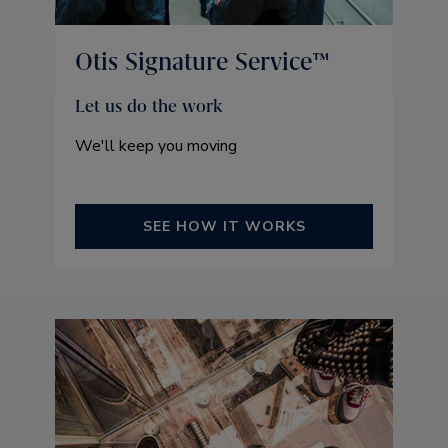
Otis Signature Service™
Let us do the work
We'll keep you moving
SEE HOW IT WORKS