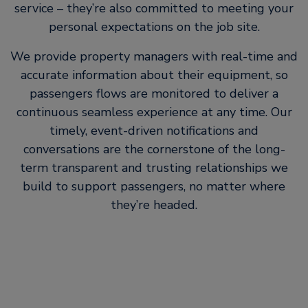
service – they’re also committed to meeting your
personal expectations on the job site.
We provide property managers with real-time and
accurate information about their equipment, so
passengers flows are monitored to deliver a
continuous seamless experience at any time. Our
timely, event-driven notifications and
conversations are the cornerstone of the long-
term transparent and trusting relationships we
build to support passengers, no matter where
they’re headed.