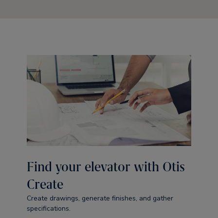
Find your elevator with Otis
Create
Create drawings, generate finishes, and gather
specifications.