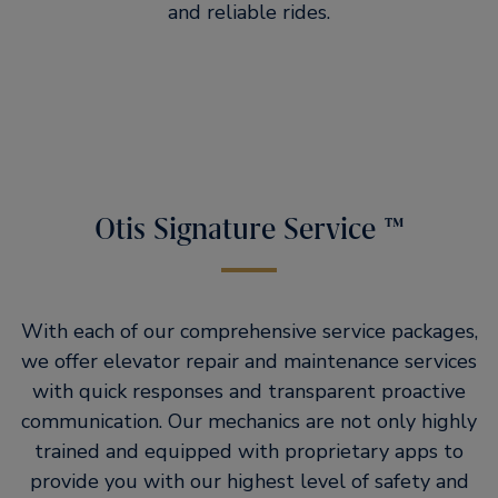
and reliable rides.
Otis Signature Service ™
With each of our comprehensive service packages,
we offer elevator repair and maintenance services
with quick responses and transparent proactive
communication. Our mechanics are not only highly
trained and equipped with proprietary apps to
provide you with our highest level of safety and