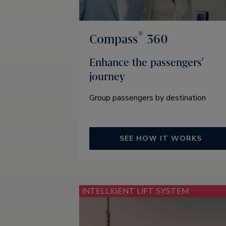
®
Compass
360
Enhance the passengers'
journey
Group passengers by destination
SEE HOW IT WORKS
INTELLIGENT LIFT SYSTEM