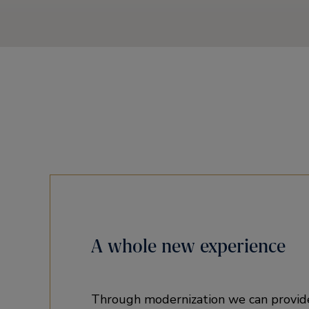
A whole new experience
Through modernization we can provid