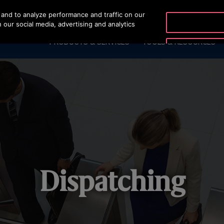
and to analyze performance and traffic on our
OTISLINE (+62-21) 8086
 our social media, advertising and analytics
PRODUCTS & SERVICES
TOOLS & RESOURCES
Dispatching