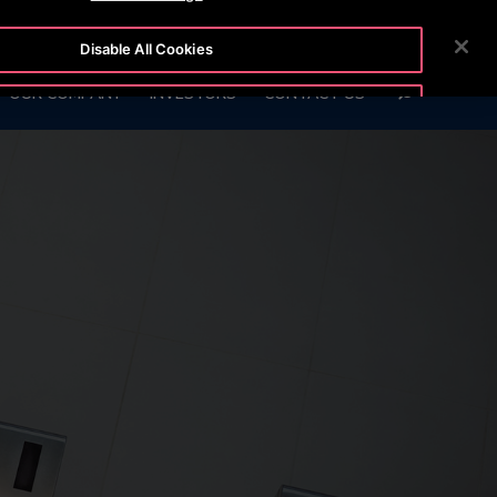
 6666
CUSTOMER LOGIN
NEWSROOM
CAREERS
Disable All Cookies
SEARCH
OUR COMPANY
INVESTORS
CONTACT US
Accept All Cookies