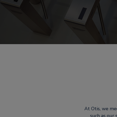
At Otis, we mee
such as our 