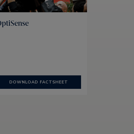
ptiSense
DOWNLOAD FACTSHEET