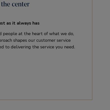
 the center
ust as it always has
 people at the heart of what we do,
pproach shapes our customer service
d to delivering the service you need.