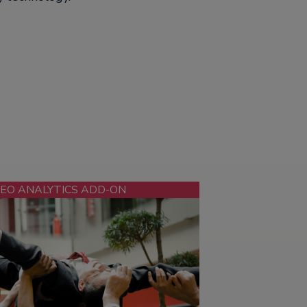
DEO ANALYTICS ADD-ON