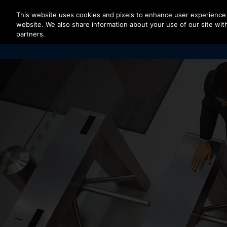
Press Enter to skip to Main Content
This website uses cookies and pixels to enhance user experience 
website. We also share information about your use of our site with
partners.