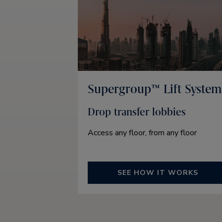
Supergroup™ Lift System
Drop transfer lobbies
Access any floor, from any floor
SEE HOW IT WORKS