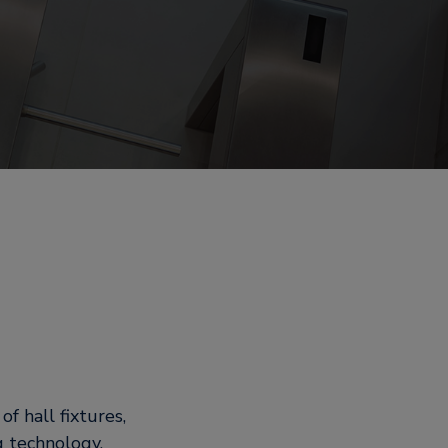
f hall fixtures,
g technology.