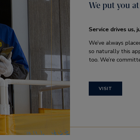
We put you at
Service drives us, j
We’ve always placed
so naturally this a
too. We’re committe
VISIT