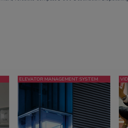
ELEVATOR MANAGEMENT SYSTEM
VI