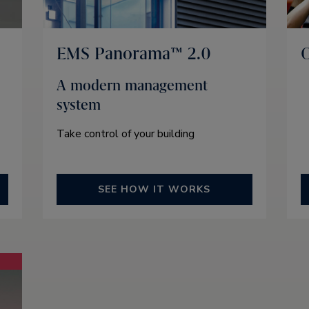
EMS Panorama™ 2.0
O
A modern management
system
Take control of your building
SEE HOW IT WORKS