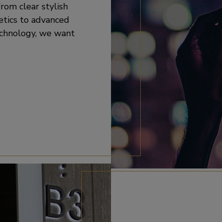
rom clear stylish
etics to advanced
echnology, we want