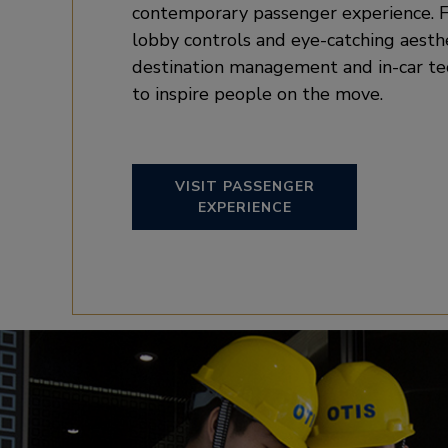
contemporary passenger experience. F
lobby controls and eye-catching aesth
destination management and in-car t
to inspire people on the move.
VISIT PASSENGER
EXPERIENCE