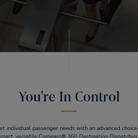
You're In Control
t individual passenger needs with an advanced choice o
smart, versatile Compass® 360 Destination Dispatchin