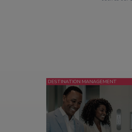
DESTINATION MANAGEMENT