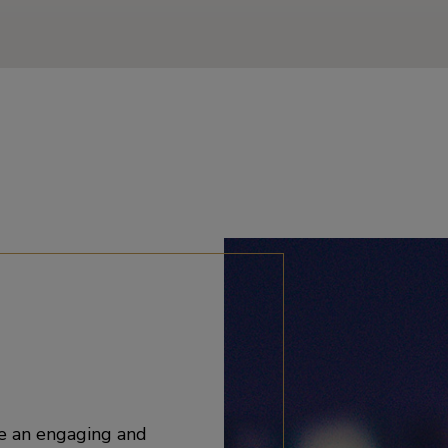
e an engaging and